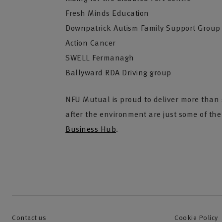
Fresh Minds Education
Downpatrick Autism Family Support Group
Action Cancer
SWELL Fermanagh
Ballyward RDA Driving group
NFU Mutual is proud to deliver more than s
after the environment are just some of th
Business Hub
.
Contact us
Cookie Policy