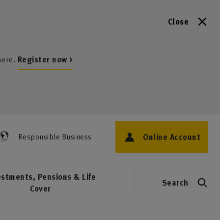
Close
here.
Register now >
Online Account
Responsible Business
estments, Pensions & Life
Search
Cover