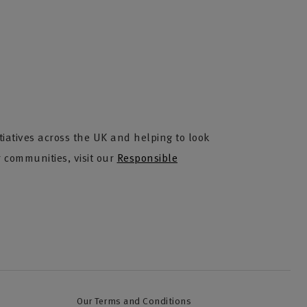
iatives across the UK and helping to look
 communities, visit our
Responsible
Our Terms and Conditions