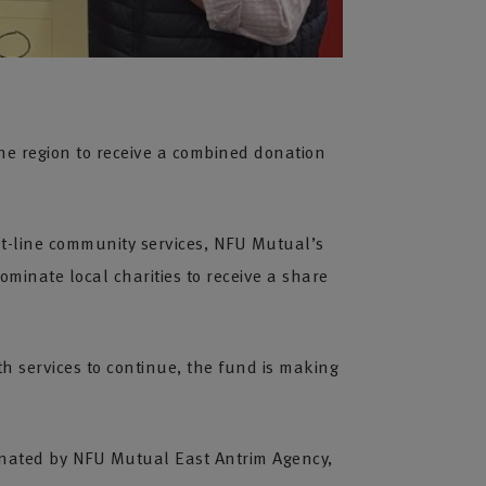
he region to receive a combined donation
nt-line community services, NFU Mutual’s
minate local charities to receive a share
h services to continue, the fund is making
inated by NFU Mutual East Antrim Agency,