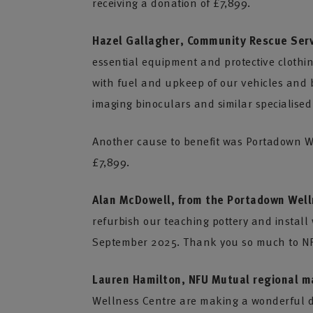
receiving a donation of £7,899.
Hazel Gallagher, Community Rescue Serv
essential equipment and protective clothi
with fuel and upkeep of our vehicles and b
imaging binoculars and similar specialised
Another cause to benefit was Portadown W
£7,899.
Alan McDowell, from the Portadown Well
refurbish our teaching pottery and install
September 2025. Thank you so much to NFU
Lauren Hamilton, NFU Mutual regional m
Wellness Centre are making a wonderful di