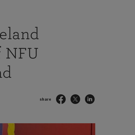
reland
of NFU
nd
share