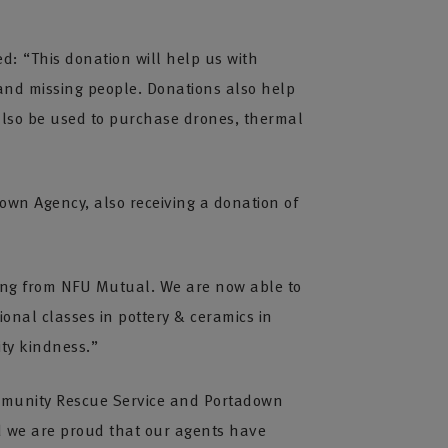
d: “This donation will help us with
and missing people. Donations also help
 also be used to purchase drones, thermal
wn Agency, also receiving a donation of
nding from NFU Mutual. We are now able to
ional classes in pottery & ceramics in
ity kindness.”
ommunity Rescue Service and Portadown
d we are proud that our agents have