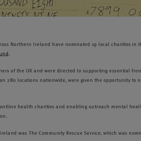
oss Northern Ireland have nominated 19 local charities in t
Fund
.
ners of the UK and were directed to supporting essential fro
n 280 locations nationwide, were given the opportunity to no
rontline health charities and enabling outreach mental healt
ion.
rn Ireland was The Community Rescue Service, which was nom