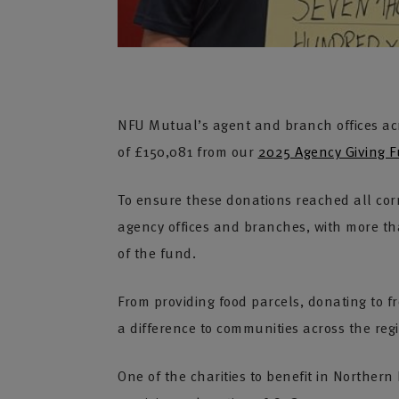
NFU Mutual’s agent and branch offices acr
of £150,081 from our
2025 Agency Giving 
To ensure these donations reached all cor
agency offices and branches, with more tha
of the fund.
From providing food parcels, donating to f
a difference to communities across the reg
One of the charities to benefit in Northe