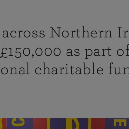
across Northern I
 £150,000 as part 
ional charitable fu