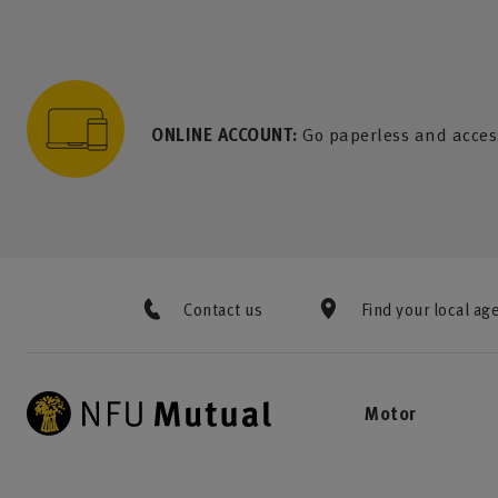
to content
 to search
 to footer
p to menu
ONLINE ACCOUNT:
Go paperless and acces
Contact us
Find your local ag
Motor