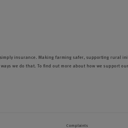
imply insurance. Making farming safer, supporting rural init
e ways we do that. To find out more about how we support our
Complaints