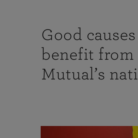
Good causes 
benefit from
Mutual’s nat