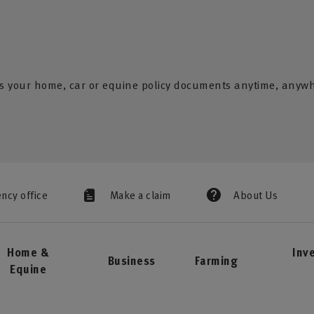
s your home, car or equine policy documents anytime, anyw
ency office
Make a claim
About Us
Home &
Inv
Business
Farming
Equine