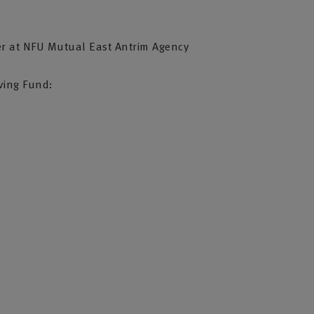
”
er at NFU Mutual East Antrim Agency
iving Fund: