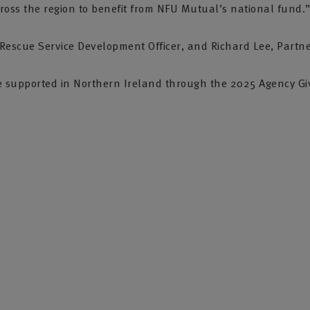
ross the region to benefit from NFU Mutual’s national fund.
escue Service Development Officer, and Richard Lee, Partn
s we supported in Northern Ireland through the 2025 Agency G