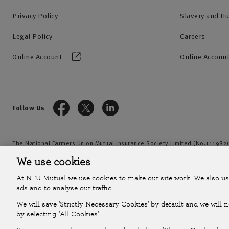
Privacy Policy
Slavery and H
Legal Policy
Careers
Online Account
Online Account
Follow Us
The National Farmers Union Mutual Insurance Society Limited (No.111982)
by the Prudential Regulation Authority and regulated by the Financial Con
We use cookies
2026
At NFU Mutual we use cookies to make our site work. We also us
ads and to analyse our traffic.
We will save 'Strictly Necessary Cookies' by default and we will 
by selecting 'All Cookies'.