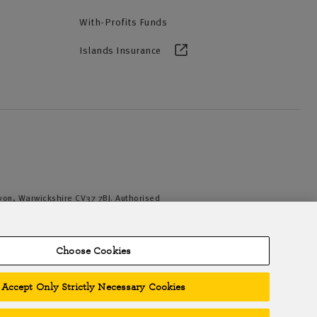
With-Profits Funds
Islands Insurance
Avon, Warwickshire CV37 7BJ. Authorised
iation of British Insurers. © NFU Mutual
Choose Cookies
Accept Only Strictly Necessary Cookies