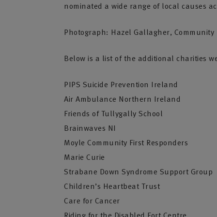
nominated a wide range of local causes ac
Photograph: Hazel Gallagher, Community R
Below is a list of the additional charitie
PIPS Suicide Prevention Ireland
Air Ambulance Northern Ireland
Friends of Tullygally School
Brainwaves NI
Moyle Community First Responders
Marie Curie
Strabane Down Syndrome Support Group
Children’s Heartbeat Trust
Care for Cancer
Riding for the Disabled Fort Centre