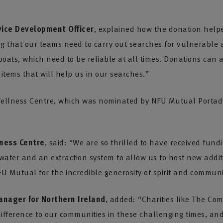
ice Development Officer
, explained how the donation helpe
ng that our teams need to carry out searches for vulnerable 
oats, which need to be reliable at all times. Donations can
 items that will help us in our searches.”
ellness Centre, which was nominated by NFU Mutual Portado
ness Centre
, said: “We are so thrilled to have received fu
 water and an extraction system to allow us to host new addit
 Mutual for the incredible generosity of spirit and commun
anager for Northern Ireland
, added: “Charities like The C
fference to our communities in these challenging times, an