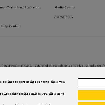
uman Trafficking Statement
Media Centre
Accessibility
 Help Centre
. Registered in England. Registered office: Tiddington Road, Stratford-upon-
duct Authority and the Prudential Regulation Authority. A member of the Assoc
e cookies to personalise content, show you
not use other cookies unless you allow us to