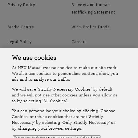
Privacy Policy
Slavery and Human
Trafficking Statement
Media Centre
With-Profits Funds
Legal Policy
Careers
Accessibility
Islands Insurance
We use cookies
At NFU Mutual we use cookies to make our site work.
Online Account
Online Account Help Centre
We also use cookies to personalise content, show you
ads and to analyse our traffic.
We will save 'Strictly Necessary Cookies' by default
Follow Us
and we will not use other cookies unless you allow us
to by selecting 'All Cookies'.
The National Farmers Union Mutual Insurance Society Limited
You can personalise your choice by clicking 'Choose
(No.111982). Registered in England. Registered office: Tiddington
Cookies' or refuse cookies that are not 'Strictly
Neccessary' by selecting 'Only Strictly Necessary' or
Road, Stratford-upon-Avon, Warwickshire CV37 7BJ. Authorised by
by changing your browser settings.
the Prudential Regulation Authority and regulated by the Financial