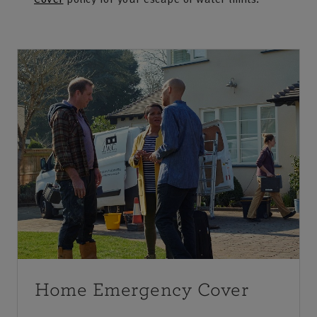
Home Emergency Cover