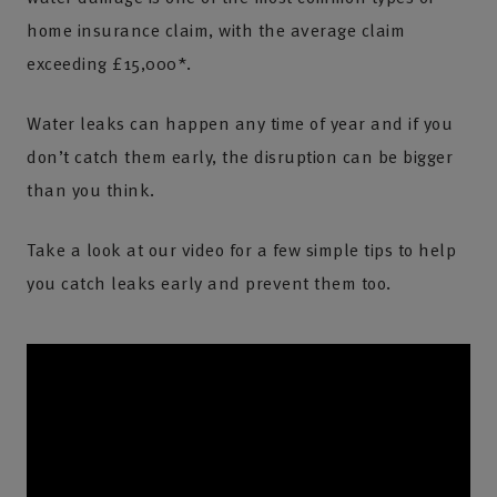
home insurance claim, with the average claim
exceeding £15,000*.
Water leaks can happen any time of year and if you
don’t catch them early, the disruption can be bigger
than you think.
Take a look at our video for a few simple tips to help
you catch leaks early and prevent them too.