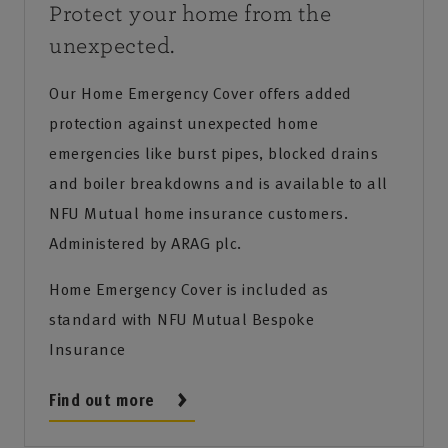
Protect your home from the
unexpected.
Our Home Emergency Cover offers added
protection against unexpected home
emergencies like burst pipes, blocked drains
and boiler breakdowns and is available to all
NFU Mutual home insurance customers.
Administered by ARAG plc.
Home Emergency Cover is included as
standard with NFU Mutual Bespoke
Insurance
Find out more