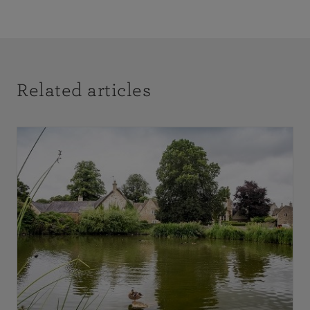
Related articles