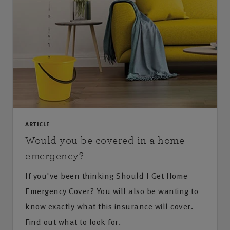
ARTICLE
Would you be covered in a home
emergency?
If you've been thinking Should I Get Home
Emergency Cover? You will also be wanting to
know exactly what this insurance will cover.
Find out what to look for.