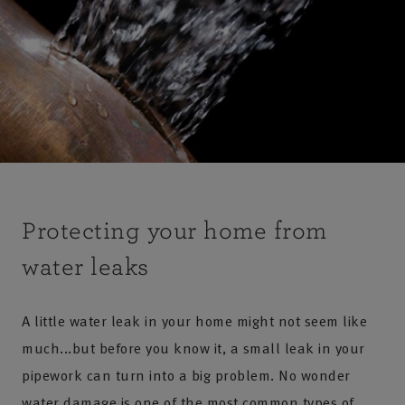
Protecting your home from
water leaks
A little water leak in your home might not seem like
much...but before you know it, a small leak in your
pipework can turn into a big problem. No wonder
water damage is one of the most common types of