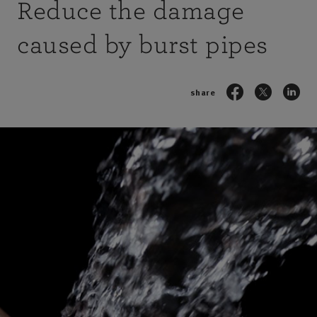
Reduce the damage
caused by burst pipes
share