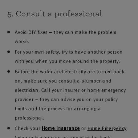
5. Consult a professional
Avoid DIY fixes – they can make the problem
worse.
For your own safety, try to have another person
with you when you move around the property.
Before the water and electricity are turned back
on, make sure you consult a plumber and
electrician. Call your insurer or home emergency
provider – they can advise you on your policy
limits and the process for arranging a
professional.
Check your
Home Insurance
or
Home Emergency
Cover
policy for your escape of water limits.