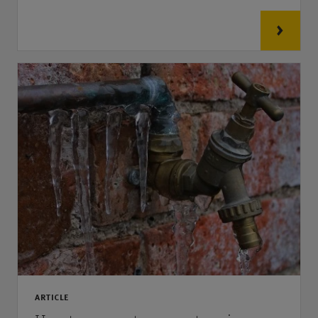
ARTICLE