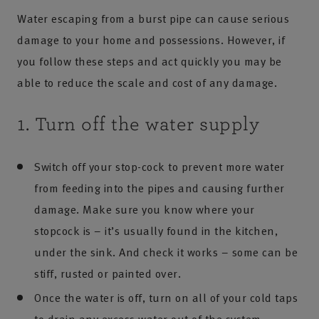
Water escaping from a burst pipe can cause serious
damage to your home and possessions. However, if
you follow these steps and act quickly you may be
able to reduce the scale and cost of any damage.
1. Turn off the water supply
Switch off your stop-cock to prevent more water
from feeding into the pipes and causing further
damage. Make sure you know where your
stopcock is – it’s usually found in the kitchen,
under the sink. And check it works – some can be
stiff, rusted or painted over.
Once the water is off, turn on all of your cold taps