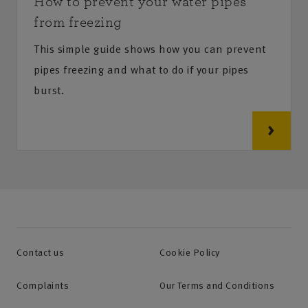
How to prevent your water pipes
from freezing
This simple guide shows how you can prevent
pipes freezing and what to do if your pipes
burst.
Contact us
Cookie Policy
Complaints
Our Terms and Conditions