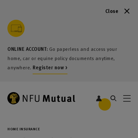
Close
to content
 to search
 to footer
p to menu
ONLINE ACCOUNT:
Go paperless and access your
home, car or equine policy documents anytime,
anywhere.
Register now >
HOME INSURANCE