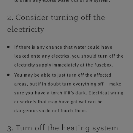
to drain any excess water out of the system.
2. Consider turning off the
electricity
If there is any chance that water could have
leaked onto any electrics, you should turn off the
electricity supply immediately at the fusebox.
You may be able to just turn off the affected
areas, but if in doubt turn everything off – make
sure you have a torch if it’s dark. Electrical wiring
or sockets that may have got wet can be
dangerous so do not touch them.
3. Turn off the heating system