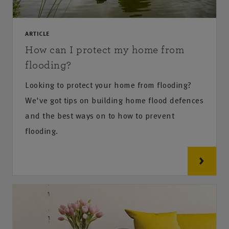
ARTICLE
How can I protect my home from
flooding?
Looking to protect your home from flooding?
We've got tips on building home flood defences
and the best ways on to how to prevent
flooding.