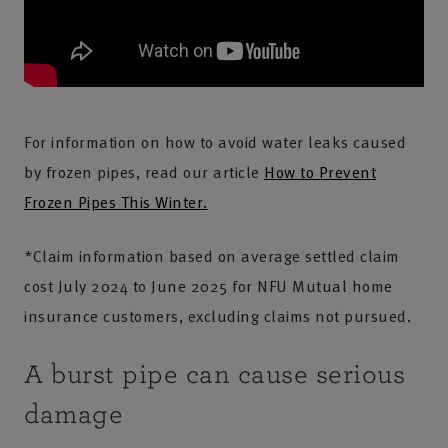
For information on how to avoid water leaks caused
by frozen pipes, read our article
How to Prevent
Frozen Pipes This Winter.
*Claim information based on average settled claim
cost July 2024 to June 2025 for NFU Mutual home
insurance customers, excluding claims not pursued.
A burst pipe can cause serious
damage