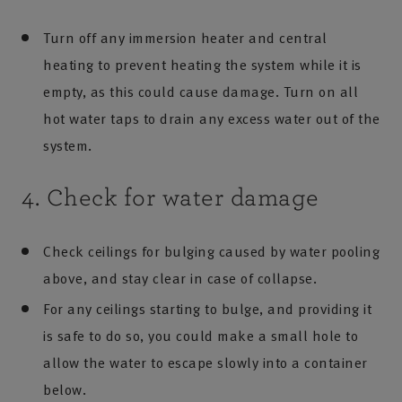
Turn off any immersion heater and central
heating to prevent heating the system while it is
empty, as this could cause damage. Turn on all
hot water taps to drain any excess water out of the
system.
4. Check for water damage
Check ceilings for bulging caused by water pooling
above, and stay clear in case of collapse.
For any ceilings starting to bulge, and providing it
is safe to do so, you could make a small hole to
allow the water to escape slowly into a container
below.