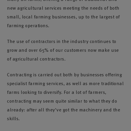
new agricultural services meeting the needs of both
small, local farming businesses, up to the largest of
farming operations.
The use of contractors in the industry continues to
grow and over 65% of our customers now make use
of agricultural contractors.
Contracting is carried out both by businesses offering
specialist farming services, as well as more traditional
farms looking to diversify. For a lot of farmers,
contracting may seem quite similar to what they do
already: after all they've got the machinery and the
skills.