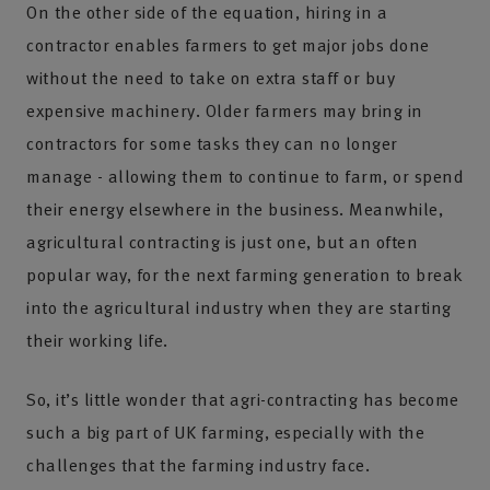
On the other side of the equation, hiring in a
contractor enables farmers to get major jobs done
without the need to take on extra staff or buy
expensive machinery. Older farmers may bring in
contractors for some tasks they can no longer
manage - allowing them to continue to farm, or spend
their energy elsewhere in the business. Meanwhile,
agricultural contracting is just one, but an often
popular way, for the next farming generation to break
into the agricultural industry when they are starting
their working life.
So, it’s little wonder that agri-contracting has become
such a big part of UK farming, especially with the
challenges that the farming industry face.