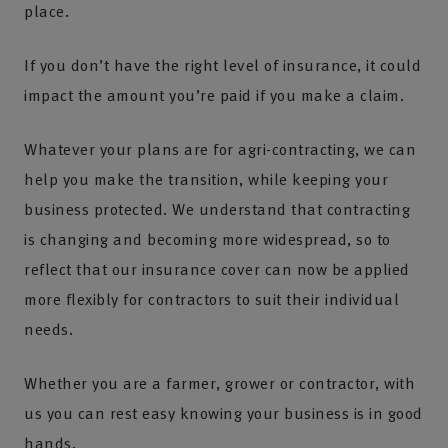
place.
If you don’t have the right level of insurance, it could
impact the amount you’re paid if you make a claim.
Whatever your plans are for agri-contracting, we can
help you make the transition, while keeping your
business protected. We understand that contracting
is changing and becoming more widespread, so to
reflect that our insurance cover can now be applied
more flexibly for contractors to suit their individual
needs.
Whether you are a farmer, grower or contractor, with
us you can rest easy knowing your business is in good
hands.