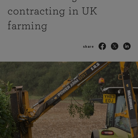
contracting in UK
farming
share