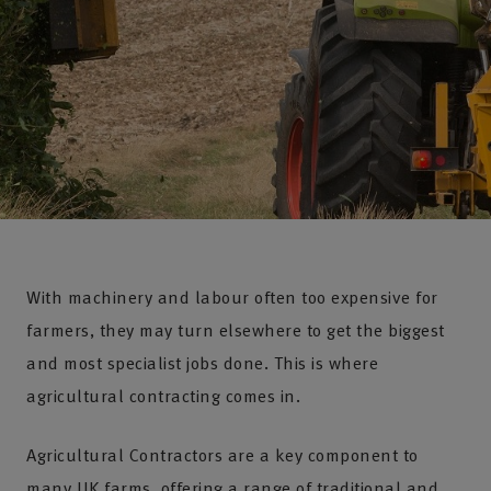
With machinery and labour often too expensive for
farmers, they may turn elsewhere to get the biggest
and most specialist jobs done. This is where
agricultural contracting comes in.
Agricultural Contractors are a key component to
many UK farms, offering a range of traditional and