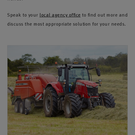
Speak to your
local agency office
to find out more and
discuss the most appropriate solution for your needs.