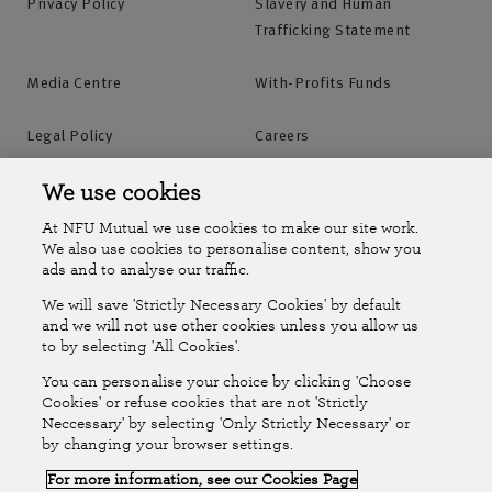
Privacy Policy
Slavery and Human
Trafficking Statement
Media Centre
With-Profits Funds
Legal Policy
Careers
Accessibility
Islands Insurance
We use cookies
At NFU Mutual we use cookies to make our site work.
Online Account
Online Account Help Centre
We also use cookies to personalise content, show you
ads and to analyse our traffic.
We will save 'Strictly Necessary Cookies' by default
Follow Us
and we will not use other cookies unless you allow us
to by selecting 'All Cookies'.
The National Farmers Union Mutual Insurance Society Limited
You can personalise your choice by clicking 'Choose
(No.111982). Registered in England. Registered office: Tiddington
Cookies' or refuse cookies that are not 'Strictly
Neccessary' by selecting 'Only Strictly Necessary' or
Road, Stratford-upon-Avon, Warwickshire CV37 7BJ. Authorised by
by changing your browser settings.
the Prudential Regulation Authority and regulated by the Financial
For more information, see our Cookies Page
Conduct Authority and the Prudential Regulation Authority. A member