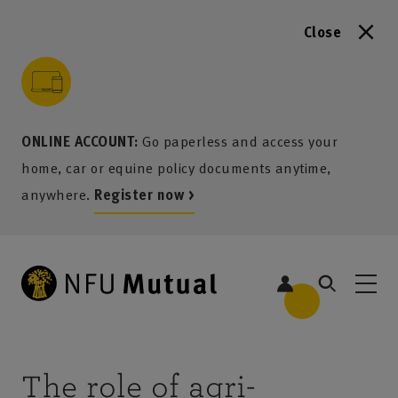
Close
to content
 to search
 to footer
p to menu
ONLINE ACCOUNT:
Go paperless and access your
home, car or equine policy documents anytime,
anywhere.
Register now >
The role of agri-