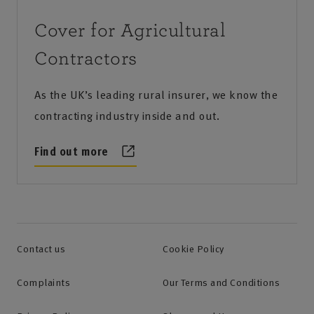
Cover for Agricultural
Contractors
As the UK’s leading rural insurer, we know the
contracting industry inside and out.
Find out more
Contact us
Cookie Policy
Complaints
Our Terms and Conditions