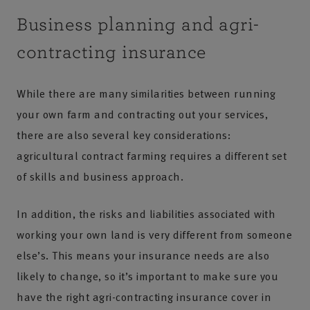
Business planning and agri-
contracting insurance
While there are many similarities between running
your own farm and contracting out your services,
there are also several key considerations:
agricultural contract farming requires a different set
of skills and business approach.
In addition, the risks and liabilities associated with
working your own land is very different from someone
else’s. This means your insurance needs are also
likely to change, so it’s important to make sure you
have the right agri-contracting insurance cover in