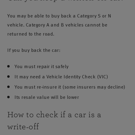
You may be able to buy back a Category S or N
vehicle. Category A and B vehicles cannot be
returned to the road.
If you buy back the car:
You must repair it safely
It may need a Vehicle Identity Check (VIC)
You must re‑insure it (some insurers may decline)
Its resale value will be lower
How to check if a car is a
write‑off