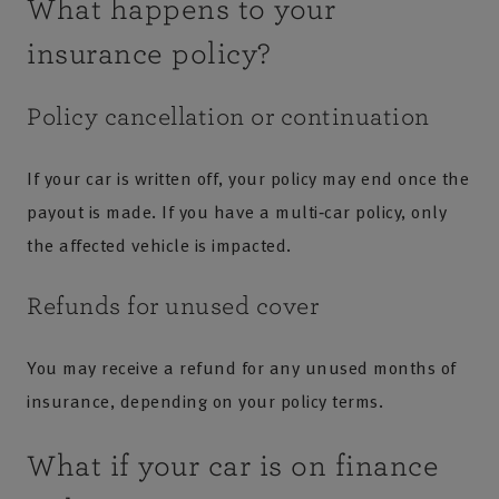
What happens to your
insurance policy?
Policy cancellation or continuation
If your car is written off, your policy may end once the
payout is made. If you have a multi‑car policy, only
the affected vehicle is impacted.
Refunds for unused cover
You may receive a refund for any unused months of
insurance, depending on your policy terms.
What if your car is on finance