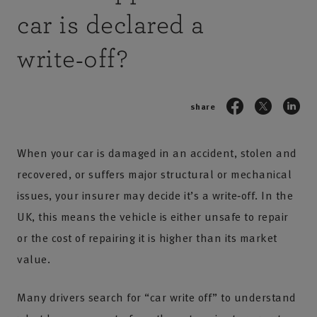
car is declared a
write‑off?
share
When your car is damaged in an accident, stolen and
recovered, or suffers major structural or mechanical
issues, your insurer may decide it’s a write‑off. In the
UK, this means the vehicle is either unsafe to repair
or the cost of repairing it is higher than its market
value.
Many drivers search for “car write off” to understand