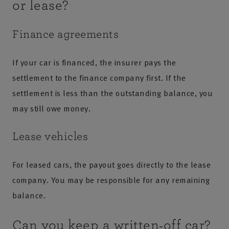
or lease?
Finance agreements
If your car is financed, the insurer pays the
settlement to the finance company first. If the
settlement is less than the outstanding balance, you
may still owe money.
Lease vehicles
For leased cars, the payout goes directly to the lease
company. You may be responsible for any remaining
balance.
Can you keep a written‑off car?