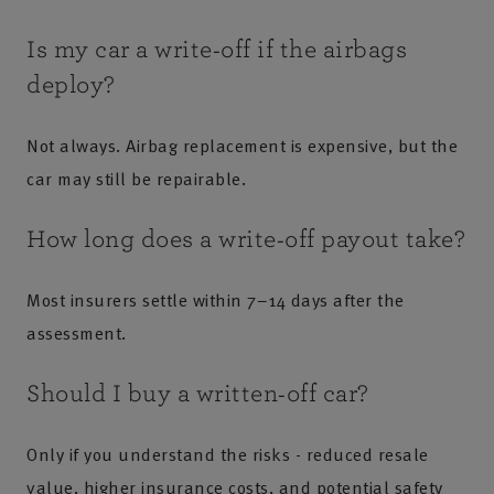
Is my car a write‑off if the airbags
deploy?
Not always. Airbag replacement is expensive, but the
car may still be repairable.
How long does a write‑off payout take?
Most insurers settle within 7–14 days after the
assessment.
Should I buy a written‑off car?
Only if you understand the risks - reduced resale
value, higher insurance costs, and potential safety