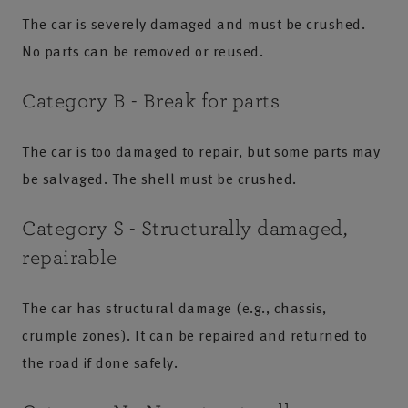
The car is severely damaged and must be crushed.
No parts can be removed or reused.
Category B - Break for parts
The car is too damaged to repair, but some parts may
be salvaged. The shell must be crushed.
Category S - Structurally damaged,
repairable
The car has structural damage (e.g., chassis,
crumple zones). It can be repaired and returned to
the road if done safely.