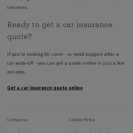
concerns.
Ready to get a car insurance
quote?
If you’re looking for cover - or need support after a
car write‑off - you can get a quote online in just a few
minutes.
Get a car insurance quote online
Contact us
Cookie Policy