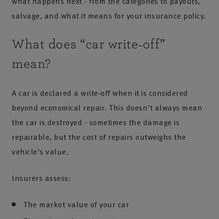
what happens next - from the categories to payouts,
salvage, and what it means for your insurance policy.
What does “car write‑off”
mean?
A car is declared a write‑off when it is considered
beyond economical repair. This doesn’t always mean
the car is destroyed - sometimes the damage is
repairable, but the cost of repairs outweighs the
vehicle’s value.
Insurers assess:
The market value of your car