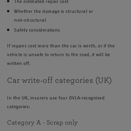
The estimated repair cost
Whether the damage is structural or
non‑structural
Safety considerations
If repairs cost more than the car is worth, or if the
vehicle is unsafe to return to the road, it will be
written off.
Car write‑off categories (UK)
In the UK, insurers use four DVLA‑recognised
categories:
Category A - Scrap only