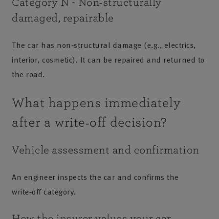
Category N - Non‑structurally
damaged, repairable
The car has non‑structural damage (e.g., electrics,
interior, cosmetic). It can be repaired and returned to
the road.
What happens immediately
after a write‑off decision?
Vehicle assessment and confirmation
An engineer inspects the car and confirms the
write‑off category.
How the insurer values your car