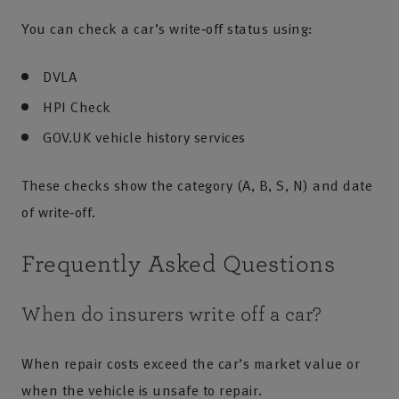
You can check a car’s write‑off status using:
DVLA
HPI Check
GOV.UK vehicle history services
These checks show the category (A, B, S, N) and date
of write‑off.
Frequently Asked Questions
When do insurers write off a car?
When repair costs exceed the car’s market value or
when the vehicle is unsafe to repair.