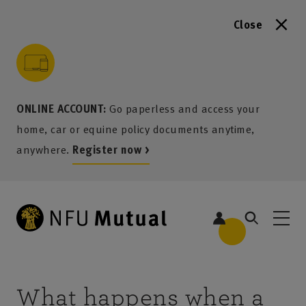
Close
to content
 to search
 to footer
p to menu
ONLINE ACCOUNT:
Go paperless and access your
home, car or equine policy documents anytime,
anywhere.
Register now >
What happens when a