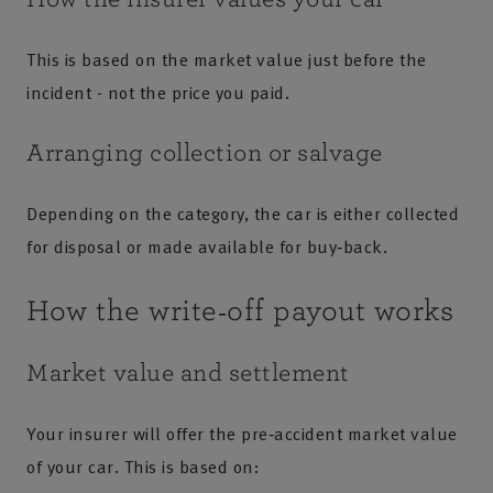
This is based on the market value just before the
incident - not the price you paid.
Arranging collection or salvage
Depending on the category, the car is either collected
for disposal or made available for buy‑back.
How the write‑off payout works
Market value and settlement
Your insurer will offer the pre‑accident market value
of your car. This is based on: