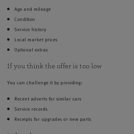
Age and mileage
Condition
Service history
Local market prices
Optional extras
If you think the offer is too low
You can challenge it by providing:
Recent adverts for similar cars
Service records
Receipts for upgrades or new parts