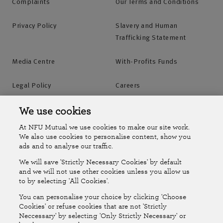
Complaints
Our Terms and Conditions
Privacy Policy
Slavery and Human
Trafficking Statement
Media Centre
With-Profits Funds
Legal Policy
Careers
Accessibility
Islands Insurance
We use cookies
At NFU Mutual we use cookies to make our site work.
Online Account
Online Account Help Centre
We also use cookies to personalise content, show you
ads and to analyse our traffic.
We will save 'Strictly Necessary Cookies' by default
Follow Us
and we will not use other cookies unless you allow us
to by selecting 'All Cookies'.
The National Farmers Union Mutual Insurance Society Limited
You can personalise your choice by clicking 'Choose
(No.111982). Registered in England. Registered office: Tiddington
Cookies' or refuse cookies that are not 'Strictly
Neccessary' by selecting 'Only Strictly Necessary' or
Road, Stratford-upon-Avon, Warwickshire CV37 7BJ. Authorised by