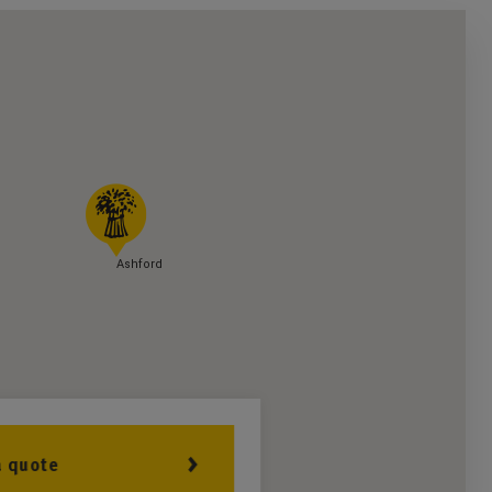
Ashford
a quote