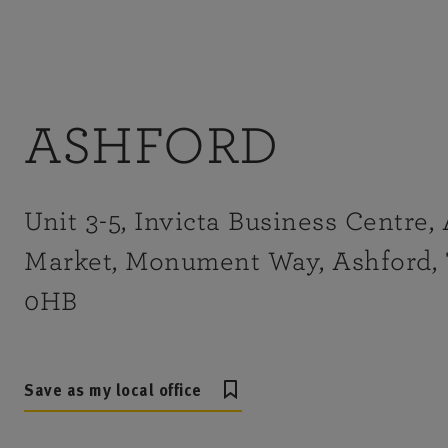
ASHFORD
Unit 3-5, Invicta Business Centre,
Market, Monument Way, Ashford,
0HB
Save as my local office