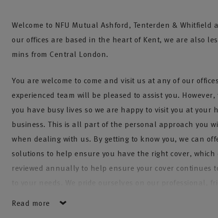
Welcome to NFU Mutual Ashford, Tenterden & Whitfield a
our offices are based in the heart of Kent, we are also le
mins from Central London.
You are welcome to come and visit us at any of our offic
experienced team will be pleased to assist you. However,
you have busy lives so we are happy to visit you at your 
business. This is all part of the personal approach you wi
when dealing with us. By getting to know you, we can offe
solutions to help ensure you have the right cover, which
reviewed annually to help ensure your cover continues t
to your needs. We pride ourselves on our professional, f
personal approach. We have five teams to cover all your
Read more