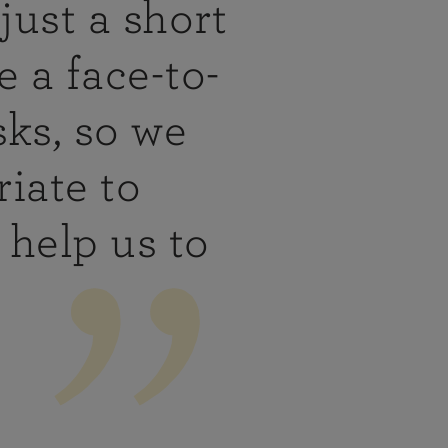
just a short
 a face-to-
sks, so we
iate to
help us to