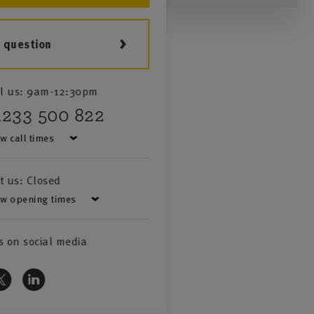
a question
l us:
9am-12:30pm
1233 500 822
w call times
it us:
Closed
w opening times
s on social media