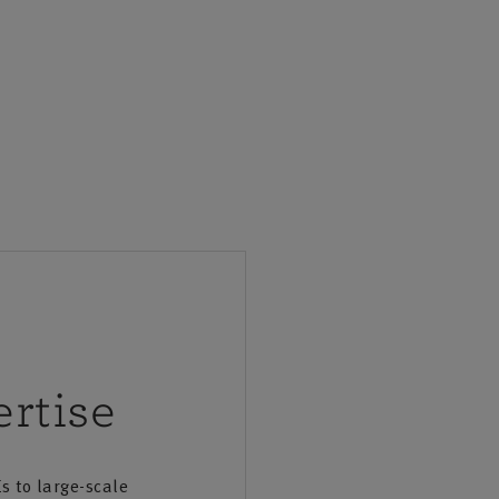
rtise
s to large-scale