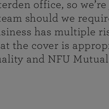
tyle cover
erden office, so we’re 
e extended to
ide horse and
team should we require
e vehicles,
siness has multiple ri
at the cover is appropr
ned
ding
uality and NFU Mutual 
n visit you in
ace which can
 offer
.
ated team
ning needs,
nce Tax