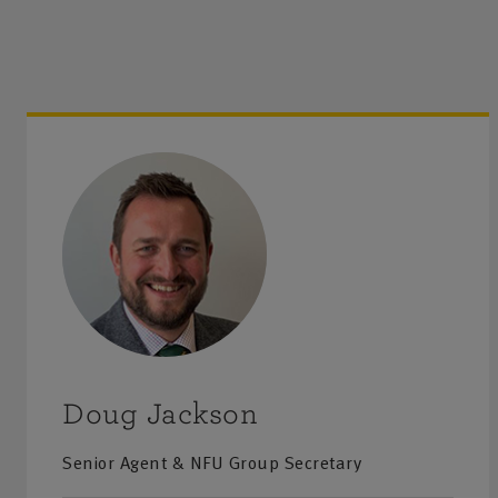
Doug Jackson
Senior Agent & NFU Group Secretary