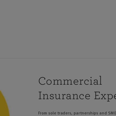
 Account
Service
ccount
o need to make
Commercial
Insurance Expe
From sole traders, partnerships and SME