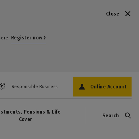
Close
here.
Register now >
Online Account
Responsible Business
estments, Pensions & Life
Search
Cover