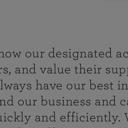
agement
e range of
y, business
irectors and
n the food
s including
know our designated a
s, and value their sup
ce packages
ny types of
lways have our best in
 hospitality
visit you
nd our business and c
isk
ickly and efficiently.