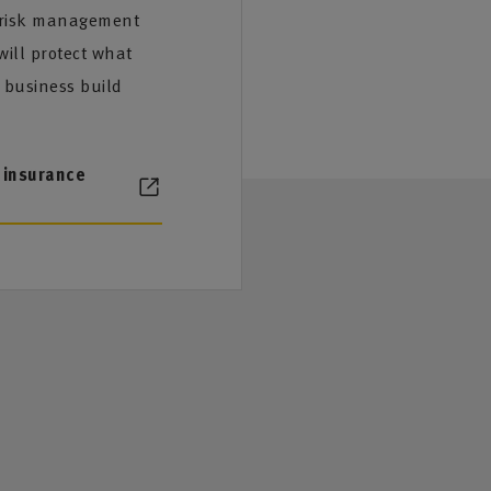
 risk management
ill protect what
 business build
 insurance