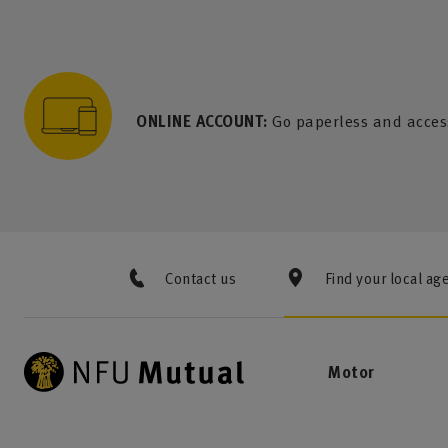
to content
 to search
 to footer
p to menu
ONLINE ACCOUNT:
Go paperless and acces
Contact us
Find your local ag
Motor