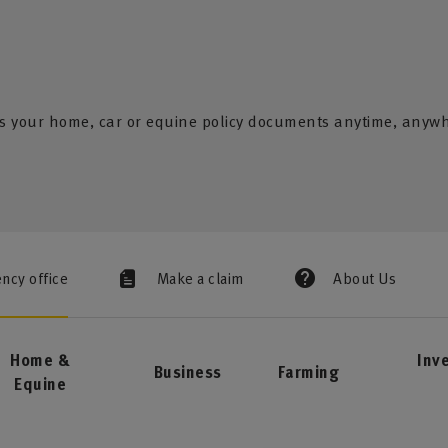
s your home, car or equine policy documents anytime, anyw
ency office
Make a claim
About Us
Home &
Inv
Business
Farming
Equine