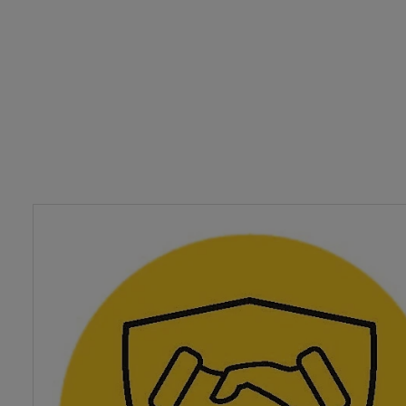
planning.
As a customer with our agency you will have a dedicated
Handler supported by an experienced team of Customer 
Advisers to ensure we're always there to help you. Our A
Handlers also deal with all aspects of claims so if you d
a claim they're on hand to talk you through the process.