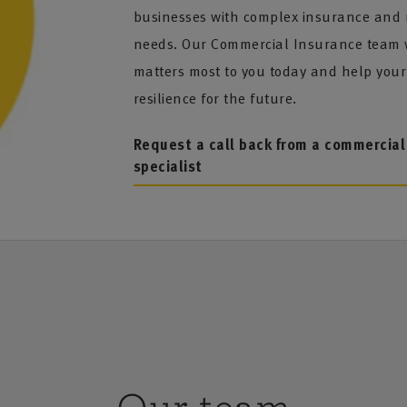
businesses with complex insurance and
needs. Our Commercial Insurance team w
matters most to you today and help your
resilience for the future.
Request a call back from a commercial
specialist