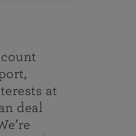
ccount
port,
terests at
an deal
 We’re