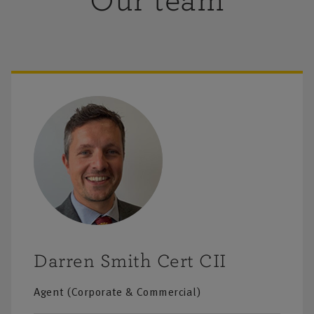
Our team
Darren Smith Cert CII
Agent (Corporate & Commercial)