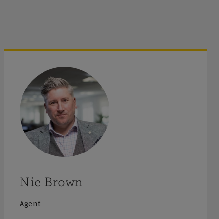
Nic Brown
Agent