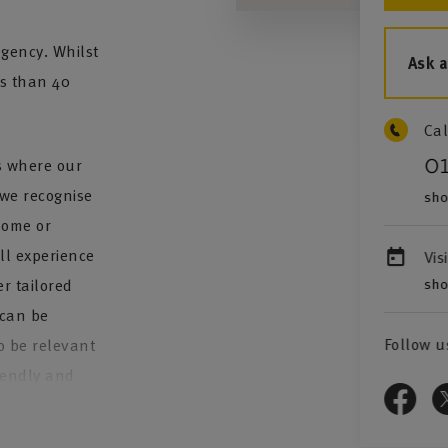
gency. Whilst
Ask 
ss than 40
Cal
0
es where our
 we recognise
sho
home or
ll experience
Vis
sho
r tailored
 can be
Follow u
o be relevant
riendly and
 needs: