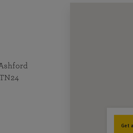
 Ashford
 TN24
Get 