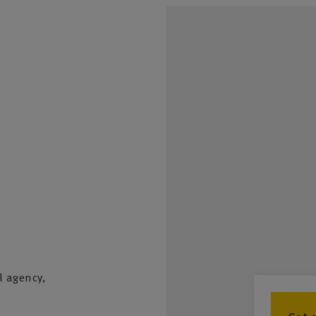
l agency,