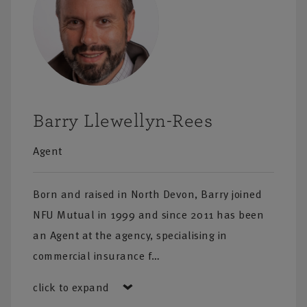
Barry Llewellyn-Rees
Agent
Born and raised in North Devon, Barry joined
NFU Mutual in 1999 and since 2011 has been
an Agent at the agency, specialising in
commercial insurance f…
click to expand