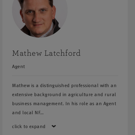
Mathew Latchford
Agent
Mathew is a distinguished professional with an
extensive background in agriculture and rural
business management. In his role as an Agent
and local NF…
click to expand