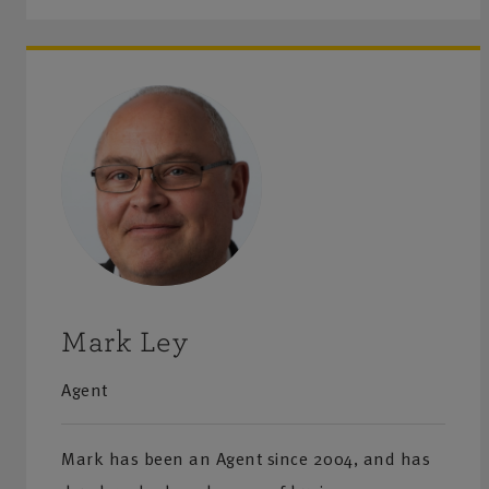
Mark Ley
Agent
Mark has been an Agent since 2004, and has