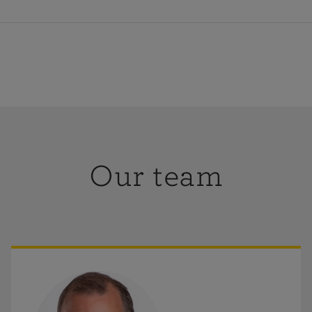
-Friday
:
9am-5pm
ay-Sunday
:
Closed
Our team