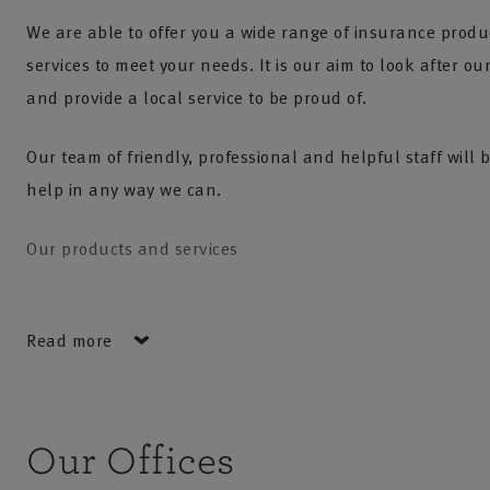
We are able to offer you a wide range of insurance prod
services to meet your needs. It is our aim to look after o
and provide a local service to be proud of.
Our team of friendly, professional and helpful staff will 
help in any way we can.
Our products and services
Insurance for your personal and business needs
Read more
Risk Management Services
Financial planning services including life, pensions a
investments
Our Offices