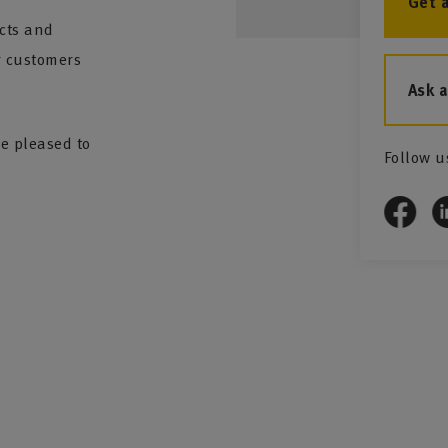
Get 
ucts and
ur customers
Ask 
be pleased to
Follow u
nd