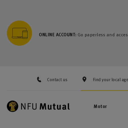
to content
 to search
 to footer
p to menu
ONLINE ACCOUNT:
Go paperless and acces
Contact us
Find your local ag
Motor