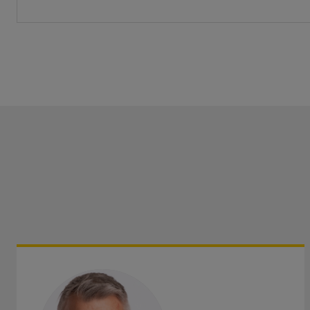
Get directions
Save as my local office
Call us
Visit us
Monday-Friday
:
9am-8pm
Monday
Saturday
:
9am-12:30pm
Saturd
Sunday
:
Closed
Get directions
Save as my local office