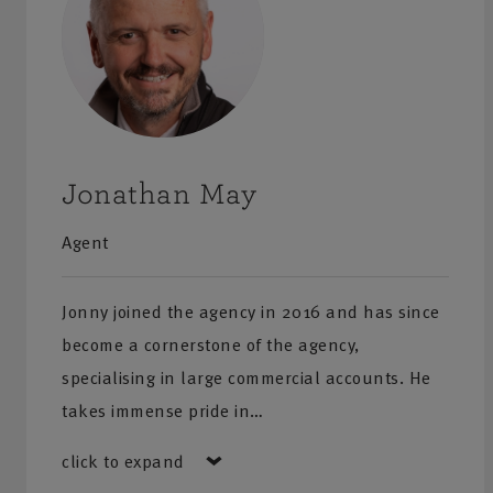
Jonathan May
Agent
Jonny joined the agency in 2016 and has since
become a cornerstone of the agency,
specialising in large commercial accounts. He
takes immense pride in…
click to expand