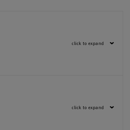
click to expand
click to expand