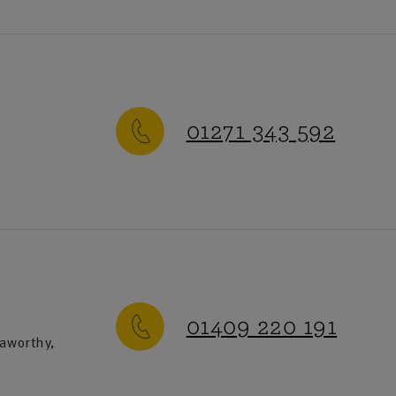
01271 343 592
-Friday
:
9am-5pm
ay-Sunday
:
Closed
01409 220 191
eaworthy,