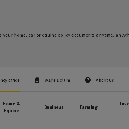
s your home, car or equine policy documents anytime, anyw
ency office
Make a claim
About Us
Home &
Inv
Business
Farming
Equine