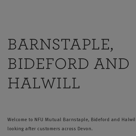
BARNSTAPLE,
BIDEFORD AND
HALWILL
Welcome to NFU Mutual Barnstaple, Bideford and Halwil
looking after customers across Devon.