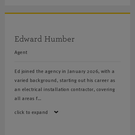
Edward Humber
Agent
Ed joined the agency in January 2026, with a
varied background, starting out his career as
an electrical installation contractor, covering
all areas f…
click to expand