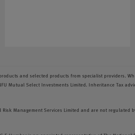
oducts and selected products from specialist providers. Whe
 NFU Mutual Select Investments Limited. Inheritance Tax advi
Risk Management Services Limited and are not regulated by 