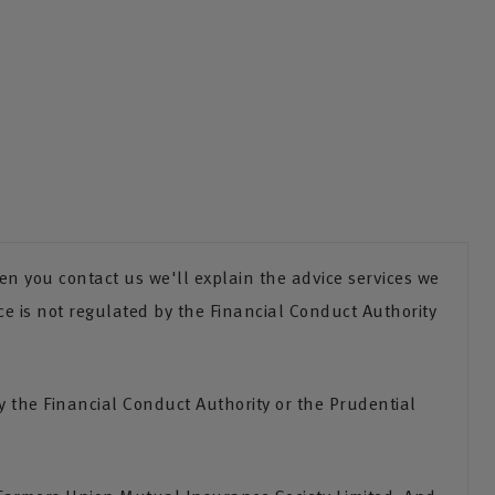
n you contact us we'll explain the advice services we
ce is not regulated by the Financial Conduct Authority
the Financial Conduct Authority or the Prudential