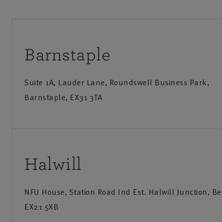
Barnstaple
Suite 1A, Lauder Lane, Roundswell Business Park,
Barnstaple, EX31 3TA
Call us
Visit us
Monday-Friday
:
9am-8pm
Monday
Halwill
Saturday
:
9am-12:30pm
Saturd
NFU House, Station Road Ind Est. Halwill Junction, B
Sunday
:
Closed
EX21 5XB