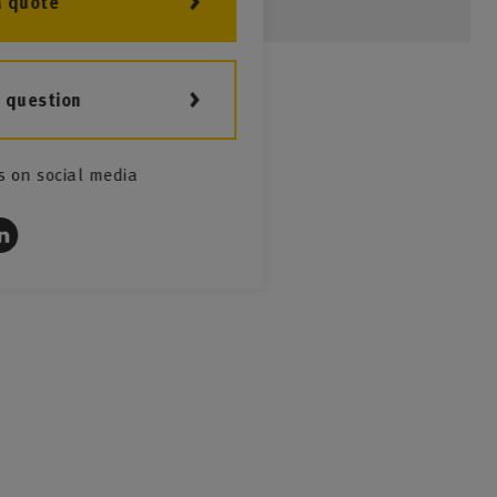
a quote
a question
s on social media