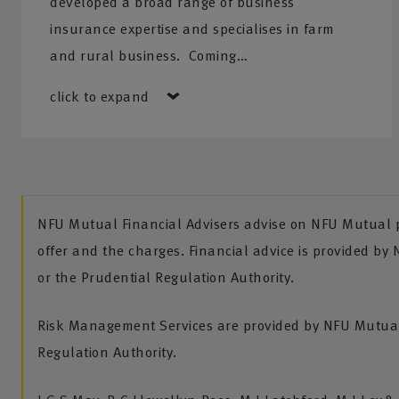
developed a broad range of business
insurance expertise and specialises in farm
and rural business. Coming…
click to expand
NFU Mutual Financial Advisers advise on NFU Mutual pr
offer and the charges. Financial advice is provided by
or the Prudential Regulation Authority.
Risk Management Services are provided by NFU Mutual 
Regulation Authority.