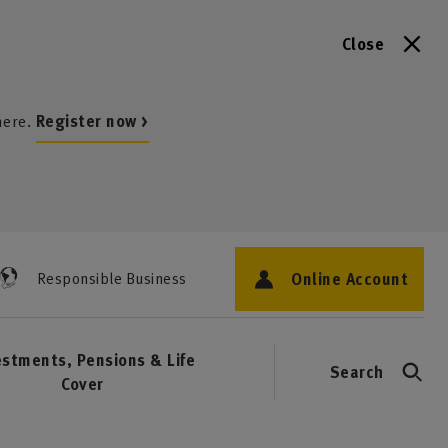
Close
here.
Register now >
Online Account
Responsible Business
estments, Pensions & Life
Search
Cover