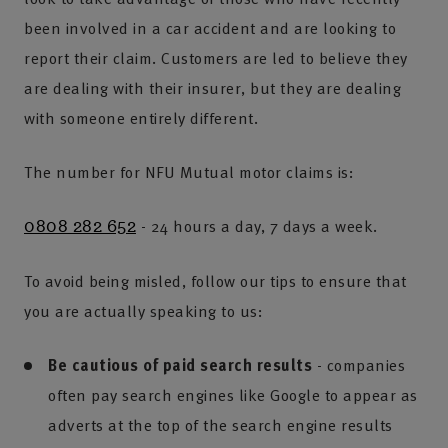
been involved in a car accident and are looking to
report their claim. Customers are led to believe they
are dealing with their insurer, but they are dealing
with someone entirely different.
The number for NFU Mutual motor claims is:
- 24 hours a day, 7 days a week.
0808 282 652
To avoid being misled, follow our tips to ensure that
you are actually speaking to us:
Be cautious of paid search results
- companies
often pay search engines like Google to appear as
adverts at the top of the search engine results