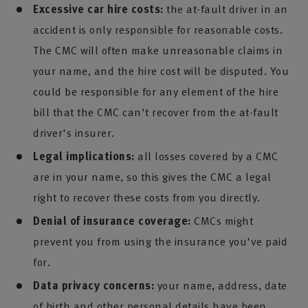
Excessive car hire costs:
the at-fault driver in an
accident is only responsible for reasonable costs.
The CMC will often make unreasonable claims in
your name, and the hire cost will be disputed. You
could be responsible for any element of the hire
bill that the CMC can't recover from the at-fault
driver's insurer.
Legal implications:
all losses covered by a CMC
are in your name, so this gives the CMC a legal
right to recover these costs from you directly.
Denial of insurance coverage:
CMCs might
prevent you from using the insurance you've paid
for.
Data privacy concerns:
your name, address, date
of birth and other personal details have been