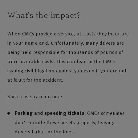
What's the impact?
When CMCs provide a service, all costs they incur are
in your name and, unfortunately, many drivers are
being held responsible for thousands of pounds of
unrecoverable costs. This can lead to the CMC’s
issuing civil litigation against you even if you are not
at fault for the accident.
Some costs can include:
Parking and speeding tickets:
CMCs sometimes
don't handle these tickets properly, leaving
drivers liable for the fines.