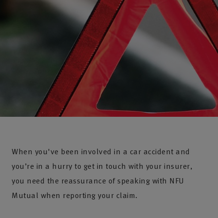
When you've been involved in a car accident and
you’re in a hurry to get in touch with your insurer,
you need the reassurance of speaking with NFU
Mutual when reporting your claim.