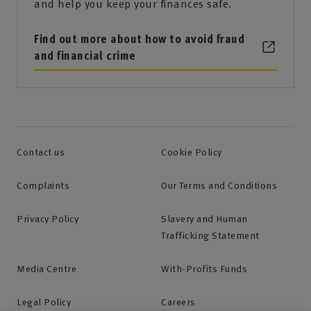
and help you keep your finances safe.
Find out more about how to avoid fraud
and financial crime
Contact us
Cookie Policy
Complaints
Our Terms and Conditions
Privacy Policy
Slavery and Human
Trafficking Statement
Media Centre
With-Profits Funds
Legal Policy
Careers