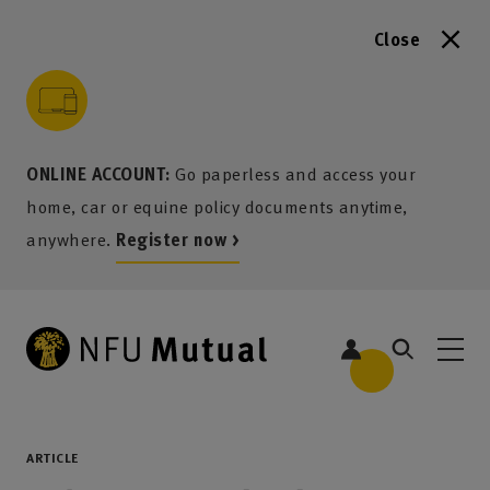
Close
to content
 to search
 to footer
p to menu
ONLINE ACCOUNT:
Go paperless and access your
home, car or equine policy documents anytime,
anywhere.
Register now >
ARTICLE