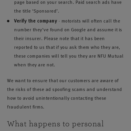
page based on your search. Paid search ads have
the title ‘Sponsored’.
Verify the company
- motorists will often call the
number they've found on Google and assume it is
their insurer. Please note that it has been
reported to us that if you ask them who they are,
these companies will tell you they are NFU Mutual
when they are not.
We want to ensure that our customers are aware of
the risks of these ad spoofing scams and understand
how to avoid unintentionally contacting these
fraudulent firms.
What happens to personal