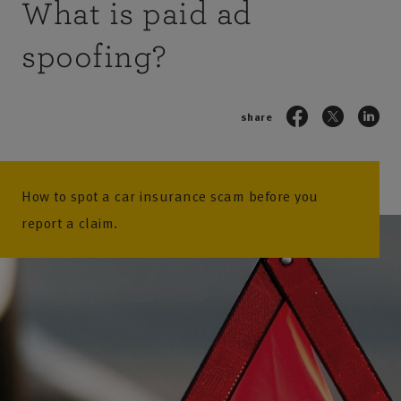
What is paid ad
spoofing?
share
How to spot a car insurance scam before you
report a claim.