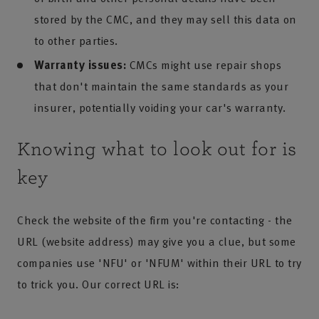
stored by the CMC, and they may sell this data on
to other parties.
Warranty issues:
CMCs might use repair shops
that don't maintain the same standards as your
insurer, potentially voiding your car's warranty.
Knowing what to look out for is
key
Check the website of the firm you're contacting - the
URL (website address) may give you a clue, but some
companies use 'NFU' or 'NFUM' within their URL to try
to trick you. Our correct URL is: