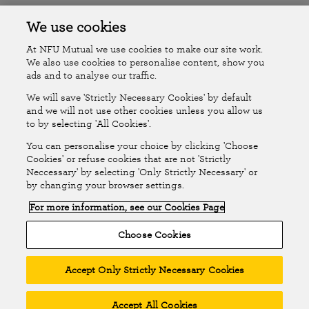
Accessibility
Islands Insurance
We use cookies
At NFU Mutual we use cookies to make our site work.
Online Account
Online Account Help Centre
We also use cookies to personalise content, show you
ads and to analyse our traffic.
We will save 'Strictly Necessary Cookies' by default
Follow Us
and we will not use other cookies unless you allow us
to by selecting 'All Cookies'.
The National Farmers Union Mutual Insurance Society Limited
You can personalise your choice by clicking 'Choose
(No.111982). Registered in England. Registered office: Tiddington
Cookies' or refuse cookies that are not 'Strictly
Neccessary' by selecting 'Only Strictly Necessary' or
Road, Stratford-upon-Avon, Warwickshire CV37 7BJ. Authorised by
by changing your browser settings.
the Prudential Regulation Authority and regulated by the Financial
For more information, see our Cookies Page
Conduct Authority and the Prudential Regulation Authority. A member
of the Association of British Insurers. © NFU Mutual 2026
Choose Cookies
Accept Only Strictly Necessary Cookies
Accept All Cookies