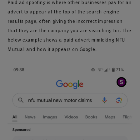
Paid ad spoofing is where other businesses pay for an
advert to appear at the top of the search engine
results page, often giving the incorrect impression
that they are the company you are searching for. The
below example shows a paid advert mimicking NFU
Mutual and how it appears on Google.