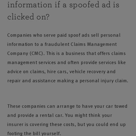
information if a spoofed ad is
clicked on?
Companies who serve paid spoof ads sell personal
information to a fraudulent Claims Management
Company (CMC). This is a business that offers claims
management services and often provide services like
advice on claims, hire cars, vehicle recovery and
repair and assistance making a personal injury claim.
These companies can arrange to have your car towed
and provide a rental car. You might think your
insurer is covering these costs, but you could end up
footing the bill yourself.