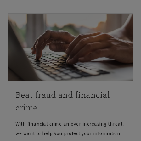
Beat fraud and financial
crime
With financial crime an ever-increasing threat,
we want to help you protect your information,