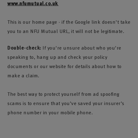
www.nfumutual.co.uk
This is our home page - if the Google link doesn't take
you to an NFU Mutual URL, it will not be legitimate.
Double-check:
If you're unsure about who you're
speaking to, hang up and check your policy
documents or our website for details about how to
make a claim.
The best way to protect yourself from ad spoofing
scams is to ensure that you’ve saved your insurer’s
phone number in your mobile phone.