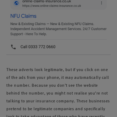
These adverts look legitimate, but if you click on one
of the ads from your phone, it may automatically call
the number. Because you don’t see the website
behind the number, you might not realise you’re not
talking to your insurance company. These businesses
pretend to be legitimate companies and specifically
look to take advantage of those who have recently