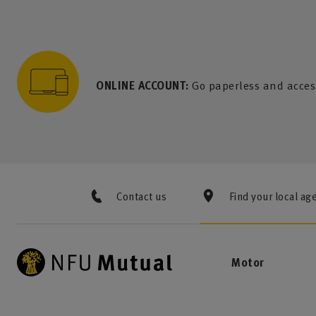
to content
 to search
 to footer
p to menu
ONLINE ACCOUNT:
Go paperless and acces
Contact us
Find your local ag
Motor