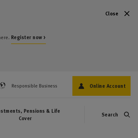
Close
here.
Register now >
Online Account
Responsible Business
estments, Pensions & Life
Search
Cover