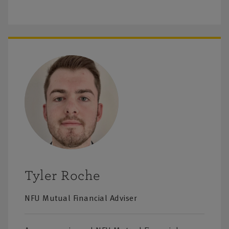
Tyler Roche
NFU Mutual Financial Adviser