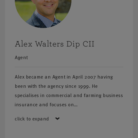
Alex Walters Dip CII
Agent
Alex became an Agent in April 2007 having
been with the agency since 1999. He
specialises in commercial and farming business
insurance and focuses on…
click to expand