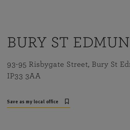
BURY ST EDMU
93-95 Risbygate Street, Bury St E
IP33 3AA
Save as my local office