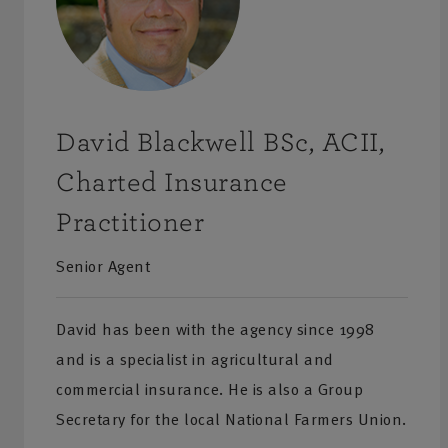
David Blackwell BSc, ACII,
Charted Insurance
Practitioner
Senior Agent
David has been with the agency since 1998
and is a specialist in agricultural and
commercial insurance. He is also a Group
Secretary for the local National Farmers Union.