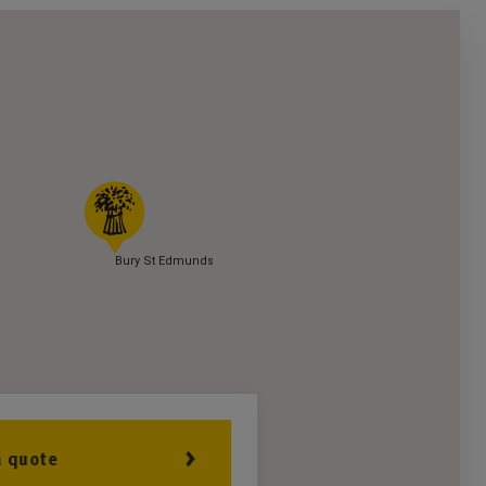
Bury St Edmunds
a quote