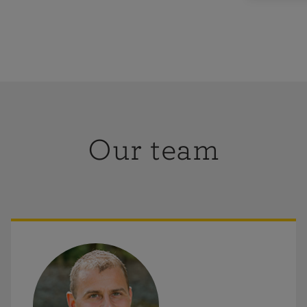
oolpit,
folk, as well
Our team