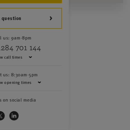
a question
l us:
9am-8pm
1284 701 144
w call times
it us:
8:30am-5pm
w opening times
s on social media