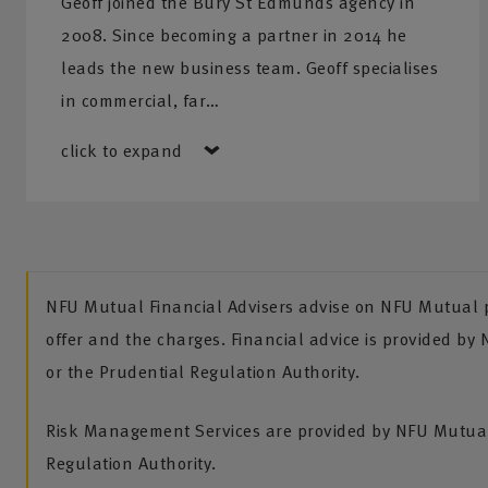
Geoff joined the Bury St Edmunds agency in
2008. Since becoming a partner in 2014 he
leads the new business team. Geoff specialises
in commercial, far…
click to expand
NFU Mutual Financial Advisers advise on NFU Mutual pr
offer and the charges. Financial advice is provided by
or the Prudential Regulation Authority.
Risk Management Services are provided by NFU Mutual 
Regulation Authority.