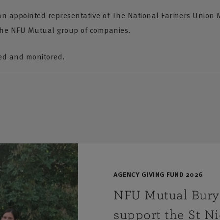
 an appointed representative of The National Farmers Union 
the NFU Mutual group of companies.
ded and monitored.
AGENCY GIVING FUND 2026
NFU Mutual Bury 
support the St N