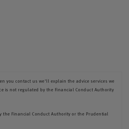
n you contact us we'll explain the advice services we
ce is not regulated by the Financial Conduct Authority
the Financial Conduct Authority or the Prudential