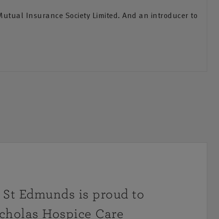
Mutual Insurance Society Limited. And an introducer to
St Edmunds is proud to
icholas Hospice Care