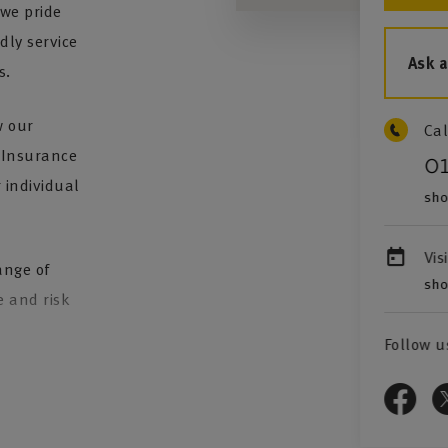
we pride
dly service
Ask 
s.
w our
Cal
. Insurance
0
 individual
sho
Vis
ange of
sho
e and risk
Follow u
 provide
st class