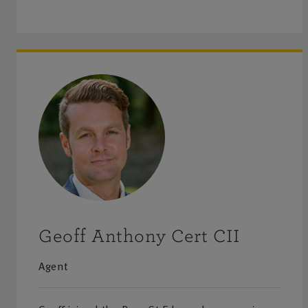
Geoff Anthony Cert CII
Agent