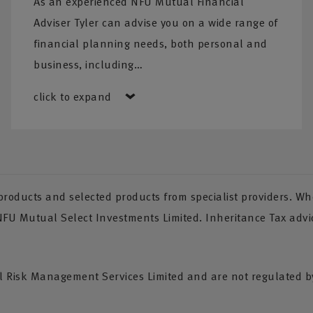
As an experienced NFU Mutual Financial
Adviser Tyler can advise you on a wide range of
financial planning needs, both personal and
business, including…
click to expand
oducts and selected products from specialist providers. Whe
 NFU Mutual Select Investments Limited. Inheritance Tax advi
Risk Management Services Limited and are not regulated by 