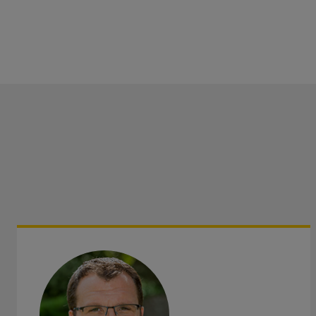
Areas served: Bury St Edmunds, Newmarket, Haverhill, W
Elmswell and Mildenhall, in Suffolk, and Thetford in Nor
as the surrounding areas.