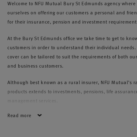
Welcome to NFU Mutual Bury St Edmunds agency where 
ourselves on offering our customers a personal and frien
for their insurance, pension and investment requirement
At the Bury St Edmunds office we take time to get to kno
customers in order to understand their individual needs
cover can be tailored to suit the requirements of both our
and business customers.
Although best known as a rural insurer, NFU Mutual’s r
products extends to investments, pensions, life assuranc
management services.
Read more
Our team is experienced and knowledgeable and aims to
quality NFU Mutual products at a fair price and with a fir
customer service.