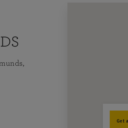
NDS
dmunds,
Get 