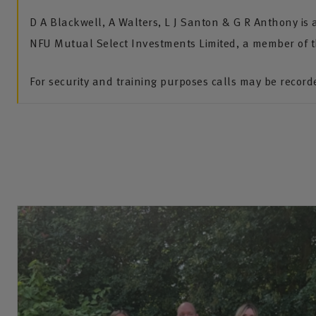
D A Blackwell, A Walters, L J Santon & G R Anthony is
NFU Mutual Select Investments Limited, a member of 
For security and training purposes calls may be recor