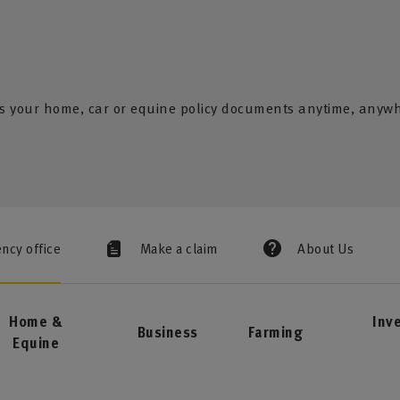
s your home, car or equine policy documents anytime, anyw
ency office
Make a claim
About Us
Home &
Inv
Business
Farming
Equine