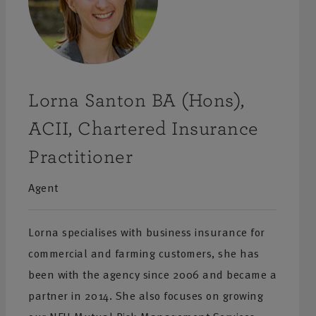
Lorna Santon BA (Hons),
ACII, Chartered Insurance
Practitioner
Agent
Lorna specialises with business insurance for
commercial and farming customers, she has
been with the agency since 2006 and became a
partner in 2014. She also focuses on growing