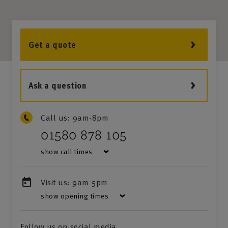
Get a quote
Ask a question
Call us:
9am-8pm
01580 878 105
show call times
Visit us:
9am-5pm
show opening times
Follow us on social media