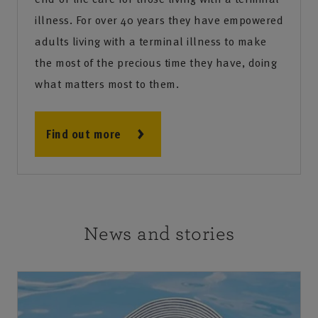
illness. For over 40 years they have empowered
adults living with a terminal illness to make
the most of the precious time they have, doing
what matters most to them.
Find out more
News and stories