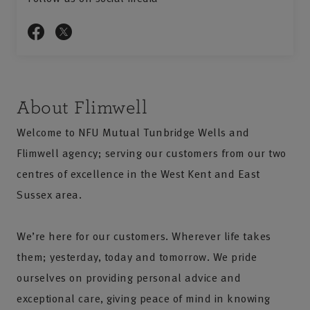
About Flimwell
Welcome to NFU Mutual Tunbridge Wells and
Flimwell agency; serving our customers from our two
centres of excellence in the West Kent and East
Sussex area.
We’re here for our customers. Wherever life takes
them; yesterday, today and tomorrow. We pride
ourselves on providing personal advice and
exceptional care, giving peace of mind in knowing