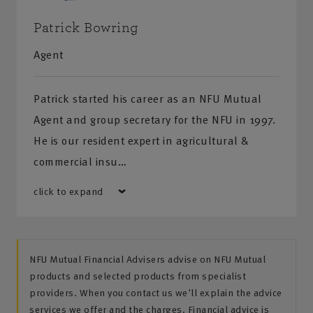
Patrick Bowring
Agent
Patrick started his career as an NFU Mutual
Agent and group secretary for the NFU in 1997.
He is our resident expert in agricultural &
commercial insu…
click to expand
NFU Mutual Financial Advisers advise on NFU Mutual
products and selected products from specialist
providers. When you contact us we'll explain the advice
services we offer and the charges. Financial advice is