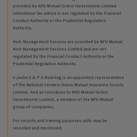
provided by NFU Mutual Select Investments Limited.
Inheritance Tax advice is not regulated by the Financial
Conduct Authority or the Prudential Regulation
Authority.
Risk Management Services are provided by NFU Mutual
Risk Management Services Limited and are not
regulated by the Financial Conduct Authority or the
Prudential Regulation Authority.
S Joubert & P G Bowring is an appointed representative
of The National Farmers Union Mutual Insurance Society
Limited. And an introducer to NFU Mutual Select
Investments Limited, a member of the NFU Mutual
group of companies.
For security and training purposes calls may be
recorded and monitored.