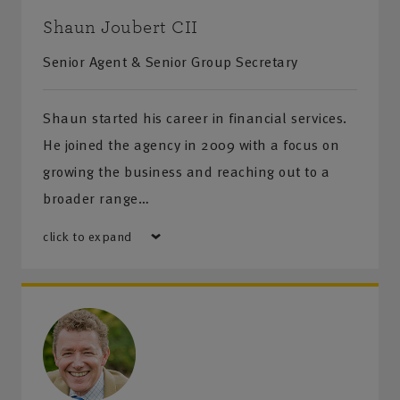
Shaun Joubert CII
Senior Agent & Senior Group Secretary
Shaun started his career in financial services.
He joined the agency in 2009 with a focus on
growing the business and reaching out to a
broader range…
click to expand