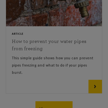
ARTICLE
How to prevent your water pipes
from freezing
This simple guide shows how you can prevent
pipes freezing and what to do if your pipes
burst.