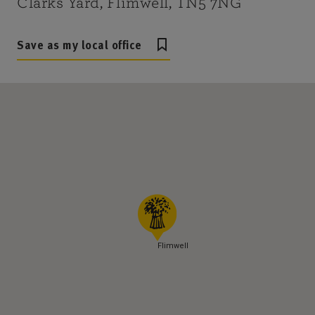
Clarks Yard, Flimwell, TN5 7NG
Save as my local office
Flimwell