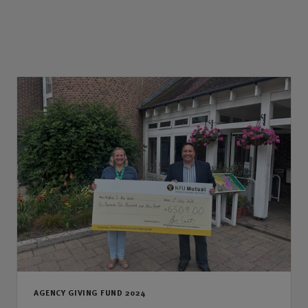
AGENCY GIVING FUND 2024