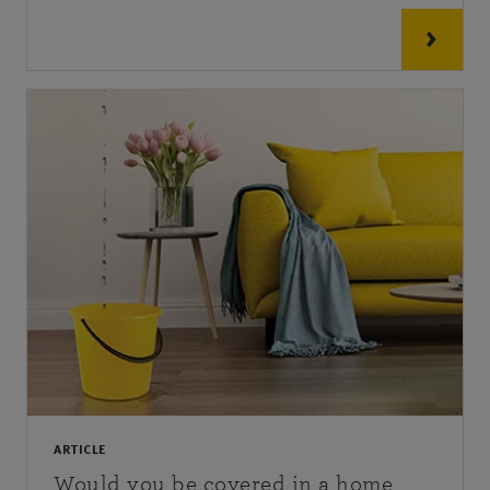
ARTICLE
Would you be covered in a home