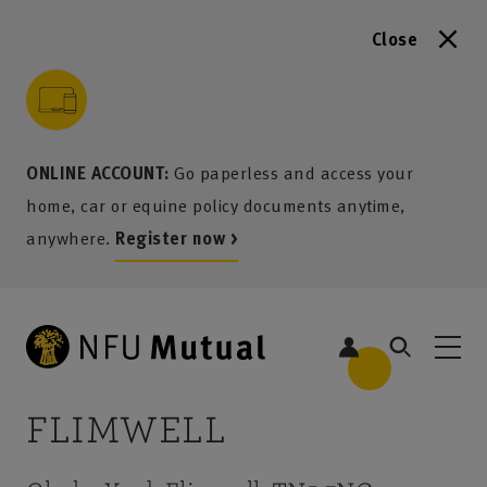
Close
to content
 to search
 to footer
p to menu
ONLINE ACCOUNT:
Go paperless and access your
home, car or equine policy documents anytime,
anywhere.
Register now >
FLIMWELL