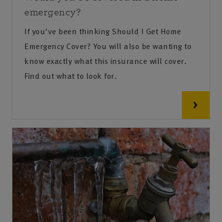
emergency?
If you've been thinking Should I Get Home
Emergency Cover? You will also be wanting to
know exactly what this insurance will cover.
Find out what to look for.