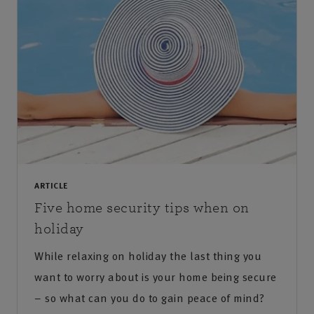
ARTICLE
Five home security tips when on
holiday
While relaxing on holiday the last thing you
want to worry about is your home being secure
– so what can you do to gain peace of mind?