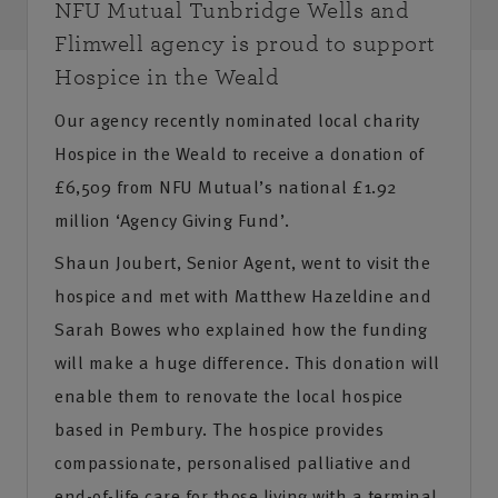
NFU Mutual Tunbridge Wells and
Flimwell agency is proud to support
Hospice in the Weald
Our agency recently nominated local charity
Hospice in the Weald to receive a donation of
£6,509 from NFU Mutual’s national £1.92
million ‘Agency Giving Fund’.
Shaun Joubert, Senior Agent, went to visit the
hospice and met with Matthew Hazeldine and
Sarah Bowes who explained how the funding
will make a huge difference. This donation will
enable them to renovate the local hospice
based in Pembury. The hospice provides
compassionate, personalised palliative and
end-of-life care for those living with a terminal