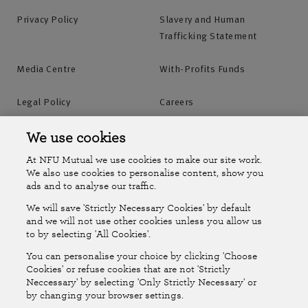
Privacy Policy
Slavery and Human
Trafficking Statement
Media Centre
With-Profits Funds
Legal Policy
Careers
Accessibility
Islands Insurance
We use cookies
At NFU Mutual we use cookies to make our site work.
Online Account
Online Account Help Centre
We also use cookies to personalise content, show you
ads and to analyse our traffic.
We will save 'Strictly Necessary Cookies' by default
Follow Us
and we will not use other cookies unless you allow us
to by selecting 'All Cookies'.
The National Farmers Union Mutual Insurance Society Limited
You can personalise your choice by clicking 'Choose
(No.111982). Registered in England. Registered office: Tiddington
Cookies' or refuse cookies that are not 'Strictly
Neccessary' by selecting 'Only Strictly Necessary' or
Road, Stratford-upon-Avon, Warwickshire CV37 7BJ. Authorised by
by changing your browser settings.
the Prudential Regulation Authority and regulated by the Financial