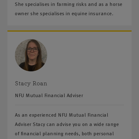
She specialises in farming risks and as a horse
owner she specialises in equine insurance.
Stacy Roan
NFU Mutual Financial Adviser
As an experienced NFU Mutual Financial
Adviser Stacy can advise you on a wide range
of financial planning needs, both personal