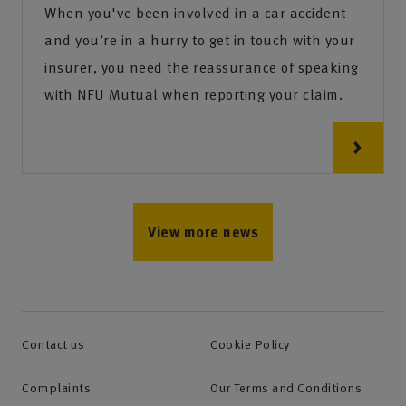
When you've been involved in a car accident
and you’re in a hurry to get in touch with your
insurer, you need the reassurance of speaking
with NFU Mutual when reporting your claim.
View more news
Contact us
Cookie Policy
Complaints
Our Terms and Conditions