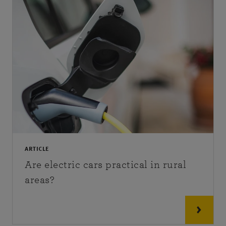
ARTICLE
Are electric cars practical in rural
areas?