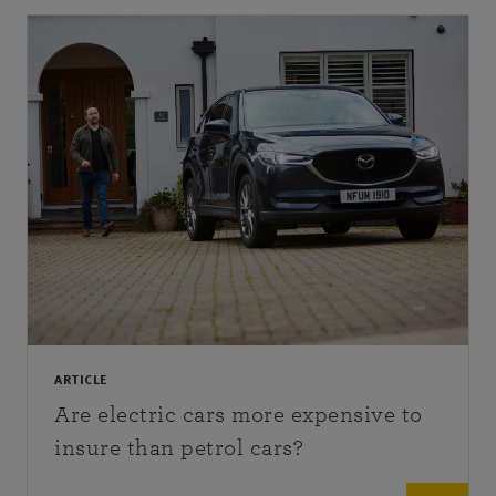
ARTICLE
Are electric cars more expensive to
insure than petrol cars?