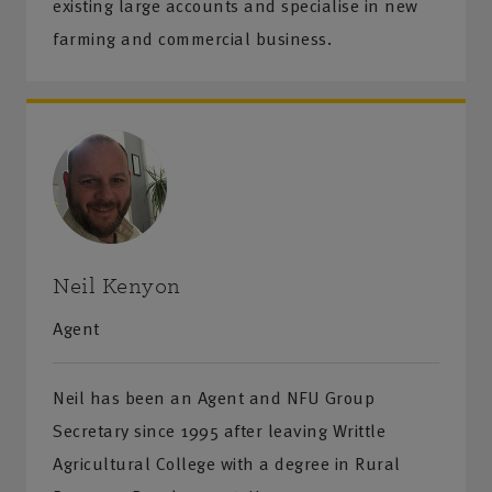
existing large accounts and specialise in new
farming and commercial business.
Neil Kenyon
Agent
Neil has been an Agent and NFU Group
Secretary since 1995 after leaving Writtle
Agricultural College with a degree in Rural