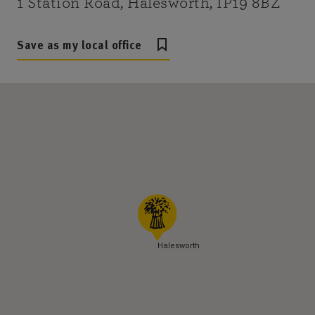
1 Station Road, Halesworth, IP19 8BZ
Save as my local office
Halesworth