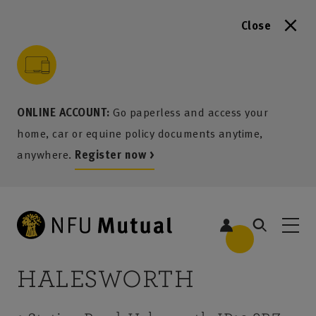
Close
to content
 to search
 to footer
p to menu
ONLINE ACCOUNT:
Go paperless and access your
home, car or equine policy documents anytime,
anywhere.
Register now >
HALESWORTH