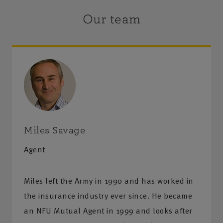
Our team
Miles Savage
Agent
Miles left the Army in 1990 and has worked in
the insurance industry ever since. He became
an NFU Mutual Agent in 1999 and looks after