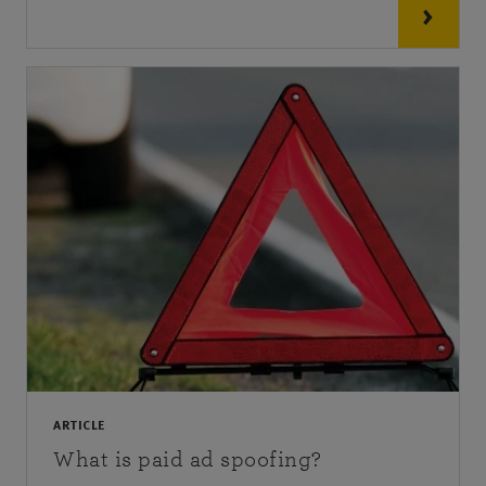
ARTICLE
What is paid ad spoofing?