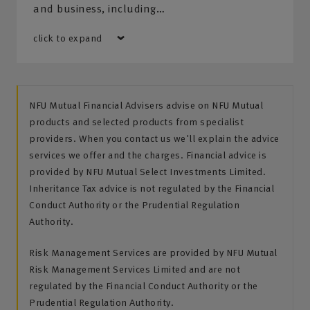
and business, including…
click to expand
NFU Mutual Financial Advisers advise on NFU Mutual
products and selected products from specialist
providers. When you contact us we'll explain the advice
services we offer and the charges. Financial advice is
provided by NFU Mutual Select Investments Limited.
Inheritance Tax advice is not regulated by the Financial
Conduct Authority or the Prudential Regulation
Authority.
Risk Management Services are provided by NFU Mutual
Risk Management Services Limited and are not
regulated by the Financial Conduct Authority or the
Prudential Regulation Authority.