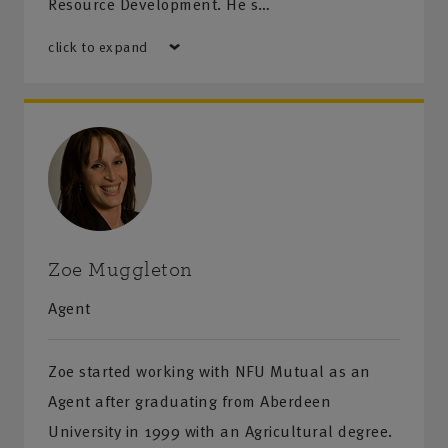
Resource Development. He s…
click to expand
Zoe Muggleton
Agent
Zoe started working with NFU Mutual as an
Agent after graduating from Aberdeen
University in 1999 with an Agricultural degree.