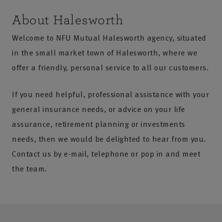
About Halesworth
Welcome to NFU Mutual Halesworth agency, situated
in the small market town of Halesworth, where we
offer a friendly, personal service to all our customers.
If you need helpful, professional assistance with your
general insurance needs, or advice on your life
assurance, retirement planning or investments
needs, then we would be delighted to hear from you.
Contact us by e-mail, telephone or pop in and meet
the team.