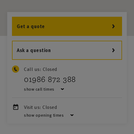
Get a quote
Ask a question
Call us:
Closed
01986 872 388
show call times
Visit us:
Closed
show opening times