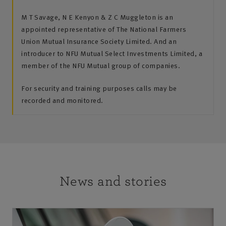
M T Savage, N E Kenyon & Z C Muggleton is an
appointed representative of The National Farmers
Union Mutual Insurance Society Limited. And an
introducer to NFU Mutual Select Investments Limited, a
member of the NFU Mutual group of companies.
For security and training purposes calls may be
recorded and monitored.
News and stories