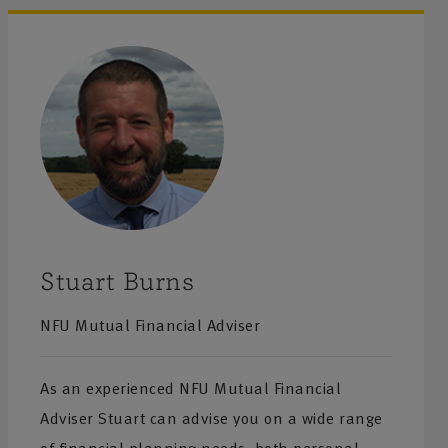
Stuart Burns
NFU Mutual Financial Adviser
As an experienced NFU Mutual Financial
Adviser Stuart can advise you on a wide range