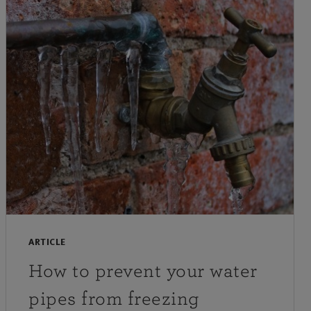
ARTICLE
How to prevent your water
pipes from freezing