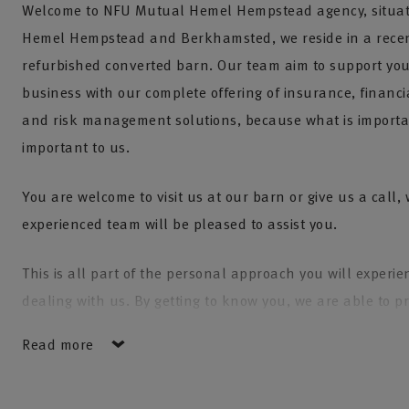
Welcome to NFU Mutual Hemel Hempstead agency, situa
Hemel Hempstead and Berkhamsted, we reside in a recen
refurbished converted barn. Our team aim to support yo
business with our complete offering of insurance, financi
and risk management solutions, because what is importan
important to us.
You are welcome to visit us at our barn or give us a call,
experienced team will be pleased to assist you.
This is all part of the personal approach you will experi
dealing with us. By getting to know you, we are able to p
tailored solution to help ensure you have the right cover.
Read more
We endeavour to give our clients peace of mind and look 
your insurance requirements annually, to ensure your c