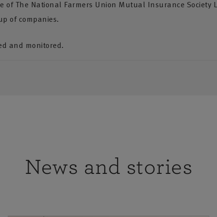
ve of The National Farmers Union Mutual Insurance Society 
up of companies.
ded and monitored.
News and stories