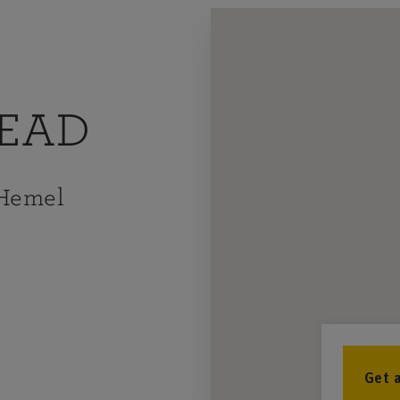
EAD
 Hemel
Get 