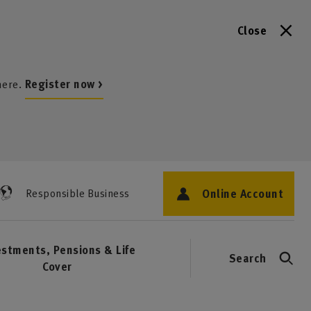
Close
here.
Register now >
Online Account
Responsible Business
estments, Pensions & Life
Search
Cover