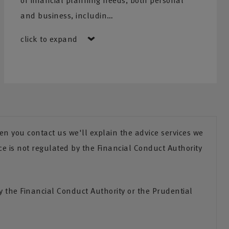
of financial planning needs, both personal
and business, includin…
click to expand
n you contact us we'll explain the advice services we
ce is not regulated by the Financial Conduct Authority
the Financial Conduct Authority or the Prudential