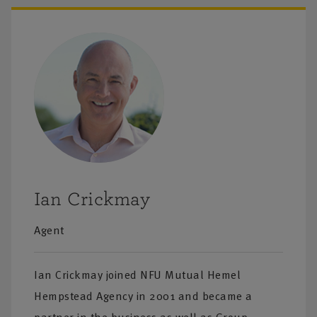
tyle cover
e extended to
. In addition
nce includes
cultural
Ian Crickmay
ned
ding
Agent
n visit you in
ace which can
Ian Crickmay joined NFU Mutual Hemel
 offer
Hempstead Agency in 2001 and became a
.