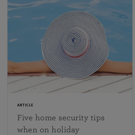
ARTICLE
Five home security tips
when on holiday