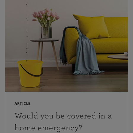
ARTICLE
Would you be covered in a
home emergency?