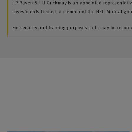
J P Raven & I H Crickmay is an appointed representati
Investments Limited, a member of the NFU Mutual gro
For security and training purposes calls may be recor