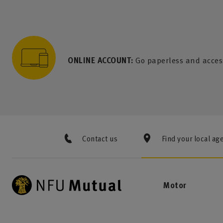
to content
 to search
 to footer
p to menu
ONLINE ACCOUNT:
Go paperless and acces
Contact us
Find your local ag
Motor