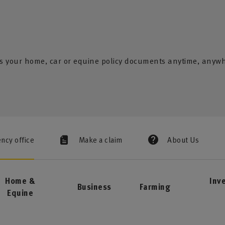
s your home, car or equine policy documents anytime, anyw
ency office
Make a claim
About Us
Home &
Inv
Business
Farming
Equine