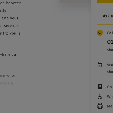
ted between
tly
Ask 
u and your
al services
Cal
t to you is
0
sho
 where our
Vis
sho
ence when
rovide a
On-
Whe
to review
over continues
Me