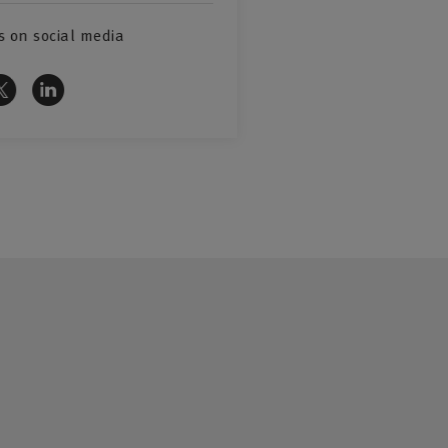
s on social media