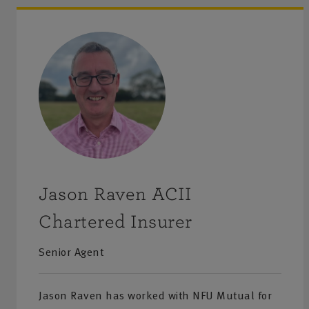
including Health & safety advice.
Personal insurance
– we offer a range of home and lifes
including buildings and contents insurance which can b
include cover for dogs and cats, as well as annual travel
we also provide horse and rider insurance. Motor insura
car and vintage vehicles, along with commercial and agri
vehicles.
Jason Raven ACII
Private client
– NFU Mutual Bespoke insurance is desig
specifically for high value properties with contents inclu
Chartered Insurer
valuables, fine art and collections. Our dedicated team ca
Senior Agent
your home to help ensure you have the right cover in pl
be reviewed annually as your needs change. We can also
Jason Raven has worked with NFU Mutual for
enhanced NFU Mutual Car Insurance for high value cars