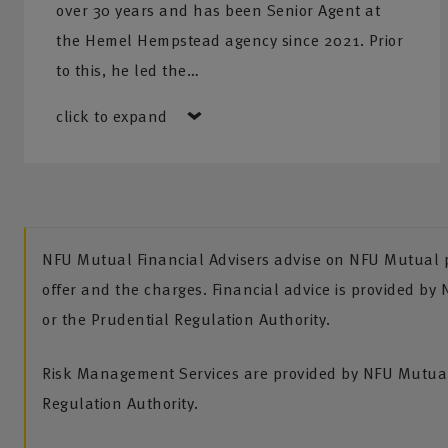
over 30 years and has been Senior Agent at
Financial planning services
– NFU Mutual have a dedic
the Hemel Hempstead agency since 2021. Prior
who are able to advise you on a variety of financial plan
to this, he led the…
from protection to pensions, and investments to Inherita
click to expand
planning.
NFU Mutual Financial Advisers advise on NFU Mutual pr
offer and the charges. Financial advice is provided by
or the Prudential Regulation Authority.
Risk Management Services are provided by NFU Mutual 
Regulation Authority.