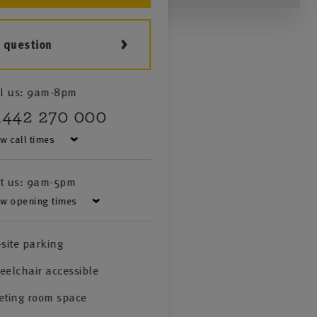
a question
l us:
9am-8pm
1442 270 000
w call times
it us:
9am-5pm
w opening times
site parking
elchair accessible
eting room space