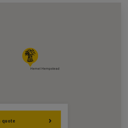
Hemel Hempstead
a quote