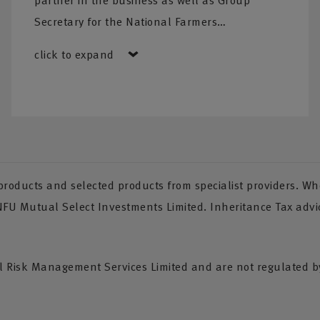
partner in the business as well as Group
Secretary for the National Farmers…
ated team
ning needs,
click to expand
nce Tax
oducts and selected products from specialist providers. Whe
 NFU Mutual Select Investments Limited. Inheritance Tax advi
Risk Management Services Limited and are not regulated by 