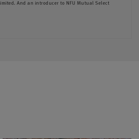
Limited. And an introducer to NFU Mutual Select