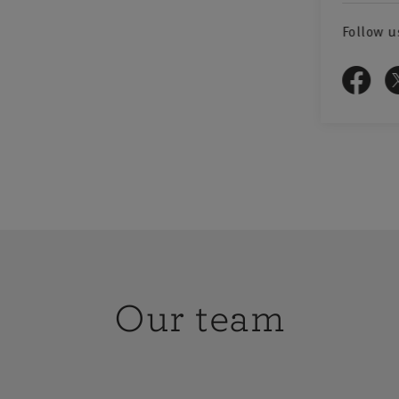
rofessional,
reas of
Follow u
agement
e range of
y, business
d Officers,
od and drink
g Health &
Our team
ce packages
ny types of
 hospitality
ent Services