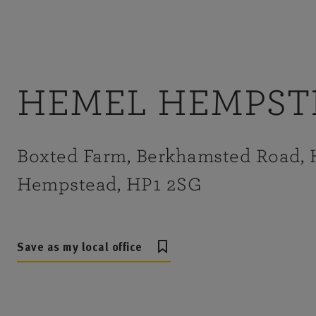
HEMEL HEMPST
Boxted Farm, Berkhamsted Road,
Hempstead, HP1 2SG
Save as my local office