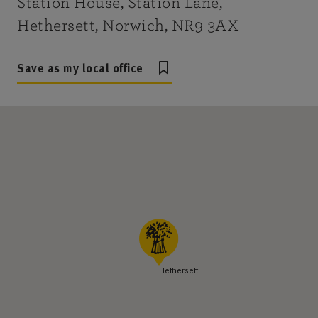
Station House, Station Lane,
Hethersett, Norwich, NR9 3AX
Save as my local office
Hethersett