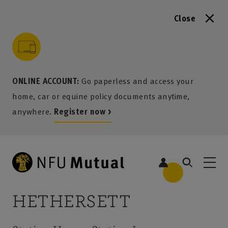
Close
to content
 to search
 to footer
p to menu
ONLINE ACCOUNT:
Go paperless and access your
home, car or equine policy documents anytime,
anywhere.
Register now >
HETHERSETT