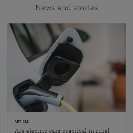
News and stories
ARTICLE
Are electric cars practical in rural