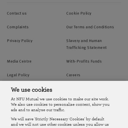
Contact us
Cookie Policy
Complaints
Our Terms and Conditions
Privacy Policy
Slavery and Human
Trafficking Statement
Media Centre
With-Profits Funds
Legal Policy
Careers
Accessibility
Islands Insurance
We use cookies
At NFU Mutual we use cookies to make our site work.
Online Account
Online Account Help Centre
We also use cookies to personalise content, show you
ads and to analyse our traffic.
We will save 'Strictly Necessary Cookies' by default
Follow Us
and we will not use other cookies unless you allow us