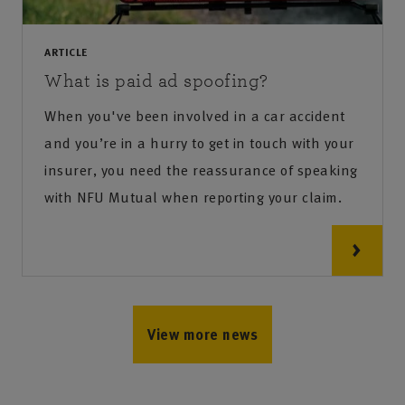
ARTICLE
What is paid ad spoofing?
When you've been involved in a car accident
and you’re in a hurry to get in touch with your
insurer, you need the reassurance of speaking
with NFU Mutual when reporting your claim.
View more news