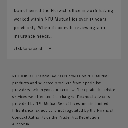
Daniel joined the Norwich office in 2016 having
worked within NFU Mutual for over 15 years
previously. When it comes to reviewing your
insurance needs…
click to expand
NFU Mutual Financial Advisers advise on NFU Mutual
products and selected products from specialist
providers. When you contact us we'll explain the advice
services we offer and the charges. Financial advice is
provided by NFU Mutual Select Investments Limited.
Inheritance Tax advice is not regulated by the Financial
Conduct Authority or the Prudential Regulation
Authority.