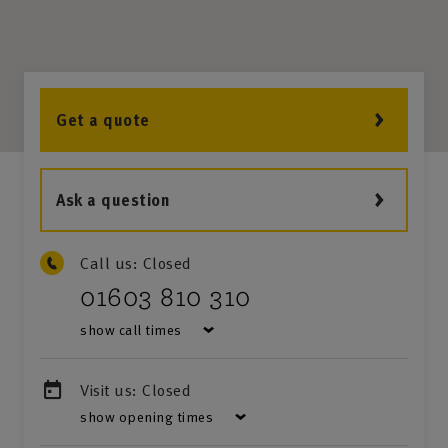
Get a quote
Ask a question
Call us:
Closed
01603 810 310
show call times
Visit us:
Closed
show opening times