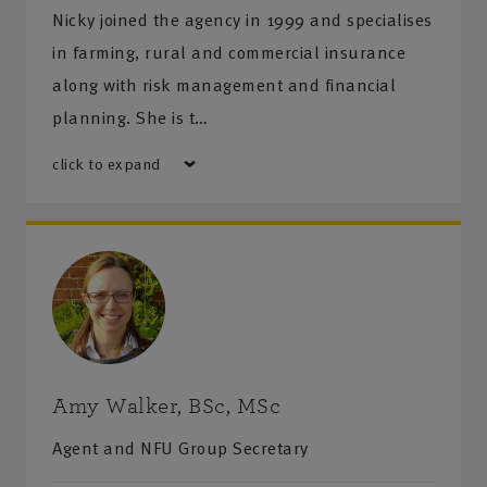
Nicky joined the agency in 1999 and specialises
in farming, rural and commercial insurance
along with risk management and financial
planning. She is t…
click to expand
Amy Walker, BSc, MSc
Agent and NFU Group Secretary