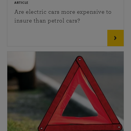
ARTICLE
Are electric cars more expensive to
insure than petrol cars?