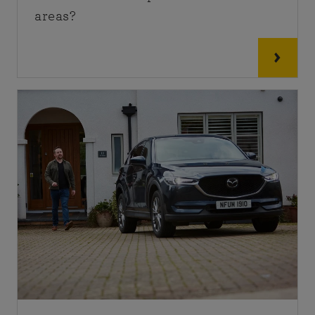
areas?