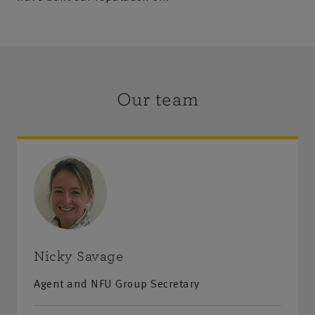
Our team
Nicky Savage
Agent and NFU Group Secretary