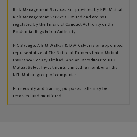
Risk Management Services are provided by NFU Mutual
Risk Management Services Limited and are not
regulated by the Financial Conduct Authority or the
Prudential Regulation Authority.
N C Savage, A E M Walker & D M Calver is an appointed
representative of The National Farmers Union Mutual
Insurance Society Limited. And an introducer to NFU
Mutual Select Investments Limited, a member of the
NFU Mutual group of companies.
For security and training purposes calls may be
recorded and monitored.