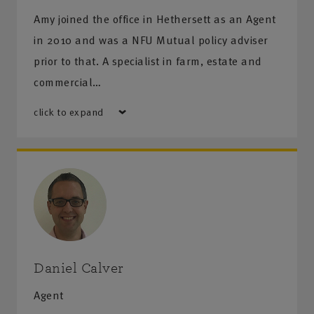
Amy joined the office in Hethersett as an Agent
in 2010 and was a NFU Mutual policy adviser
prior to that. A specialist in farm, estate and
commercial…
click to expand
Daniel Calver
Agent