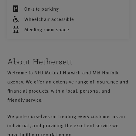
On-site parking
Wheelchair accessible
Meeting room space
About Hethersett
Welcome to NFU Mutual Norwich and Mid Norfolk
agency. We offer an extensive range of insurance and
financial products, with a local, personal and
friendly service.
We pride ourselves on treating every customer as an
individual, and providing the excellent service we
have built our reputation on.