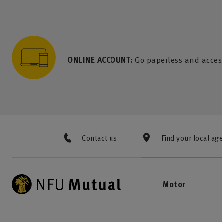
to content
 to search
 to footer
p to menu
ONLINE ACCOUNT:
Go paperless and acces
Contact us
Find your local ag
Motor