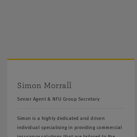
Simon Morrall
Senior Agent & NFU Group Secretary
Simon is a highly dedicated and driven
individual specialising in providing commercial
insurance solutions that are tailored to the