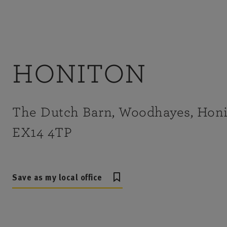
HONITON
The Dutch Barn, Woodhayes, Honi
EX14 4TP
Save as my local office