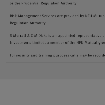
or the Prudential Regulation Authority.
Risk Management Services are provided by NFU Mutual 
Regulation Authority.
S Morrall & C M Dicks is an appointed representative 
Investments Limited, a member of the NFU Mutual gro
For security and training purposes calls may be recor