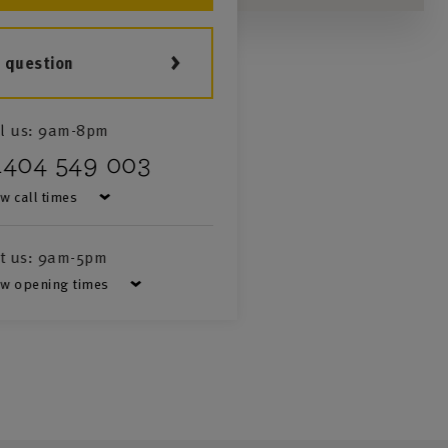
a question
l us:
9am-8pm
1404 549 003
w call times
it us:
9am-5pm
w opening times