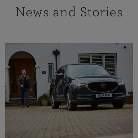
News and Stories