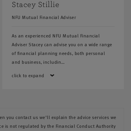
Stacey Stillie
NFU Mutual Financial Adviser
As an experienced NFU Mutual Financial
Adviser Stacey can advise you on a wide range
of financial planning needs, both personal
and business, includin…
click to expand
n you contact us we'll explain the advice services we
ce is not regulated by the Financial Conduct Authority