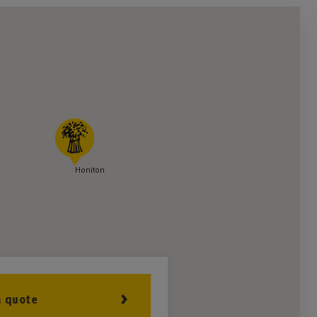
Honiton
a quote