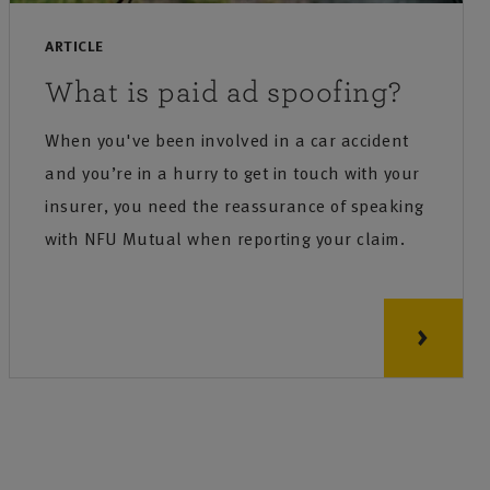
ARTICLE
What is paid ad spoofing?
When you've been involved in a car accident
and you’re in a hurry to get in touch with your
insurer, you need the reassurance of speaking
with NFU Mutual when reporting your claim.