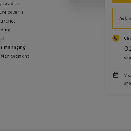
provide a
ure cover is
Ask 
nsurance
uding
Cal
nal
ith managing
0
sk Management
sho
Vis
sho