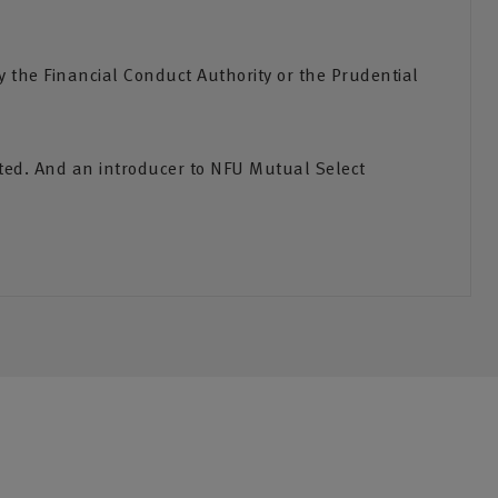
the Financial Conduct Authority or the Prudential
ited. And an introducer to NFU Mutual Select