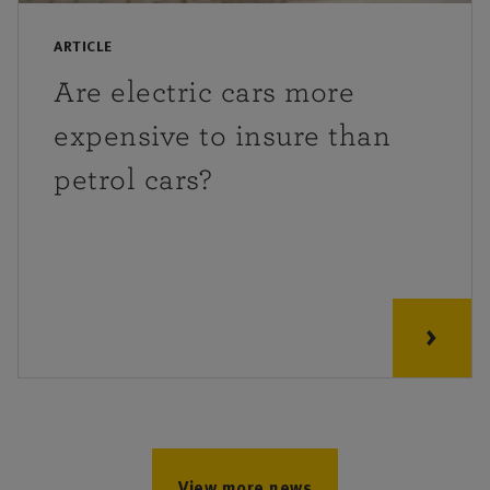
ARTICLE
Are electric cars more
expensive to insure than
petrol cars?
View more news