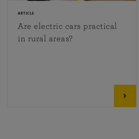
ARTICLE
Are electric cars practical
in rural areas?