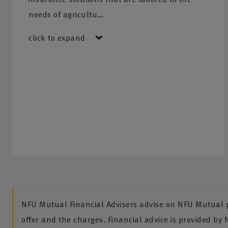
needs of agricultu…
click to expand
NFU Mutual Financial Advisers advise on NFU Mutual pr
offer and the charges. Financial advice is provided by