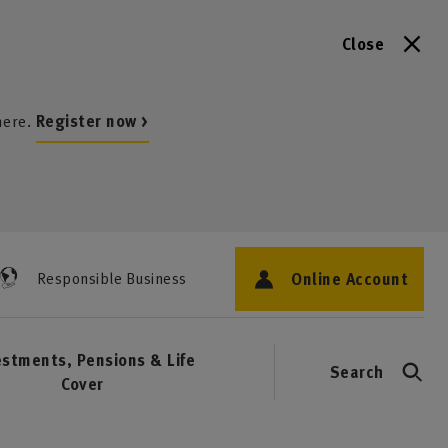
Close
here.
Register now >
Online Account
Responsible Business
estments, Pensions & Life
Search
Cover