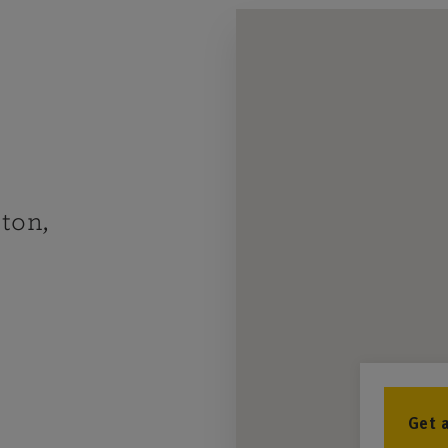
ton,
Get 