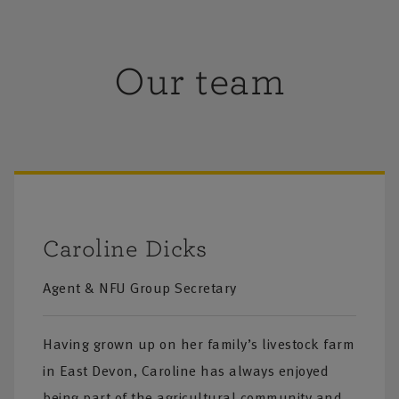
Our team
Caroline Dicks
Agent & NFU Group Secretary
Having grown up on her family’s livestock farm
in East Devon, Caroline has always enjoyed
being part of the agricultural community and