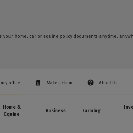
s your home, car or equine policy documents anytime, anyw
ency office
Make a claim
About Us
Home &
Inv
Business
Farming
Equine