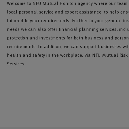
Welcome to NFU Mutual Honiton agency where our team 
local personal service and expert assistance, to help ens
tailored to your requirements. Further to your general i
needs we can also offer financial planning services, incl
protection and investments for both business and perso
requirements. In addition, we can support businesses w
health and safety in the workplace, via NFU Mutual Ri
Services.