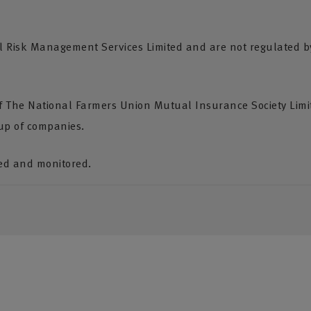
Risk Management Services Limited and are not regulated by 
of The National Farmers Union Mutual Insurance Society Lim
up of companies.
ded and monitored.