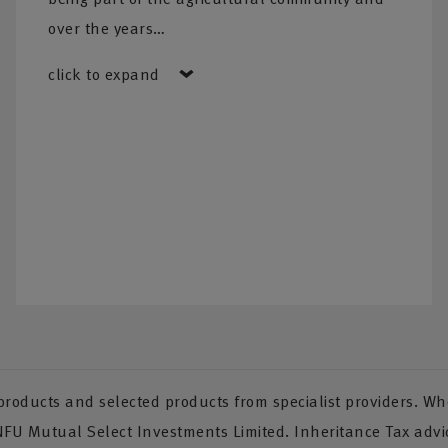
over the years…
click to expand
oducts and selected products from specialist providers. Whe
 NFU Mutual Select Investments Limited. Inheritance Tax advi