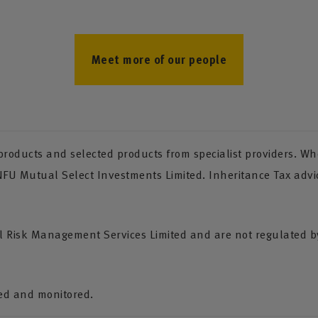
Meet more of our people
oducts and selected products from specialist providers. Whe
 NFU Mutual Select Investments Limited. Inheritance Tax advi
Risk Management Services Limited and are not regulated by 
ded and monitored.