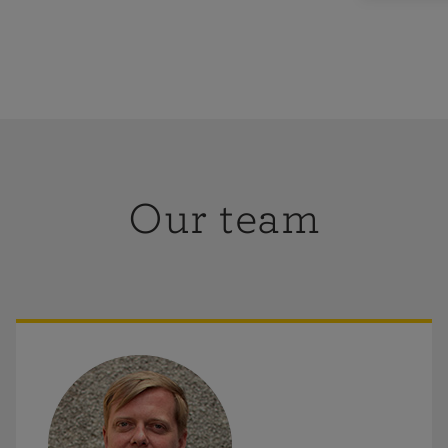
Our team