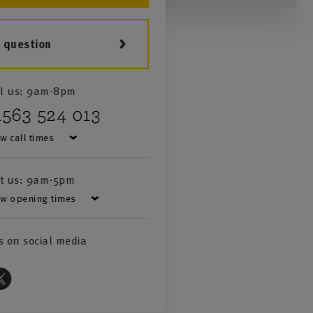
a question
l us:
9am-8pm
1563 524 013
w call times
it us:
9am-5pm
w opening times
s on social media