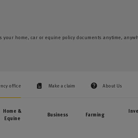
s your home, car or equine policy documents anytime, anyw
ency office
Make a claim
About Us
Home &
Inv
Business
Farming
Equine