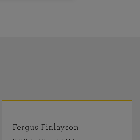
Fergus Finlayson