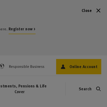
Close
here.
Register now >
Online Account
Responsible Business
estments, Pensions & Life
Search
Cover