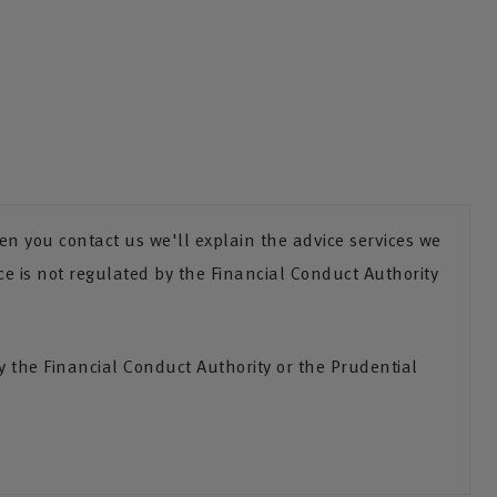
n you contact us we'll explain the advice services we
ce is not regulated by the Financial Conduct Authority
the Financial Conduct Authority or the Prudential