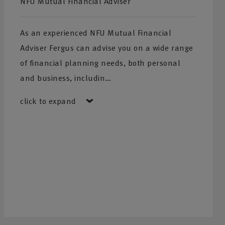
NFU Mutual Financial Adviser
As an experienced NFU Mutual Financial
Adviser Fergus can advise you on a wide range
of financial planning needs, both personal
and business, includin…
click to expand