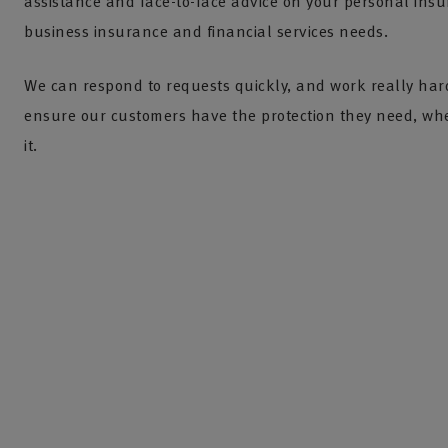
assistance and face-to-face advice on your personal insu
business insurance and financial services needs.
We can respond to requests quickly, and work really har
ensure our customers have the protection they need, wh
it.