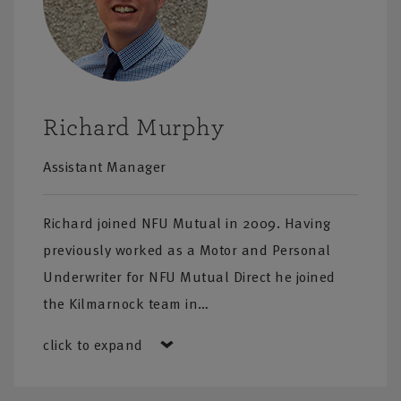
Richard Murphy
Assistant Manager
Richard joined NFU Mutual in 2009. Having
previously worked as a Motor and Personal
Underwriter for NFU Mutual Direct he joined
the Kilmarnock team in…
click to expand