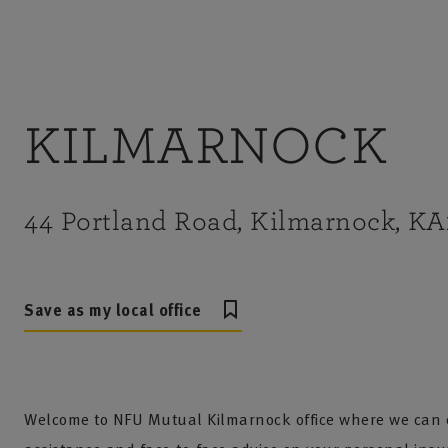
KILMARNOCK
44 Portland Road, Kilmarnock, K
Save as my local office
Welcome to NFU Mutual Kilmarnock office where we can o