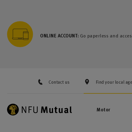
to content
 to search
 to footer
p to menu
ONLINE ACCOUNT:
Go paperless and acces
Contact us
Find your local ag
Motor