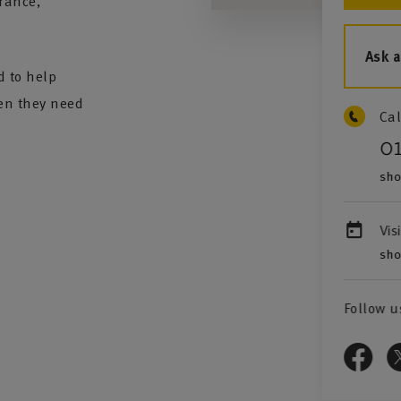
rance,
Ask 
d to help
en they need
Cal
0
sho
Vis
sho
Follow u