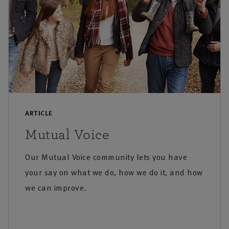
ARTICLE
Mutual Voice
Our Mutual Voice community lets you have
your say on what we do, how we do it, and how
we can improve.