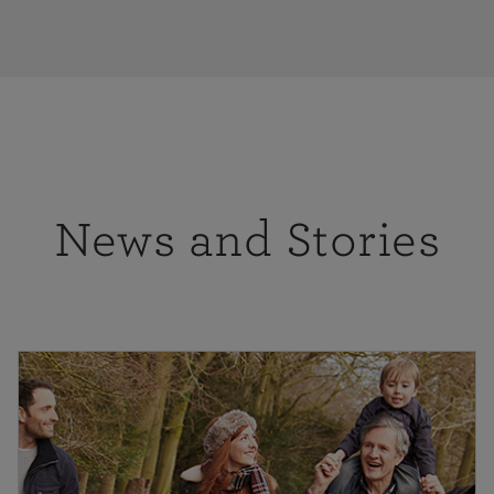
News and Stories