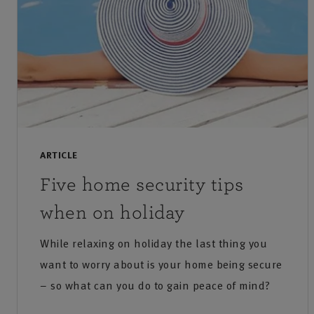
ARTICLE
Five home security tips
when on holiday
While relaxing on holiday the last thing you
want to worry about is your home being secure
– so what can you do to gain peace of mind?