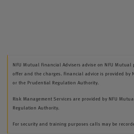
NFU Mutual Financial Advisers advise on NFU Mutual pr
offer and the charges. Financial advice is provided by
or the Prudential Regulation Authority.
Risk Management Services are provided by NFU Mutual 
Regulation Authority.
For security and training purposes calls may be recor