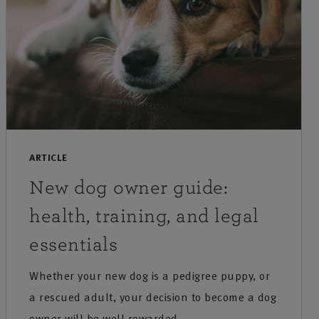
ARTICLE
New dog owner guide:
health, training, and legal
essentials
Whether your new dog is a pedigree puppy, or
a rescued adult, your decision to become a dog
owner will be well rewarded.