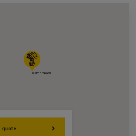
Kilmarnock
a quote