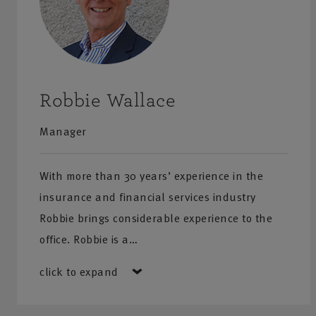
Robbie Wallace
Manager
With more than 30 years’ experience in the
insurance and financial services industry
Robbie brings considerable experience to the
office. Robbie is a…
click to expand