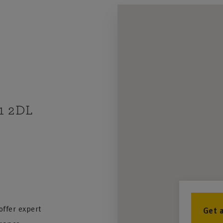
A1 2DL
ffer expert
Get 