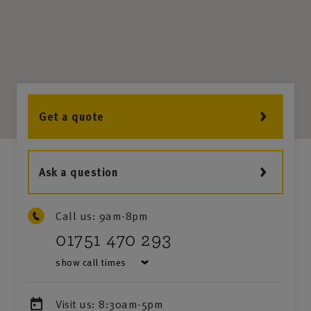
Get a quote
Ask a question
Call us:
9am-8pm
01751 470 293
show call times
Visit us:
8:30am-5pm