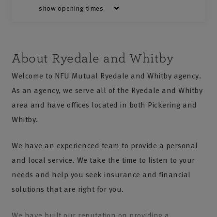
show opening times
About Ryedale and Whitby
Welcome to NFU Mutual Ryedale and Whitby agency.
As an agency, we serve all of the Ryedale and Whitby
area and have offices located in both Pickering and
Whitby.
We have an experienced team to provide a personal
and local service. We take the time to listen to your
needs and help you seek insurance and financial
solutions that are right for you.
We have built our reputation on providing a