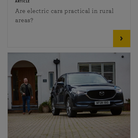
ARTICLE
Are electric cars practical in rural
areas?