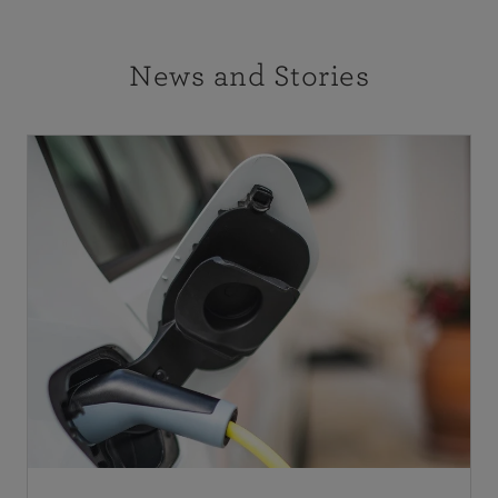
News and Stories