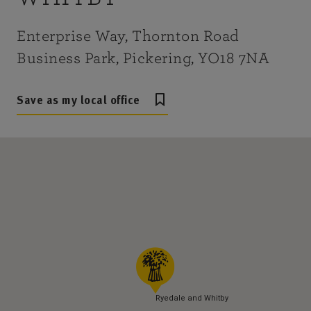
Enterprise Way, Thornton Road
Business Park, Pickering, YO18 7NA
Save as my local office
Ryedale and Whitby