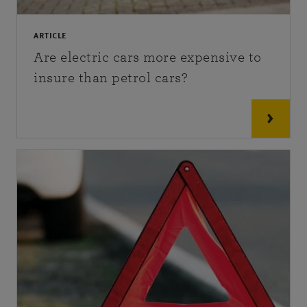
ARTICLE
Are electric cars more expensive to
insure than petrol cars?