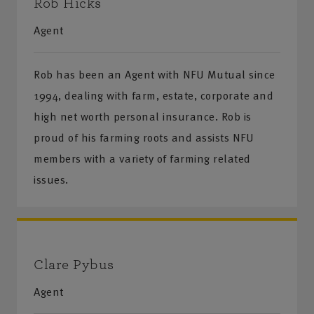
Rob Hicks
Agent
Rob has been an Agent with NFU Mutual since
1994, dealing with farm, estate, corporate and
high net worth personal insurance. Rob is
proud of his farming roots and assists NFU
members with a variety of farming related
issues.
Clare Pybus
Agent