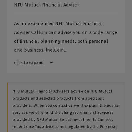
NFU Mutual Financial Adviser
As an experienced NFU Mutual Financial
Adviser Callum can advise you on a wide range
of financial planning needs, both personal
and business, includin…
click to expand
NFU Mutual Financial Advisers advise on NFU Mutual
products and selected products from specialist
providers. When you contact us we'll explain the advice
services we offer and the charges. Financial advice is
provided by NFU Mutual Select Investments Limited.
Inheritance Tax advice is not regulated by the Financial