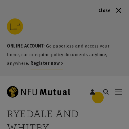
Close
to content
 to search
 to footer
p to menu
ONLINE ACCOUNT:
Go paperless and access your
home, car or equine policy documents anytime,
anywhere.
Register now >
RYEDALE AND
WHITBY