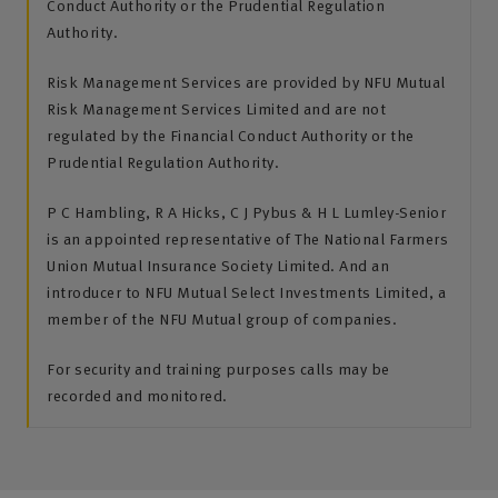
Conduct Authority or the Prudential Regulation
Authority.
Risk Management Services are provided by NFU Mutual
Risk Management Services Limited and are not
regulated by the Financial Conduct Authority or the
Prudential Regulation Authority.
P C Hambling, R A Hicks, C J Pybus & H L Lumley-Senior
is an appointed representative of The National Farmers
Union Mutual Insurance Society Limited. And an
introducer to NFU Mutual Select Investments Limited, a
member of the NFU Mutual group of companies.
For security and training purposes calls may be
recorded and monitored.