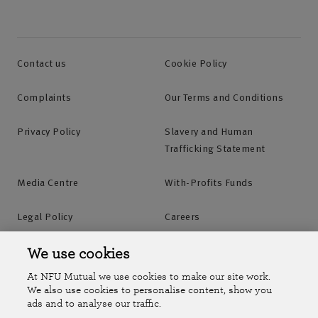
Contact us
Cookie Policy
Complaints
Our Terms and Conditions
Privacy Policy
Slavery and Human
Trafficking Statement
Media Centre
With-Profits Funds
Legal Policy
Careers
Accessibility
Islands Insurance
We use cookies
At NFU Mutual we use cookies to make our site work.
Online Account
Online Account Help Centre
We also use cookies to personalise content, show you
ads and to analyse our traffic.