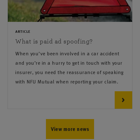
ARTICLE
What is paid ad spoofing?
When you've been involved in a car accident
and you’re in a hurry to get in touch with your
insurer, you need the reassurance of speaking
with NFU Mutual when reporting your claim.
View more news