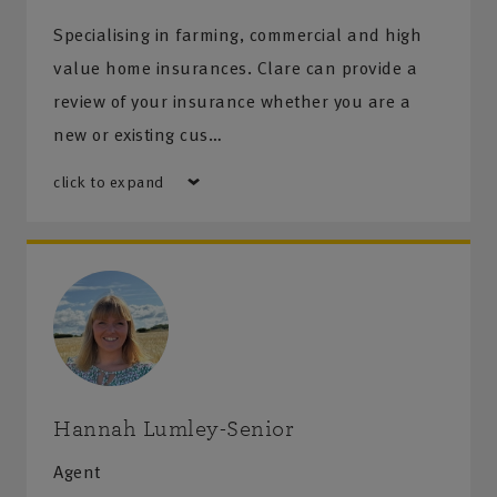
Specialising in farming, commercial and high
value home insurances. Clare can provide a
review of your insurance whether you are a
new or existing cus…
click to expand
Hannah Lumley-Senior
Agent