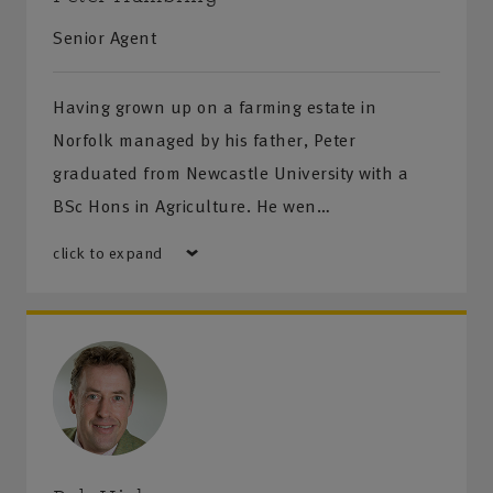
Whitby - 6 Victoria Square, Whitby, YO21 1EA
Senior Agent
We look forward to helping with your insurance,
Having grown up on a farming estate in
financial planning services and health and safety
Norfolk managed by his father, Peter
needs. You’ll get a warm welcome from the team
graduated from Newcastle University with a
(and an even warmer welcome from the Labradors
BSc Hons in Agriculture. He wen…
and Terriers)
click to expand