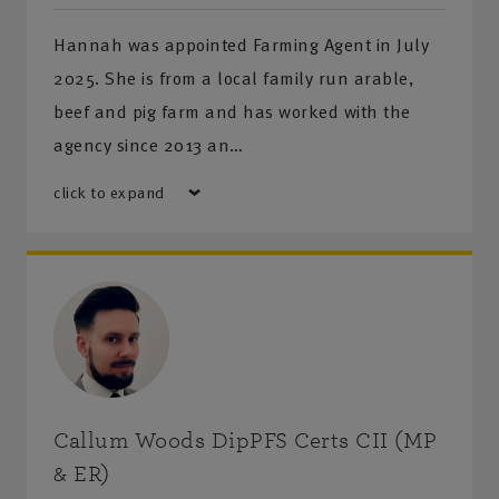
Hannah was appointed Farming Agent in July
2025. She is from a local family run arable,
beef and pig farm and has worked with the
agency since 2013 an…
click to expand
Callum Woods DipPFS Certs CII (MP
& ER)