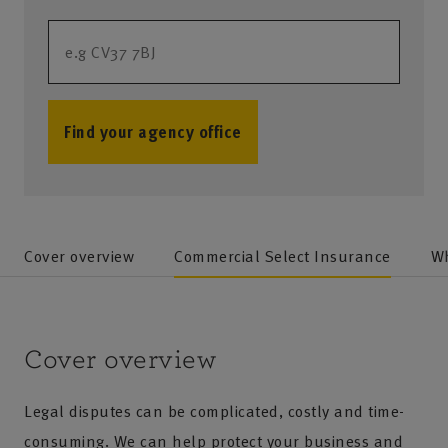
Find your agency office
no results
Cover overview
Commercial Select Insurance
Wh
Cover overview
Legal disputes can be complicated, costly and time-
consuming. We can help protect your business and