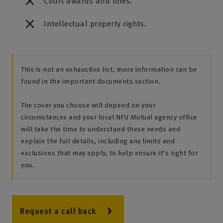
Court awards and fines.
Intellectual property rights.
This is not an exhaustive list, more information can be
found in the important documents section.
The cover you choose will depend on your
circumstances and your local NFU Mutual agency office
will take the time to understand these needs and
explain the full details, including any limits and
exclusions that may apply, to help ensure it‘s right for
you.
Request a call back