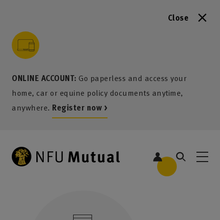
Close
to content
 to search
 to footer
p to menu
ONLINE ACCOUNT:
Go paperless and access your
home, car or equine policy documents anytime,
anywhere.
Register now >