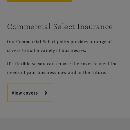
Commercial Select Insurance
Our Commercial Select policy provides a range of
covers to suit a variety of businesses.
It’s flexible so you can choose the cover to meet the
needs of your business now and in the future.
View covers