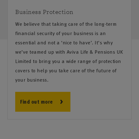
Business Protection
We believe that taking care of the long-term
financial security of your business is an
essential and not a ‘nice to have’. It's why
we’ve teamed up with Aviva Life & Pensions UK
Limited to bring you a wide range of protection
covers to help you take care of the future of
your business.
Find out more