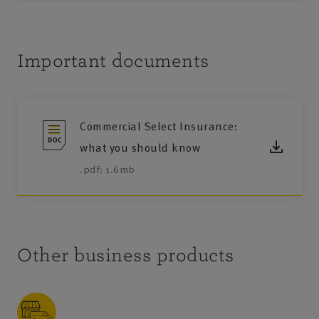
Important documents
Commercial Select Insurance:
what you should know
.pdf: 1.6mb
Other business products