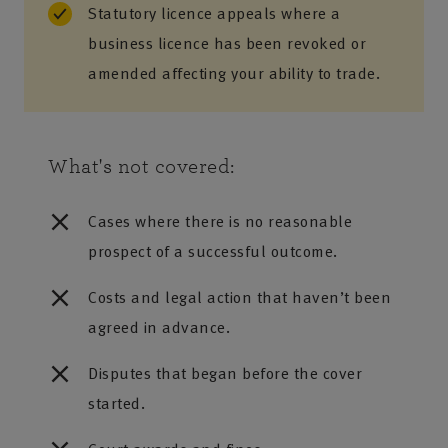
Statutory licence appeals where a
business licence has been revoked or
amended affecting your ability to trade.
What's not covered:
Cases where there is no reasonable
prospect of a successful outcome.
Costs and legal action that haven’t been
agreed in advance.
Disputes that began before the cover
started.