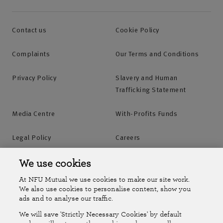
Contact us
Cookie Policy
Complaints
Our Terms and Conditions
Privacy Policy
Slavery and Human
Trafficking Statement
Media Centre
With-Profits Funds
Legal Policy
Careers
Accessibility
Islands Insurance
We use cookies
At NFU Mutual we use cookies to make our site work.
Online Account
Online Account Help Centre
We also use cookies to personalise content, show you
ads and to analyse our traffic.
We will save 'Strictly Necessary Cookies' by default