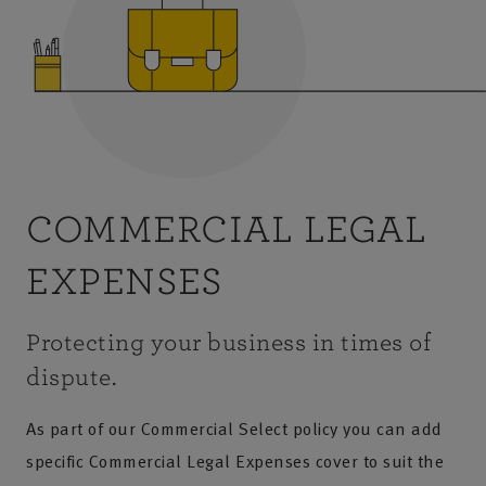
COMMERCIAL LEGAL
EXPENSES
Protecting your business in times of
dispute.
As part of our Commercial Select policy you can add
specific Commercial Legal Expenses cover to suit the