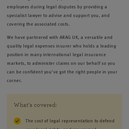
employees during legal disputes by providing a
specialist lawyer to advise and support you, and
covering the associated costs.
We have partnered with ARAG UK, a versatile and
quality legal expenses insurer who holds a leading
position in many international legal insurance
markets, to administer claims on our behalf so you
can be confident you've got the right people in your
corner.
What's covered:
The cost of legal representation to defend