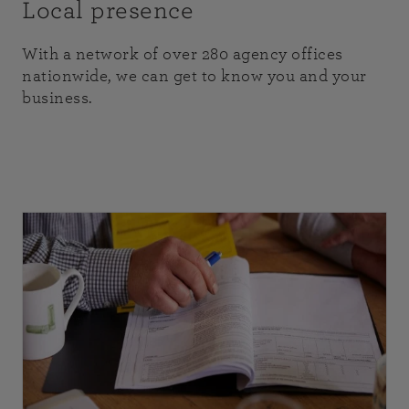
Local presence
With a network of over 280 agency offices
nationwide, we can get to know you and your
business.