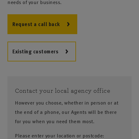
needs of your business.
Request a call back
Existing customers
Contact your local agency office
However you choose, whether in person or at
the end of a phone, our Agents will be there
for you when you need them most.
Please enter your location or postcode: