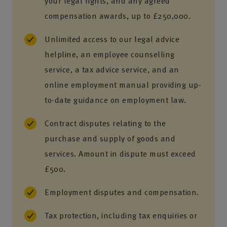
your legal rights, and any agreed
compensation awards, up to £250,000.
Unlimited access to our legal advice
helpline, an employee counselling
service, a tax advice service, and an
online employment manual providing up-
to-date guidance on employment law.
Contract disputes relating to the
purchase and supply of goods and
services. Amount in dispute must exceed
£500.
Employment disputes and compensation.
Tax protection, including tax enquiries or