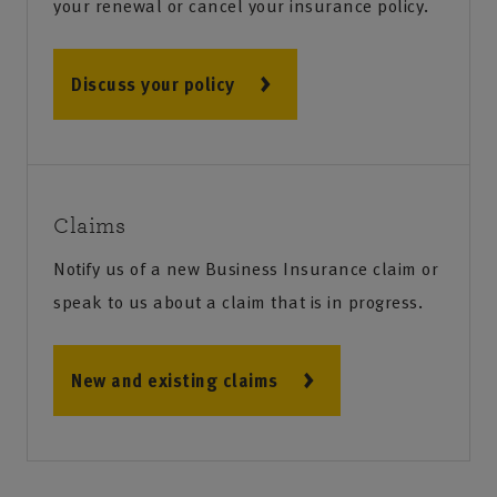
your renewal or cancel your insurance policy.
Discuss your policy
Claims
Notify us of a new Business Insurance claim or
speak to us about a claim that is in progress.
New and existing claims