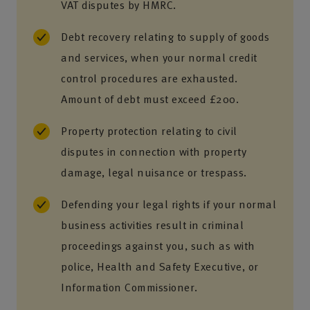
VAT disputes by HMRC.
Debt recovery relating to supply of goods
and services, when your normal credit
control procedures are exhausted.
Amount of debt must exceed £200.
Property protection relating to civil
disputes in connection with property
damage, legal nuisance or trespass.
Defending your legal rights if your normal
business activities result in criminal
proceedings against you, such as with
police, Health and Safety Executive, or
Information Commissioner.