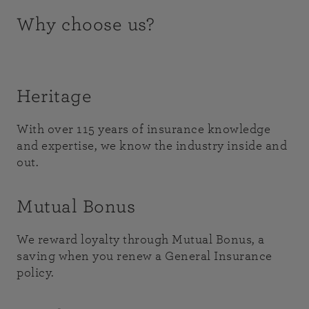
Why choose us?
Heritage
With over 115 years of insurance knowledge
and expertise, we know the industry inside and
out.
Mutual Bonus
We reward loyalty through Mutual Bonus, a
saving when you renew a General Insurance
policy.