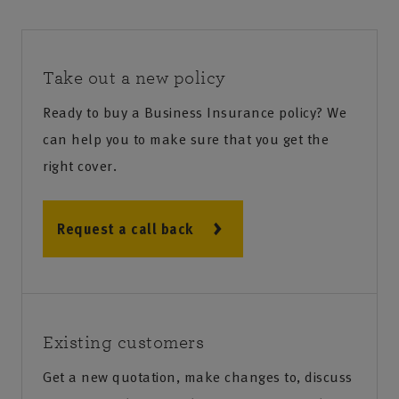
Take out a new policy
Ready to buy a Business Insurance policy? We
can help you to make sure that you get the
right cover.
Request a call back
Existing customers
Get a new quotation, make changes to, discuss