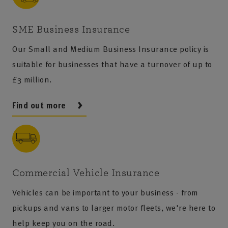
SME Business Insurance
Our Small and Medium Business Insurance policy is
suitable for businesses that have a turnover of up to
£3 million.
Find out more
Commercial Vehicle Insurance
Vehicles can be important to your business - from
pickups and vans to larger motor fleets, we're here to
help keep you on the road.