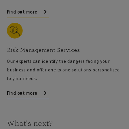
Find out more
Risk Management Services
Our experts can identify the dangers facing your
business and offer one to one solutions personalised
to your needs.
Find out more
What's next?