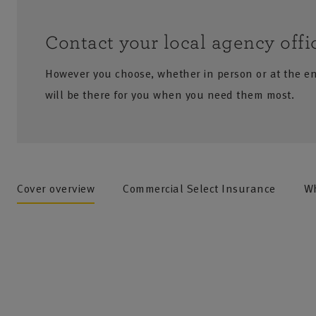
Contact your local agency offi
However you choose, whether in person or at the e
will be there for you when you need them most.
no results
Cover overview
Commercial Select Insurance
Wh