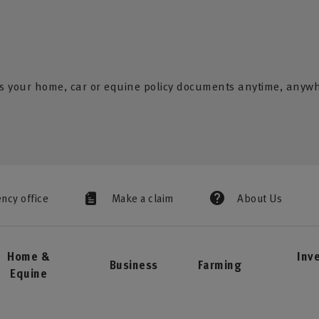
s your home, car or equine policy documents anytime, anyw
ency office
Make a claim
About Us
Home &
Inv
Business
Farming
Equine