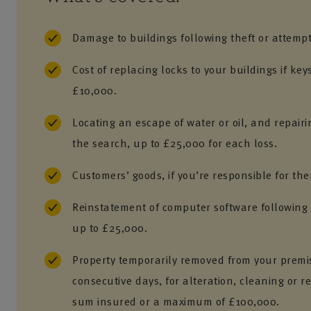
Damage to buildings following theft or attempt
Cost of replacing locks to your buildings if key
£10,000.
Locating an escape of water or oil, and repai
the search, up to £25,000 for each loss.
Customers’ goods, if you’re responsible for th
Reinstatement of computer software followin
up to £25,000.
Property temporarily removed from your premis
consecutive days, for alteration, cleaning or r
sum insured or a maximum of £100,000.