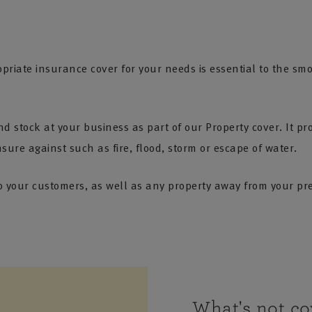
riate insurance cover for your needs is essential to the sm
 stock at your business as part of our Property cover. It pro
re against such as fire, flood, storm or escape of water.
o your customers, as well as any property away from your pre
What's not co