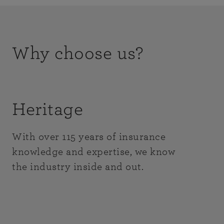
Why choose us?
Heritage
With over 115 years of insurance
knowledge and expertise, we know
the industry inside and out.