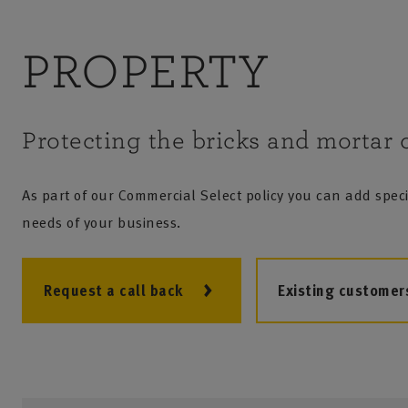
PROPERTY
Protecting the bricks and mortar o
As part of our Commercial Select policy you can add specif
needs of your business.
Request a call back
Existing customer