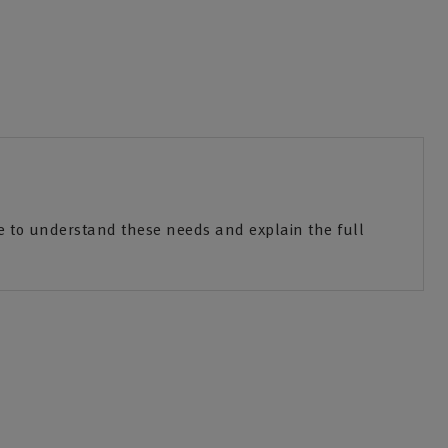
e to understand these needs and explain the full