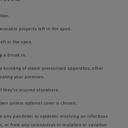
tion.
ovable property left in the open.
left in the open.
g a break in.
 bursting of steam pressurised apparatus, other
heating your premises.
f they’re insured elsewhere.
wn unless optional cover is chosen.
om any pandemic or epidemic involving an infectious
, or from any coronavirus or mutation or variation