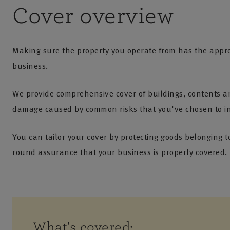
Cover overview
Making sure the property you operate from has the approp
business.
We provide comprehensive cover of buildings, contents and
damage caused by common risks that you've chosen to insu
You can tailor your cover by protecting goods belonging t
round assurance that your business is properly covered.
What's covered: