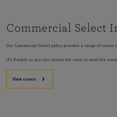
Commercial Select I
Our Commercial Select policy provides a range of covers to
It’s flexible so you can choose the cover to meet the nee
View covers