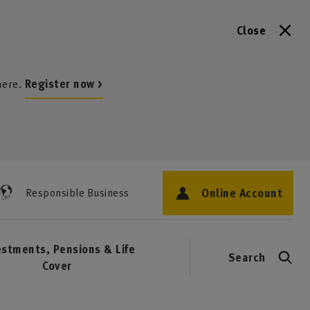
Close
here.
Register now >
Online Account
Responsible Business
estments, Pensions & Life
Search
Cover