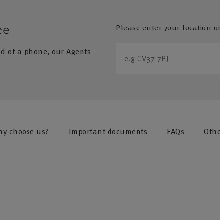
Please enter your location o
ce
nd of a phone, our Agents
y choose us?
Important documents
FAQs
Othe