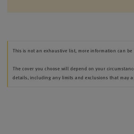
This is not an exhaustive list, more information can b
The cover you choose will depend on your circumstance
details, including any limits and exclusions that may ap