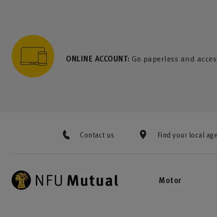
to content
 to search
 to footer
p to menu
ONLINE ACCOUNT:
Go paperless and acces
Contact us
Find your local ag
Motor