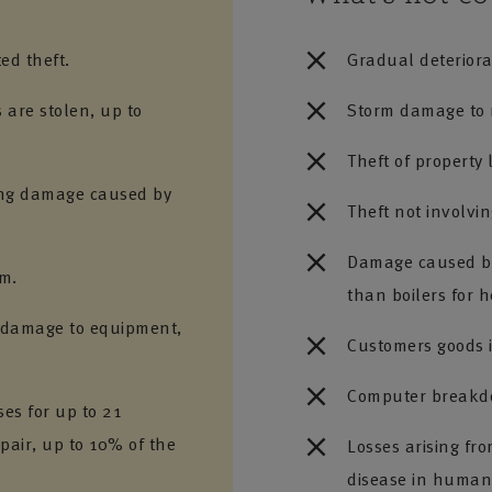
ed theft.
Gradual deteriora
s are stolen, up to
Storm damage to m
Theft of property 
ring damage caused by
Theft not involvin
Damage caused by
em.
than boilers for 
g damage to equipment,
Customers goods i
Computer breakdo
es for up to 21
epair, up to 10% of the
Losses arising fr
disease in humans