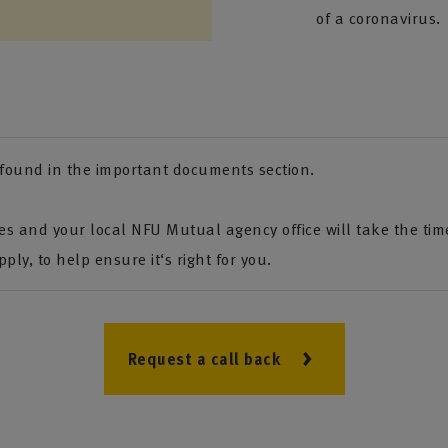
of a coronavirus.
e found in the important documents section.
s and your local NFU Mutual agency office will take the tim
ply, to help ensure it‘s right for you.
Request a call back