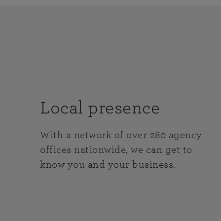
Local presence
With a network of over 280 agency
offices nationwide, we can get to
know you and your business.