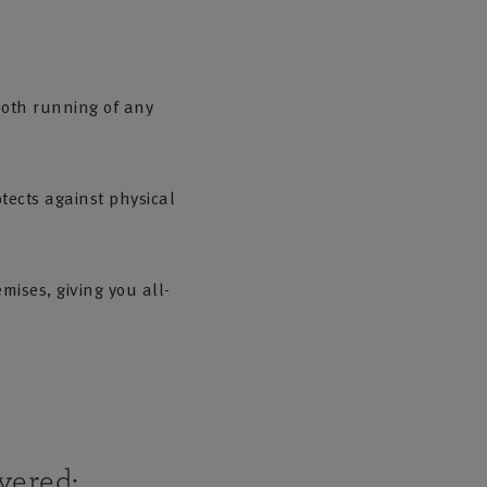
ooth running of any
tects against physical
mises, giving you all-
vered: