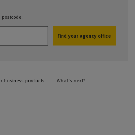
r postcode:
Find your agency office
r business products
What's next?