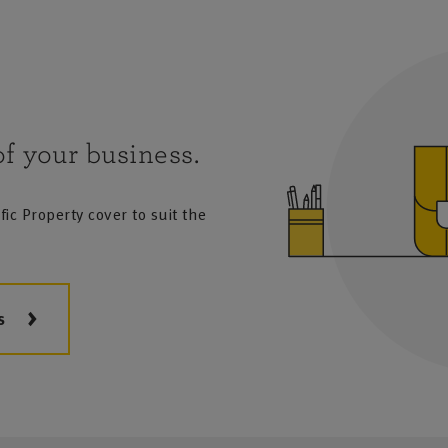
f your business.
ic Property cover to suit the
s