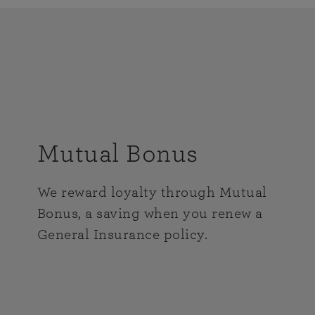
Mutual Bonus
We reward loyalty through Mutual
Bonus, a saving when you renew a
General Insurance policy.