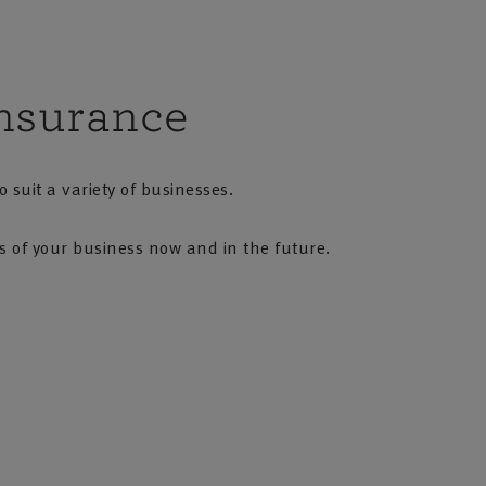
nsurance
 suit a variety of businesses.
ds of your business now and in the future.