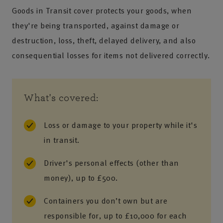
Goods in Transit cover protects your goods, when
they're being transported, against damage or
destruction, loss, theft, delayed delivery, and also
consequential losses for items not delivered correctly.
What's covered:
Loss or damage to your property while it's
in transit.
Driver's personal effects (other than
money), up to £500.
Containers you don’t own but are
responsible for, up to £10,000 for each