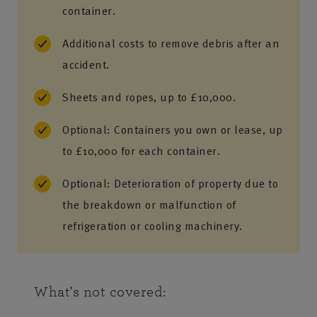
container.
Additional costs to remove debris after an
accident.
Sheets and ropes, up to £10,000.
Optional: Containers you own or lease, up
to £10,000 for each container.
Optional: Deterioration of property due to
the breakdown or malfunction of
refrigeration or cooling machinery.
What's not covered: