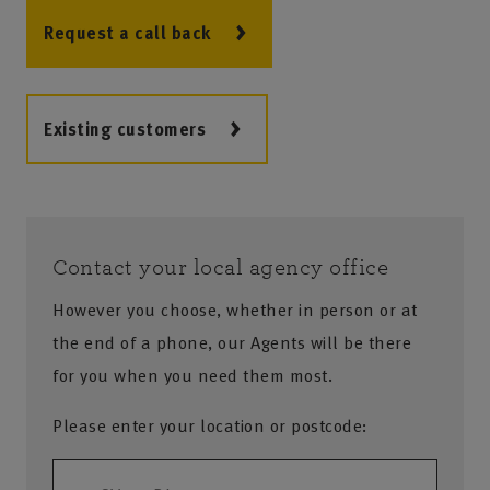
Request a call back
Existing customers
Contact your local agency office
However you choose, whether in person or at
the end of a phone, our Agents will be there
for you when you need them most.
Please enter your location or postcode: