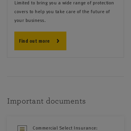
Limited to bring you a wide range of protection
covers to help you take care of the future of
your business.
Find out more
Important documents
Commercial Select Insurance: