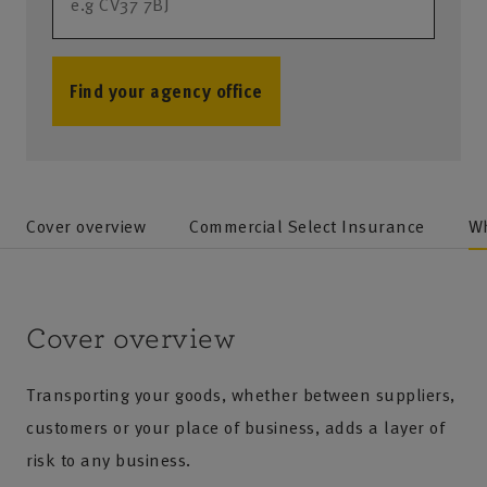
Find your agency office
no results
Cover overview
Commercial Select Insurance
Wh
Cover overview
Transporting your goods, whether between suppliers,
customers or your place of business, adds a layer of
risk to any business.