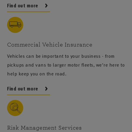
Find out more
Commercial Vehicle Insurance
Vehicles can be important to your business - from
pickups and vans to larger motor fleets, we're here to
help keep you on the road.
Find out more
Risk Management Services