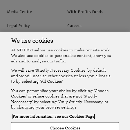
Media Centre
With-Profits Funds
Legal Policy
Careers
Accessibility
Islands Insurance
We use cookies
At NFU Mutual we use cookies to make our site work.
Online Account
Online Account Help Centre
We also use cookies to personalise content, show you
ads and to analyse our traffic.
We will save 'Strictly Necessary Cookies' by default
Follow Us
and we will not use other cookies unless you allow us
to by selecting 'All Cookies'.
The National Farmers Union Mutual Insurance Society Limited
You can personalise your choice by clicking 'Choose
(No.111982). Registered in England. Registered office: Tiddington
Cookies' or refuse cookies that are not 'Strictly
Neccessary' by selecting 'Only Strictly Necessary' or
Road, Stratford-upon-Avon, Warwickshire CV37 7BJ. Authorised by
by changing your browser settings.
the Prudential Regulation Authority and regulated by the Financial
For more information, see our Cookies Page
Conduct Authority and the Prudential Regulation Authority. A member
of the Association of British Insurers. © NFU Mutual 2026
Choose Cookies