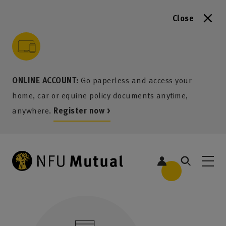
Close
to content
 to search
 to footer
p to menu
ONLINE ACCOUNT:
Go paperless and access your
home, car or equine policy documents anytime,
anywhere.
Register now >