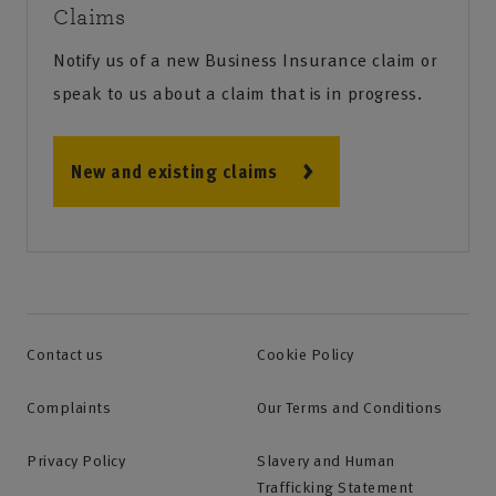
Claims
Notify us of a new Business Insurance claim or
speak to us about a claim that is in progress.
New and existing claims
Contact us
Cookie Policy
Complaints
Our Terms and Conditions
Privacy Policy
Slavery and Human
Trafficking Statement