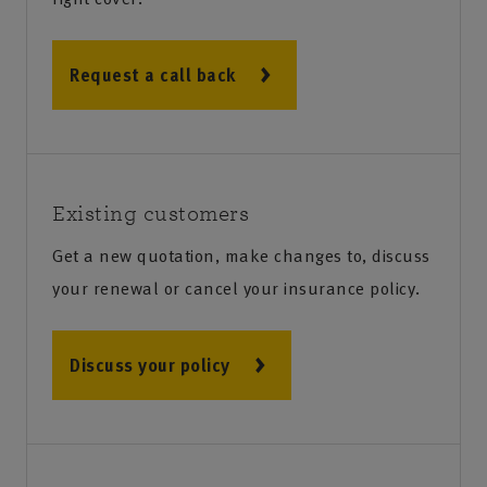
Request a call back
Existing customers
Get a new quotation, make changes to, discuss
your renewal or cancel your insurance policy.
Discuss your policy