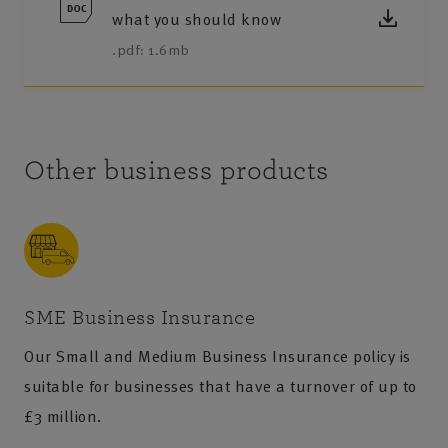
what you should know
.pdf: 1.6mb
Other business products
SME Business Insurance
Our Small and Medium Business Insurance policy is
suitable for businesses that have a turnover of up to
£3 million.