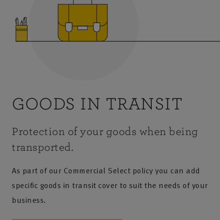
GOODS IN TRANSIT
Protection of your goods when being
transported.
As part of our Commercial Select policy you can add
specific goods in transit cover to suit the needs of your
business.