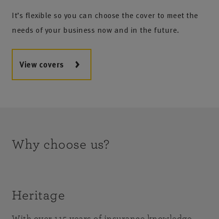
It’s flexible so you can choose the cover to meet the
needs of your business now and in the future.
View covers
Why choose us?
Heritage
With over 115 years of insurance knowledge