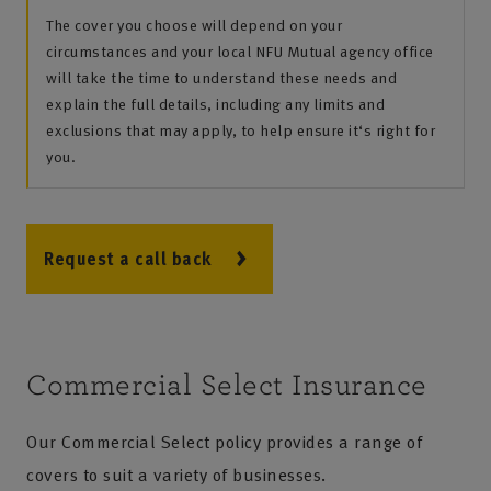
The cover you choose will depend on your
circumstances and your local NFU Mutual agency office
will take the time to understand these needs and
explain the full details, including any limits and
exclusions that may apply, to help ensure it‘s right for
you.
Request a call back
Commercial Select Insurance
Our Commercial Select policy provides a range of
covers to suit a variety of businesses.