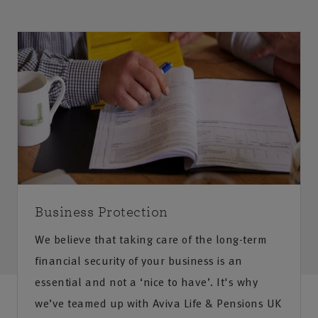
Business Protection
We believe that taking care of the long-term
financial security of your business is an
essential and not a ‘nice to have’. It's why
we’ve teamed up with Aviva Life & Pensions UK