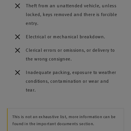
Theft from an unattended vehicle, unless
locked, keys removed and there is forcible
entry.
Electrical or mechanical breakdown.
Clerical errors or omissions, or delivery to
the wrong consignee.
Inadequate packing, exposure to weather
conditions, contamination or wear and
tear.
This is not an exhaustive list, more information can be
found in the important documents section.