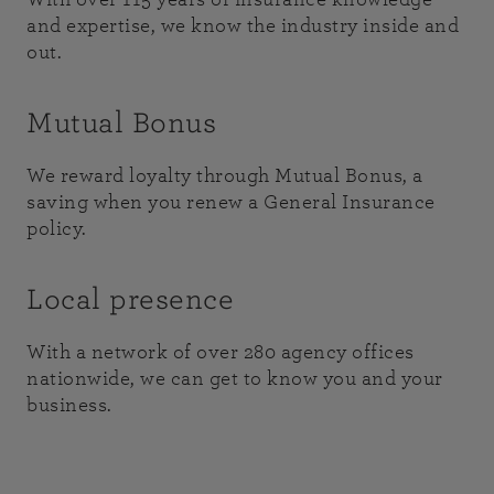
and expertise, we know the industry inside and
out.
Mutual Bonus
We reward loyalty through Mutual Bonus, a
saving when you renew a General Insurance
policy.
Local presence
With a network of over 280 agency offices
nationwide, we can get to know you and your
business.