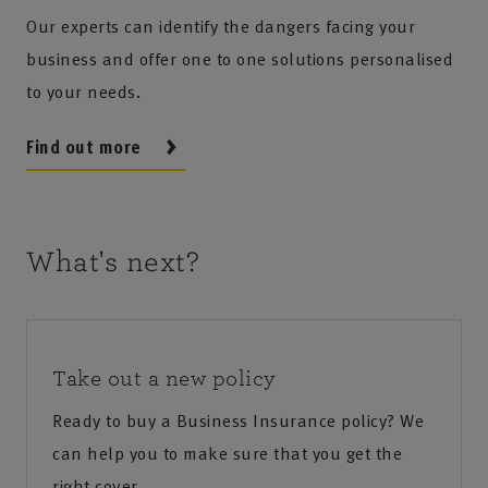
Our experts can identify the dangers facing your
business and offer one to one solutions personalised
to your needs.
Find out more
What's next?
Take out a new policy
Ready to buy a Business Insurance policy? We
can help you to make sure that you get the
right cover.