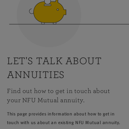
LET'S TALK ABOUT
ANNUITIES
Find out how to get in touch about
your NFU Mutual annuity.
This page provides information about how to get in
touch with us about an existing NFU Mutual annuity.