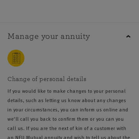
Manage your annuity
Change of personal details
If you would like to make changes to your personal
details, such as letting us know about any changes
in your circumstances, you can inform us online and
we'll call you back to confirm them or you can you
call us. If you are the next of kin of a customer with
an NFU Mutual annuity and wish to tell us about the