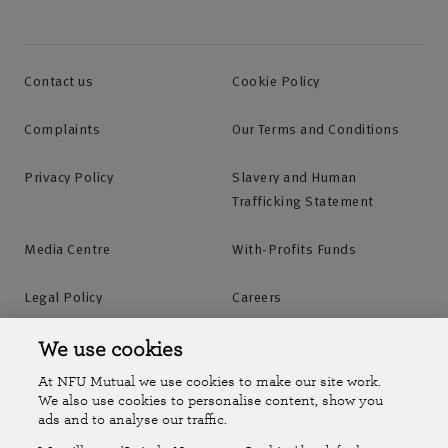
Contact us
Cookie Policy
Complaints
Our Terms and Conditions
Privacy Policy
Slavery and Human
Trafficking Statement
Media Centre
With-Profits Funds
Legal Policy
Careers
Accessibility
Islands Insurance
We use cookies
At NFU Mutual we use cookies to make our site work.
Online Account
Online Account Help Centre
We also use cookies to personalise content, show you
ads and to analyse our traffic.