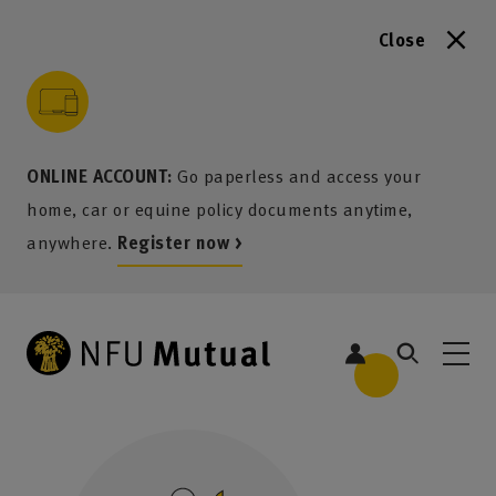
Close
to content
 to search
 to footer
p to menu
ONLINE ACCOUNT:
Go paperless and access your
home, car or equine policy documents anytime,
anywhere.
Register now >