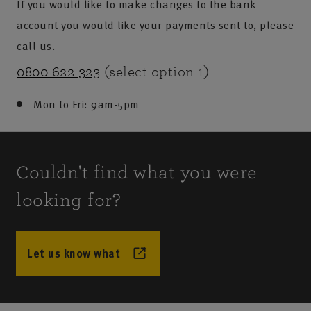
If you would like to make changes to the bank
account you would like your payments sent to, please
call us.
0800 622 323
(select option 1)
Mon to Fri: 9am-5pm
Couldn't find what you were
looking for?
Let us know what