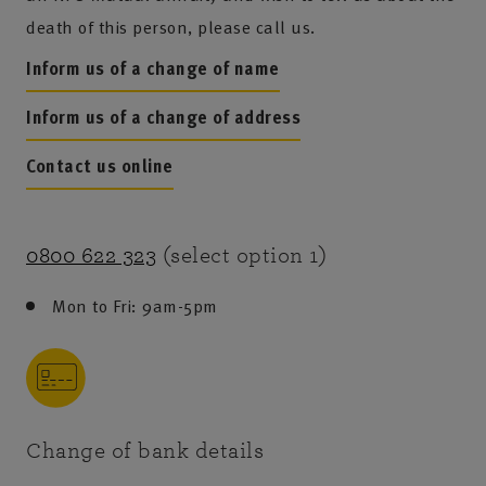
death of this person, please call us.
Inform us of a change of name
Inform us of a change of address
Contact us online
0800 622 323
(select option 1)
Mon to Fri: 9am-5pm
Change of bank details