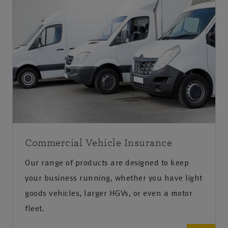
Commercial Vehicle Insurance
Our range of products are designed to keep
your business running, whether you have light
goods vehicles, larger HGVs, or even a motor
fleet.