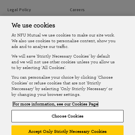
Legal Policy
Careers
Accessibility
Islands Insurance
We use cookies
At NFU Mutual we use cookies to make our site work.
Online Account
Online Account Help Centre
We also use cookies to personalise content, show you
ads and to analyse our traffic.
We will save 'Strictly Necessary Cookies' by default
Follow Us
and we will not use other cookies unless you allow us
to by selecting 'All Cookies'.
The National Farmers Union Mutual Insurance Society Limited
You can personalise your choice by clicking 'Choose
(No.111982). Registered in England. Registered office: Tiddington
Cookies' or refuse cookies that are not 'Strictly
Neccessary' by selecting 'Only Strictly Necessary' or
Road, Stratford-upon-Avon, Warwickshire CV37 7BJ. Authorised by
by changing your browser settings.
the Prudential Regulation Authority and regulated by the Financial
For more information, see our Cookies Page
Conduct Authority and the Prudential Regulation Authority. A member
of the Association of British Insurers. © NFU Mutual 2026
Choose Cookies
Accept Only Strictly Necessary Cookies