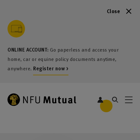
Close
to content
 to search
 to footer
p to menu
ONLINE ACCOUNT:
Go paperless and access your
home, car or equine policy documents anytime,
anywhere.
Register now >