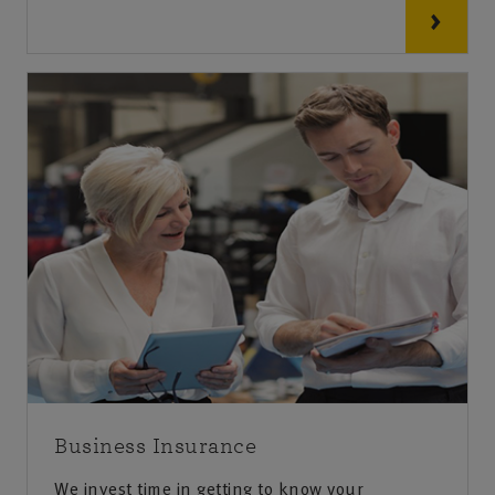
Business Insurance
We invest time in getting to know your