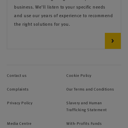
business. We’ll listen to your specific needs
and use our years of experience to recommend
the right solutions for you.
Contact us
Cookie Policy
Complaints
Our Terms and Conditions
Privacy Policy
Slavery and Human
Trafficking Statement
Media Centre
With-Profits Funds