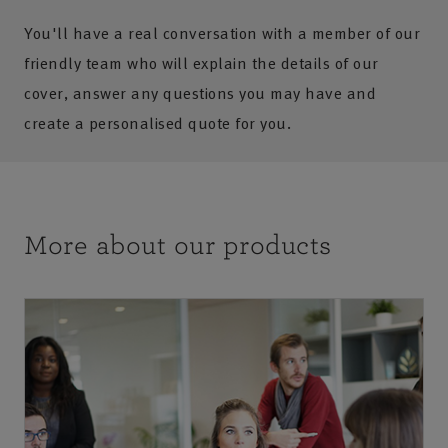
You'll have a real conversation with a member of our
friendly team who will explain the details of our
cover, answer any questions you may have and
create a personalised quote for you.
More about our products