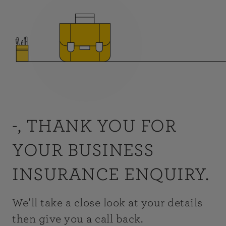
-, THANK YOU FOR
YOUR BUSINESS
INSURANCE ENQUIRY.
We’ll take a close look at your details
then give you a call back.