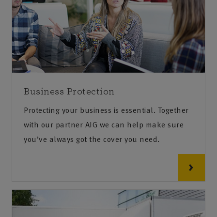
Business Protection
Protecting your business is essential. Together
with our partner AIG we can help make sure
you’ve always got the cover you need.