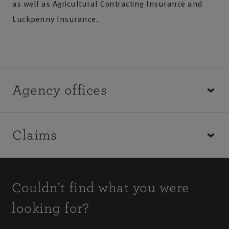
as well as Agricultural Contracting Insurance and
Luckpenny Insurance.
Agency offices
You can request a new quote, make a change to your
Claims
policy, discuss your renewal or cancel an existing
policy by speaking with your local agency office.
How to make a farming insurance claim depends on
the type of claim you would like to make.
Couldn't find what you were
looking for?
Find out how to make a claim
Find your local agency office