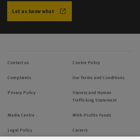
Find your local agency office and call them directly.
Let us know what
Mon-Fri: 9am-5pm
Find your local agency office
Contact us
Cookie Policy
Complaints
Our Terms and Conditions
Request a call back
Privacy Policy
Slavery and Human
If you would like to contact your agency outside of
Trafficking Statement
office hours or would like them to call you, you can
Media Centre
With-Profits Funds
request a call back.
Legal Policy
Careers
Request a call back