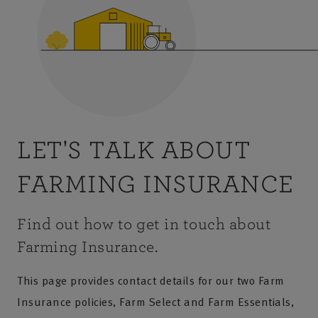
LET'S TALK ABOUT
FARMING INSURANCE
Find out how to get in touch about
Farming Insurance.
This page provides contact details for our two Farm
Insurance policies, Farm Select and Farm Essentials,