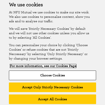
Accessibility
Islands Insurance
We use cookies
At NFU Mutual we use cookies to make our site work.
Online Account
Online Account Help Centre
We also use cookies to personalise content, show you
ads and to analyse our traffic.
We will save 'Strictly Necessary Cookies' by default
Follow Us
and we will not use other cookies unless you allow us
to by selecting 'All Cookies'.
The National Farmers Union Mutual Insurance Society Limited
You can personalise your choice by clicking 'Choose
(No.111982). Registered in England. Registered office: Tiddington
Cookies' or refuse cookies that are not 'Strictly
Neccessary' by selecting 'Only Strictly Necessary' or
Road, Stratford-upon-Avon, Warwickshire CV37 7BJ. Authorised by
by changing your browser settings.
the Prudential Regulation Authority and regulated by the Financial
For more information, see our Cookies Page
Conduct Authority and the Prudential Regulation Authority. A member
of the Association of British Insurers. © NFU Mutual 2026
Choose Cookies
Accept Only Strictly Necessary Cookies
Accept All Cookies