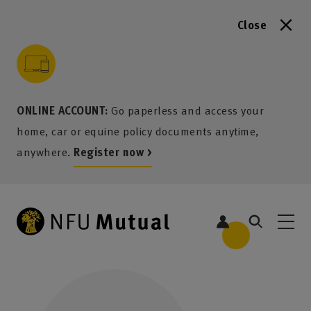
Close
to content
 to search
 to footer
p to menu
ONLINE ACCOUNT:
Go paperless and access your
home, car or equine policy documents anytime,
anywhere.
Register now >