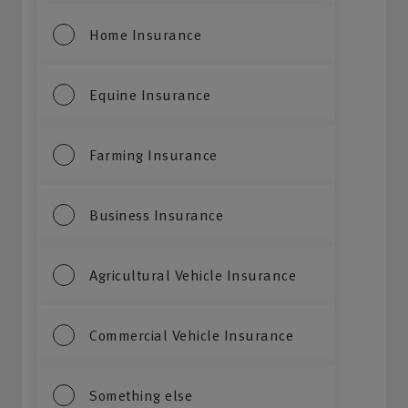
Home Insurance
Equine Insurance
Farming Insurance
Business Insurance
Agricultural Vehicle Insurance
Commercial Vehicle Insurance
Something else