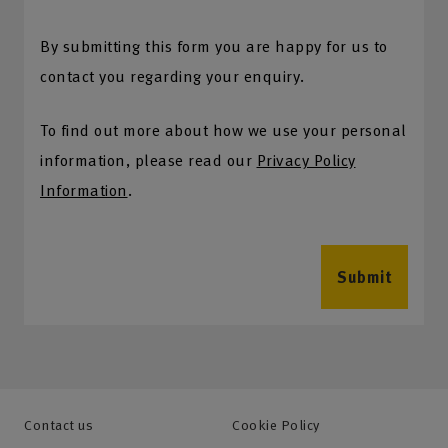
By submitting this form you are happy for us to
contact you regarding your enquiry.
To find out more about how we use your personal
information, please read our
Privacy Policy
Information
.
Submit
Contact us
Cookie Policy