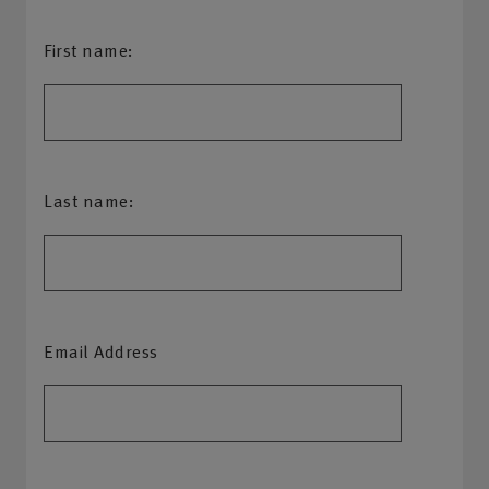
First name:
Last name:
Email Address