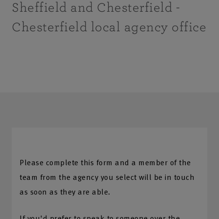
Sheffield and Chesterfield -
Chesterfield local agency office
Please complete this form and a member of the
team from the agency you select will be in touch
as soon as they are able.
If you'd prefer to speak to someone over the