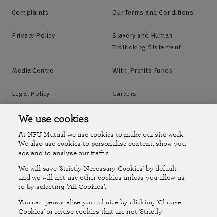
Complaints
Our Terms and Conditions
Privacy Policy
Slavery and Human
Trafficking Statement
Media Centre
With-Profits Funds
Legal Policy
Careers
Accessibility
Islands Insurance
We use cookies
At NFU Mutual we use cookies to make our site work.
Online Account
Online Account Help Centre
We also use cookies to personalise content, show you
ads and to analyse our traffic.
We will save 'Strictly Necessary Cookies' by default
Follow Us
and we will not use other cookies unless you allow us
to by selecting 'All Cookies'.
The National Farmers Union Mutual Insurance Society Limited
You can personalise your choice by clicking 'Choose
(No.111982). Registered in England. Registered office: Tiddington
Cookies' or refuse cookies that are not 'Strictly