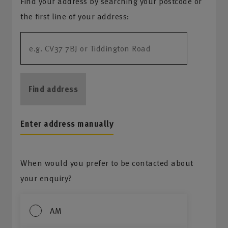
Find your address by searching your postcode or
the first line of your address:
Find address
Enter address manually
When would you prefer to be contacted about
your enquiry?
AM