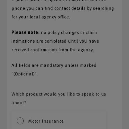
phone you can find contact details by searching
for your
local agency office.
Please note:
no policy changes or claim
intimations are completed until you have
received confirmation from the agency.
All fields are mandatory unless marked
'(Optional)'.
Which product would you like to speak to us
about?
Motor Insurance