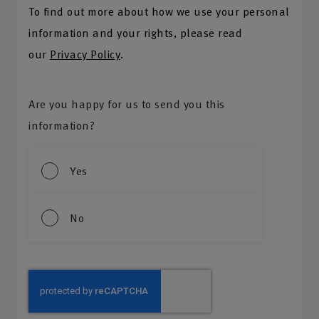
To find out more about how we use your personal
information and your rights, please read
our
Privacy Policy
.
Are you happy for us to send you this
information?
Yes
No