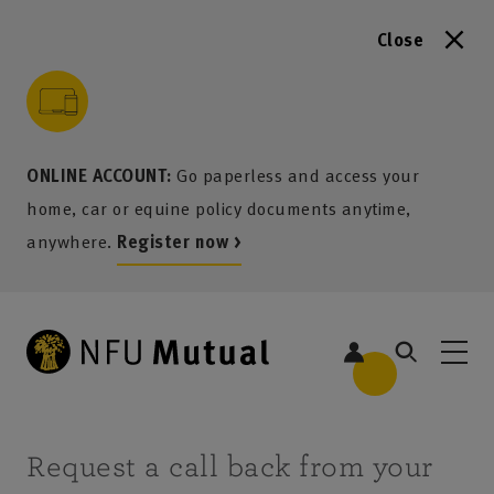
Close
to content
 to search
 to footer
p to menu
ONLINE ACCOUNT:
Go paperless and access your
home, car or equine policy documents anytime,
anywhere.
Register now >
Request a call back from your