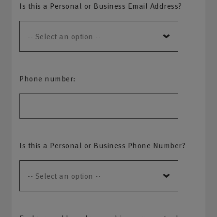
Is this a Personal or Business Email Address?
Phone number:
Is this a Personal or Business Phone Number?