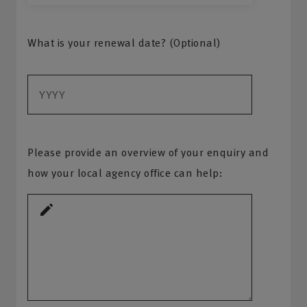
What is your renewal date? (Optional)
Please provide an overview of your enquiry and
how your local agency office can help: