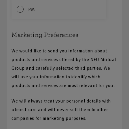
PM
Marketing Preferences
We would like to send you information about
products and services offered by the NFU Mutual
Group and carefully selected third parties. We
will use your information to identify which
products and services are most relevant for you.
We will always treat your personal details with
utmost care and will never sell them to other
companies for marketing purposes.