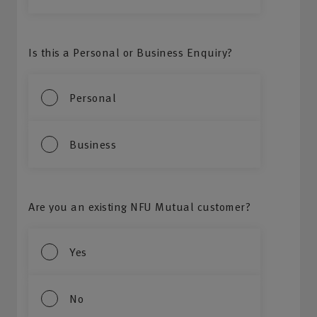
Is this a Personal or Business Enquiry?
Personal
Business
Are you an existing NFU Mutual customer?
Yes
No