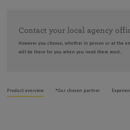
Contact your local agency offi
However you choose, whether in person or at the e
will be there for you when you need them most.
no results
Product overview
*Our chosen partner
Experie