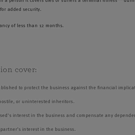
 a person it covers dies or suffers a terminal illness** duri
 for added security.
tancy of less than 12 months.
ion cover:
lished to protect the business against the financial implicat
ostile, or uninterested inheritors.
ased's interest in the business and compensate any depende
partner’s interest in the business.