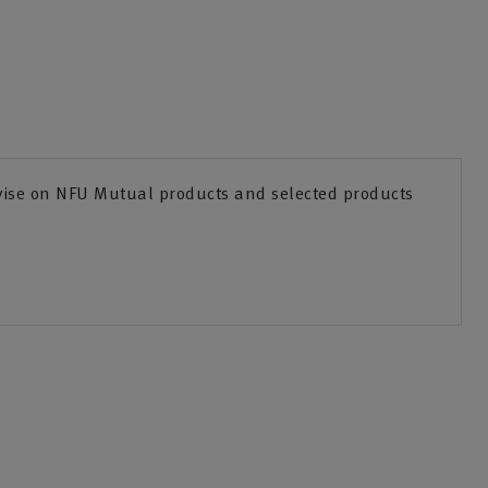
dvise on NFU Mutual products and selected products