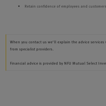
Retain confidence of employees and customers
When you contact us we'll explain the advice service
from specialist providers.
Financial advice is provided by NFU Mutual Select Inv