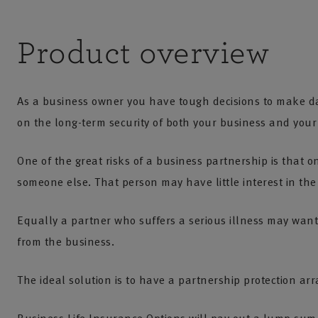
Product overview
As a business owner you have tough decisions to make d
on the long-term security of both your business and you
One of the great risks of a business partnership is that o
someone else. That person may have little interest in the 
Equally a partner who suffers a serious illness may want 
from the business.
The ideal solution is to have a partnership protection ar