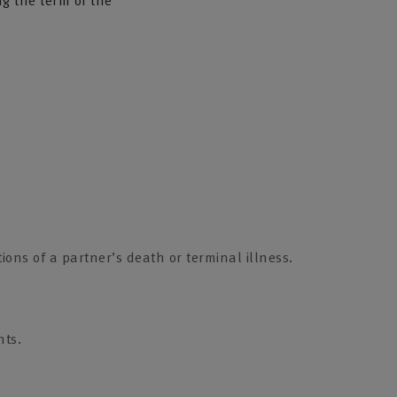
ng the term of the
ions of a partner’s death or terminal illness.
nts.