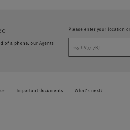
Please enter your location o
ce
nd of a phone, our Agents
nce
Important documents
What's next?