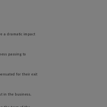
e a dramatic impact
ness passing to
ensated for their exit
t in the business.