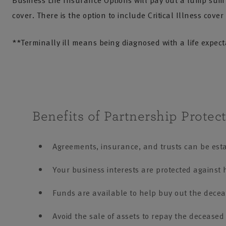
Business Life Insurance Options will pay out a lump sum if
cover. There is the option to include Critical Illness cover
**Terminally ill means being diagnosed with a life expec
Benefits of Partnership Protect
Agreements, insurance, and trusts can be estab
Your business interests are protected against h
Funds are available to help buy out the dece
Avoid the sale of assets to repay the deceased 