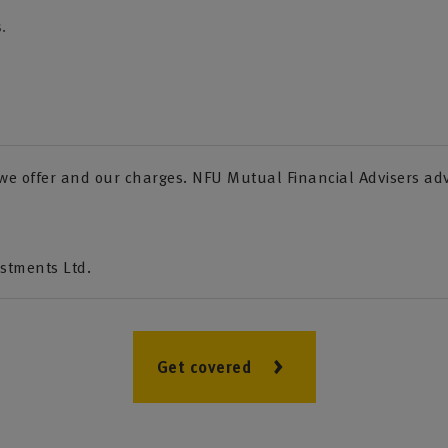
.
s we offer and our charges. NFU Mutual Financial Advisers a
estments Ltd.
Get covered