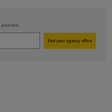
r postcode:
Find your agency office