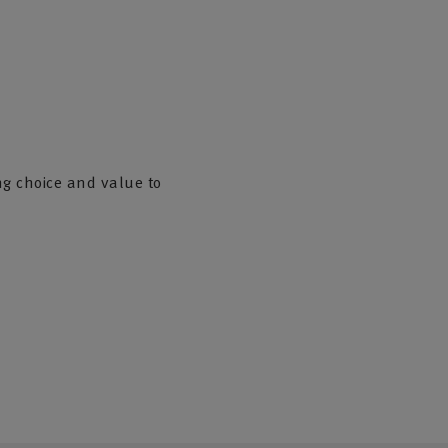
ng choice and value to