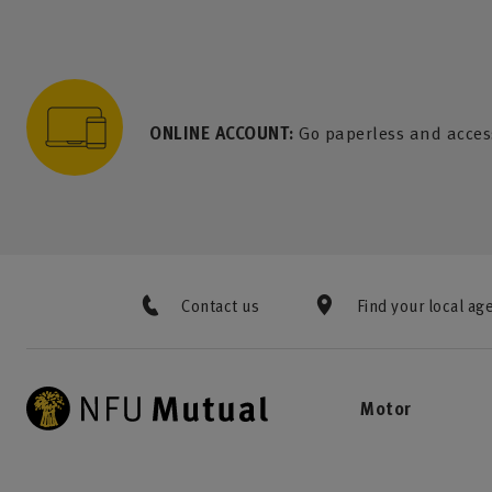
to content
 to search
 to footer
p to menu
ONLINE ACCOUNT:
Go paperless and acces
Contact us
Find your local ag
Motor