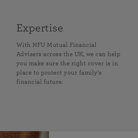
Expertise
With NFU Mutual Financial
Advisers across the UK, we can help
you make sure the right cover is in
place to protect your family's
financial future.