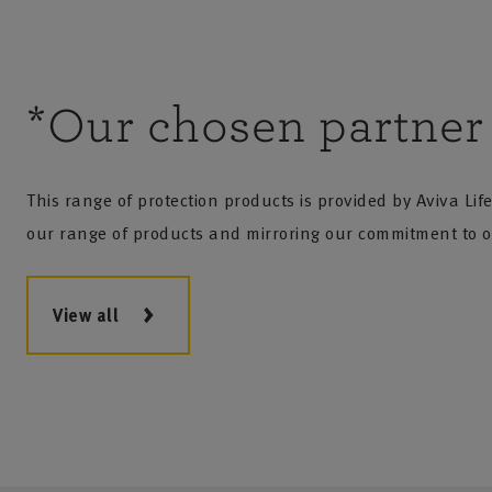
*Our chosen partner
This range of protection products is provided by Aviva Li
our range of products and mirroring our commitment to o
View all