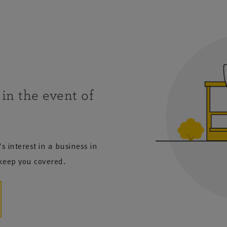
in the event of
s interest in a business in
 keep you covered.