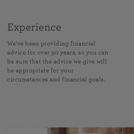
Experience
We've been providing financial
advice for over 90 years, so you can
be sure that the advice we give will
be appropriate for your
circumstances and financial goals.