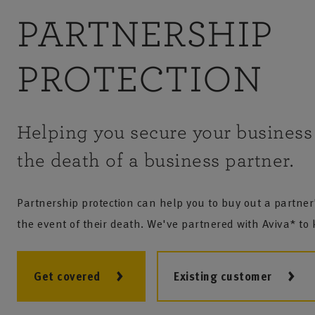
PARTNERSHIP
PROTECTION
Helping you secure your business 
the death of a business partner.
Partnership protection can help you to buy out a partner'
the event of their death. We've partnered with Aviva* to
Get covered
Existing customer