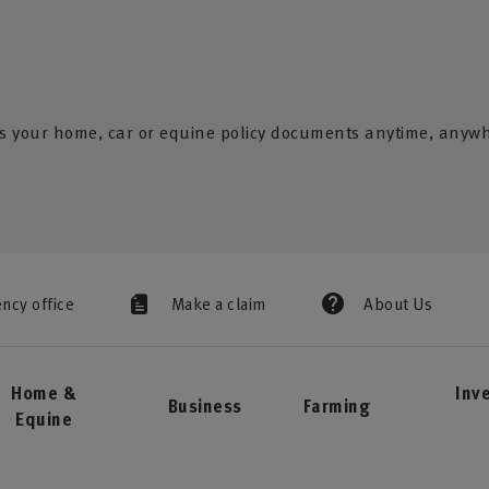
s your home, car or equine policy documents anytime, anyw
ency office
Make a claim
About Us
Home &
Inv
Business
Farming
Equine