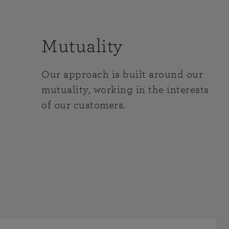
Mutuality
Our approach is built around our
mutuality, working in the interests
of our customers.