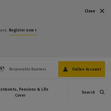
Close
here.
Register now >
Online Account
Responsible Business
estments, Pensions & Life
Search
Cover