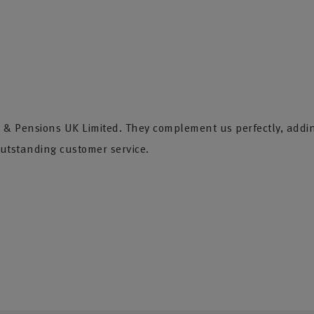
fe & Pensions UK Limited. They complement us perfectly, addi
utstanding customer service.