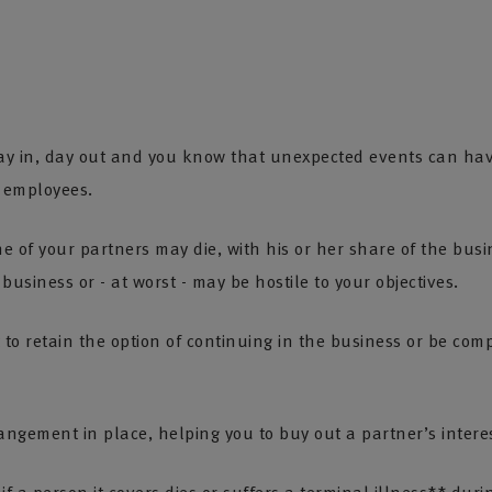
ay in, day out and you know that unexpected events can hav
r employees.
ne of your partners may die, with his or her share of the busi
business or - at worst - may be hostile to your objectives.
to retain the option of continuing in the business or be comp
rangement in place, helping you to buy out a partner’s interes