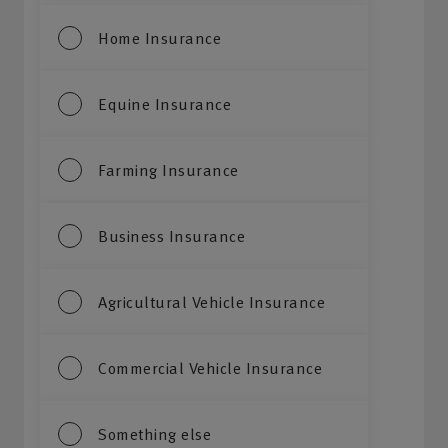
Home Insurance
Equine Insurance
Farming Insurance
Business Insurance
Agricultural Vehicle Insurance
Commercial Vehicle Insurance
Something else