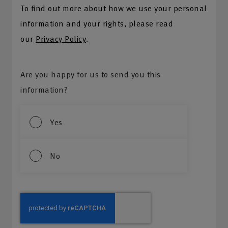
To find out more about how we use your personal
information and your rights, please read
our
Privacy Policy
.
Are you happy for us to send you this
information?
Yes
No