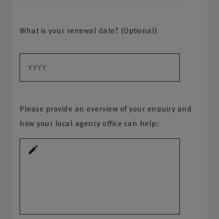
What is your renewal date? (Optional)
Please provide an overview of your enquiry and
how your local agency office can help: