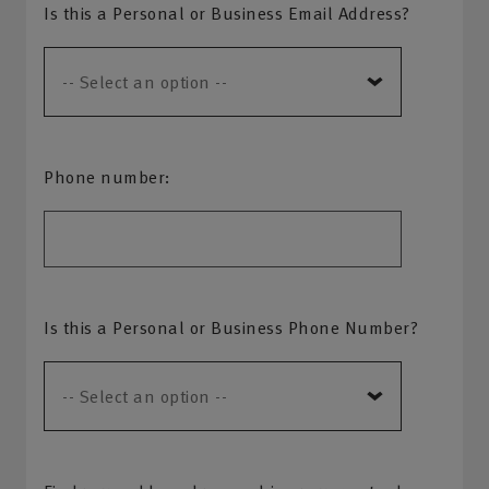
Is this a Personal or Business Email Address?
Phone number:
Is this a Personal or Business Phone Number?