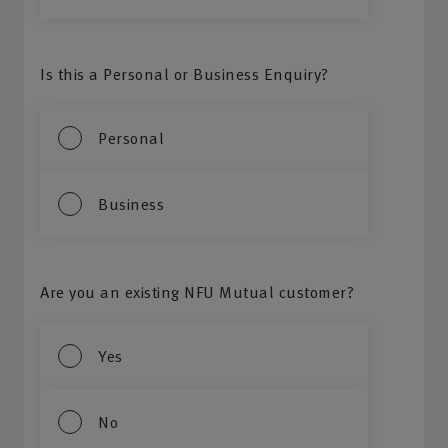
Is this a Personal or Business Enquiry?
Personal
Business
Are you an existing NFU Mutual customer?
Yes
No