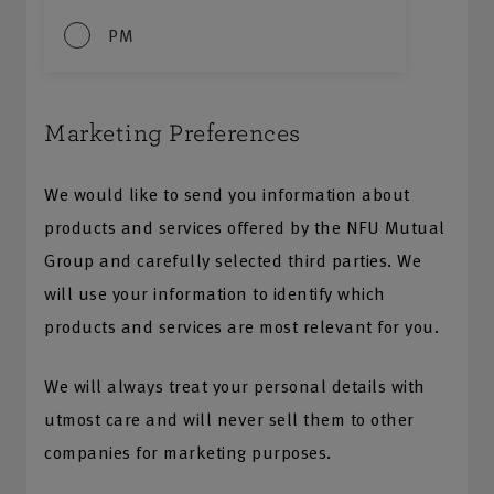
PM
Marketing Preferences
We would like to send you information about
products and services offered by the NFU Mutual
Group and carefully selected third parties. We
will use your information to identify which
products and services are most relevant for you.
We will always treat your personal details with
utmost care and will never sell them to other
companies for marketing purposes.