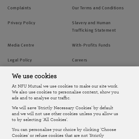
Complaints
Our Terms and Conditions
Privacy Policy
Slavery and Human
Trafficking Statement
Media Centre
With-Profits Funds
Legal Policy
Careers
Accessibility
Islands Insurance
We use cookies
At NFU Mutual we use cookies to make our site work.
Online Account
Online Account Help Centre
We also use cookies to personalise content, show you
ads and to analyse our traffic.
We will save 'Strictly Necessary Cookies' by default
Follow Us
and we will not use other cookies unless you allow us
to by selecting 'All Cookies'.
The National Farmers Union Mutual Insurance Society Limited
You can personalise your choice by clicking 'Choose
(No.111982). Registered in England. Registered office: Tiddington
Cookies' or refuse cookies that are not 'Strictly