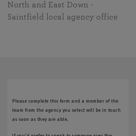
North and East Down -
Saintfield local agency office
Please complete this form and a member of the
team from the agency you select will be in touch
as soon as they are able.
If you'd prefer to speak to someone over the