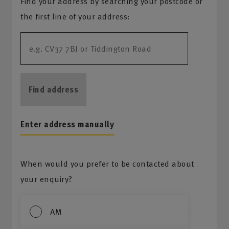
Find your address by searching your postcode or
the first line of your address:
Find address
Enter address manually
When would you prefer to be contacted about
your enquiry?
AM