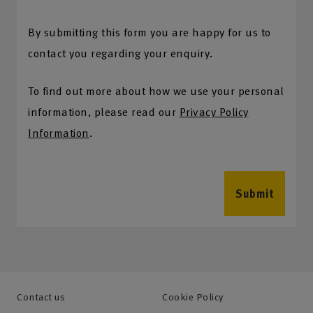
By submitting this form you are happy for us to
contact you regarding your enquiry.
To find out more about how we use your personal
information, please read our
Privacy Policy
Information
.
Submit
Contact us
Cookie Policy