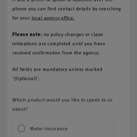
phone you can find contact details by searching
for your
local agency office.
Please note:
no policy changes or claim
intimations are completed until you have
received confirmation from the agency.
All fields are mandatory unless marked
'(Optional)'.
Which product would you like to speak to us
about?
Motor Insurance