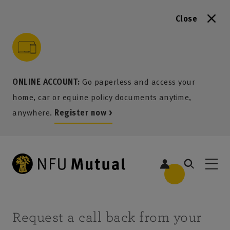
Close
to content
 to search
 to footer
p to menu
ONLINE ACCOUNT:
Go paperless and access your
home, car or equine policy documents anytime,
anywhere.
Register now >
Request a call back from your