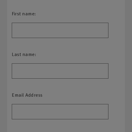
First name:
Last name:
Email Address