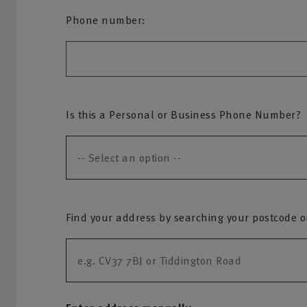
Phone number:
Is this a Personal or Business Phone Number?
Find your address by searching your postcode or 