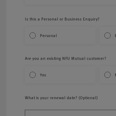
Is this a Personal or Business Enquiry?
Personal
Are you an existing NFU Mutual customer?
Yes
What is your renewal date? (Optional)