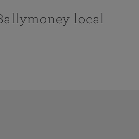
Ballymoney local