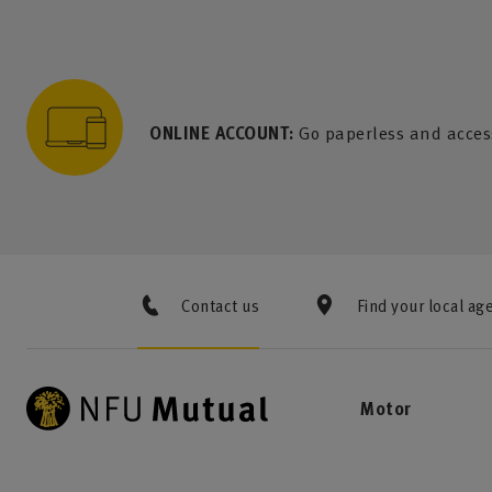
to content
 to search
 to footer
p to menu
ONLINE ACCOUNT:
Go paperless and acces
Contact us
Find your local ag
Motor