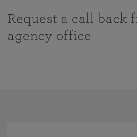
Request a call back 
agency office