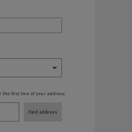
the first line of your address:
Find address