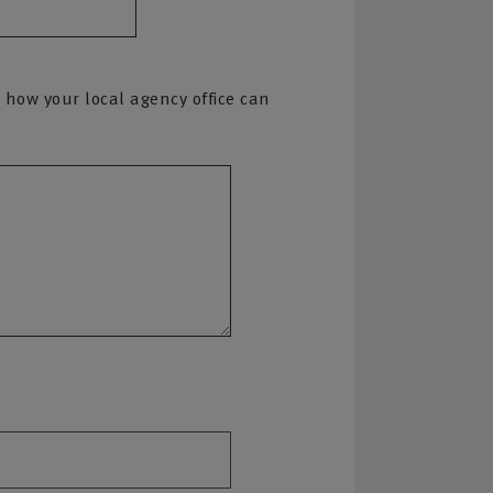
 how your local agency office can