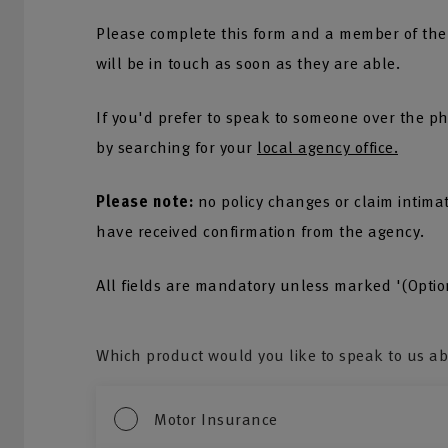
Please complete this form and a member of the
will be in touch as soon as they are able.
If you'd prefer to speak to someone over the ph
by searching for your
local agency office.
Please note:
no policy changes or claim intima
have received confirmation from the agency.
All fields are mandatory unless marked '(Optio
Which product would you like to speak to us a
Motor Insurance