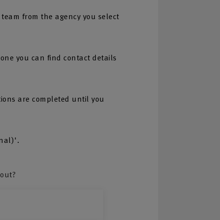
 team from the agency you select
one you can find contact details
tions are completed until you
nal)'.
bout?