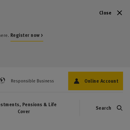
Close
here.
Register now >
Online Account
Responsible Business
estments, Pensions & Life
Search
Cover