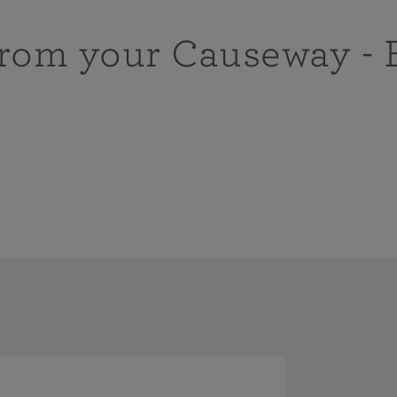
from your Causeway - 