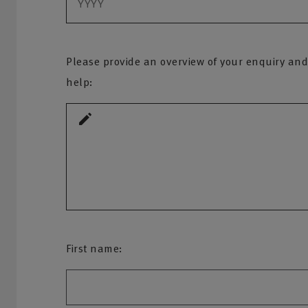
Please provide an overview of your enquiry and
help:
First name: