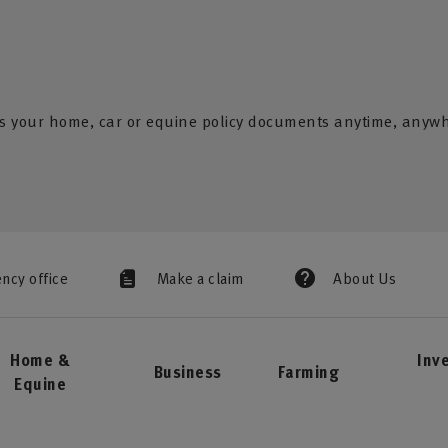
s your home, car or equine policy documents anytime, anyw
ency office
Make a claim
About Us
Home &
Inv
Business
Farming
Equine