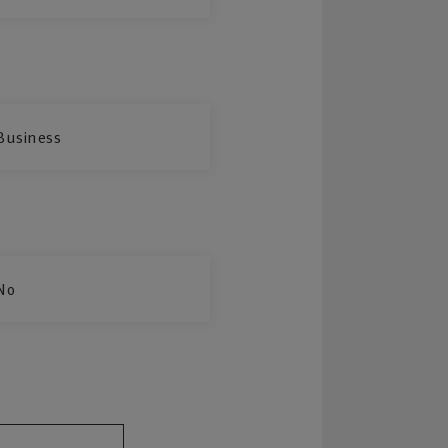
Business
No