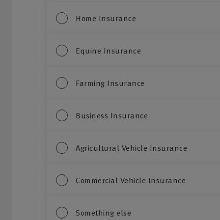
Home Insurance
Equine Insurance
Farming Insurance
Business Insurance
Agricultural Vehicle Insurance
Commercial Vehicle Insurance
Something else