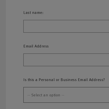
Last name:
Email Address
Is this a Personal or Business Email Address?