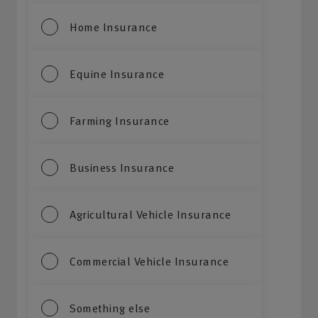
Home Insurance
Equine Insurance
Farming Insurance
Business Insurance
Agricultural Vehicle Insurance
Commercial Vehicle Insurance
Something else