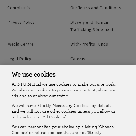
Complaints
Our Terms and Conditions
Privacy Policy
Slavery and Human
Trafficking Statement
Media Centre
With-Profits Funds
Legal Policy
Careers
Accessibility
Islands Insurance
We use cookies
At NFU Mutual we use cookies to make our site work.
Online Account
Online Account Help Centre
We also use cookies to personalise content, show you
ads and to analyse our traffic.
We will save 'Strictly Necessary Cookies' by default
Follow Us
and we will not use other cookies unless you allow us
to by selecting 'All Cookies'.
The National Farmers Union Mutual Insurance Society Limited
You can personalise your choice by clicking 'Choose
(No.111982). Registered in England. Registered office: Tiddington
Cookies' or refuse cookies that are not 'Strictly