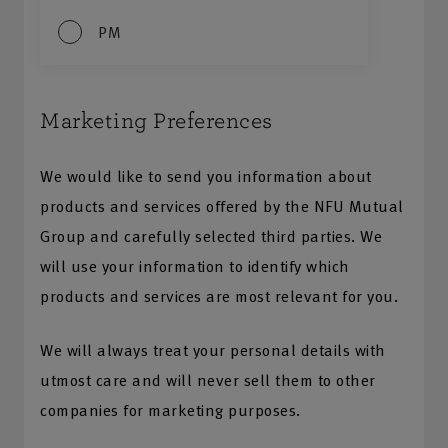
PM
Marketing Preferences
We would like to send you information about
products and services offered by the NFU Mutual
Group and carefully selected third parties. We
will use your information to identify which
products and services are most relevant for you.
We will always treat your personal details with
utmost care and will never sell them to other
companies for marketing purposes.