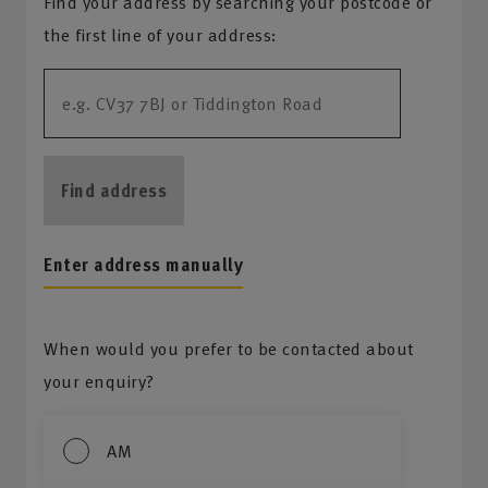
Find your address by searching your postcode or
the first line of your address:
Find address
Enter address manually
When would you prefer to be contacted about
your enquiry?
AM