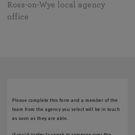
Ross-on-Wye local agency
office
Please complete this form and a member of the
team from the agency you select will be in touch
as soon as they are able.
If you'd prefer to speak to someone over the