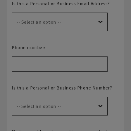
Is this a Personal or Business Email Address?
Phone number:
Is this a Personal or Business Phone Number?