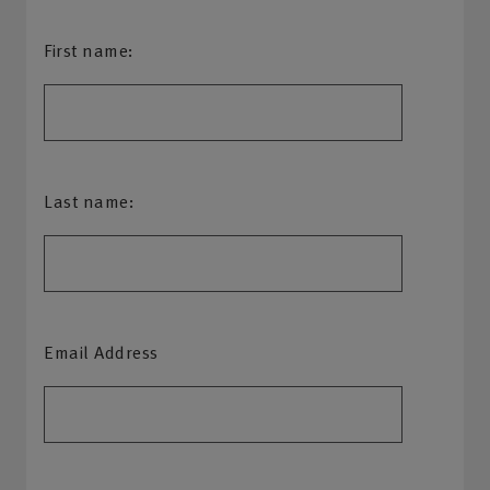
First name:
Last name:
Email Address