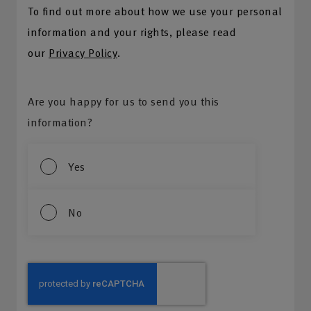
To find out more about how we use your personal
information and your rights, please read
our
Privacy Policy
.
Are you happy for us to send you this
information?
Yes
No