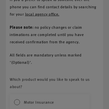
phone you can find contact details by searching
for your
local agency office.
Please note:
no policy changes or claim
intimations are completed until you have
received confirmation from the agency.
All fields are mandatory unless marked
'(Optional)'.
Which product would you like to speak to us
about?
Motor Insurance