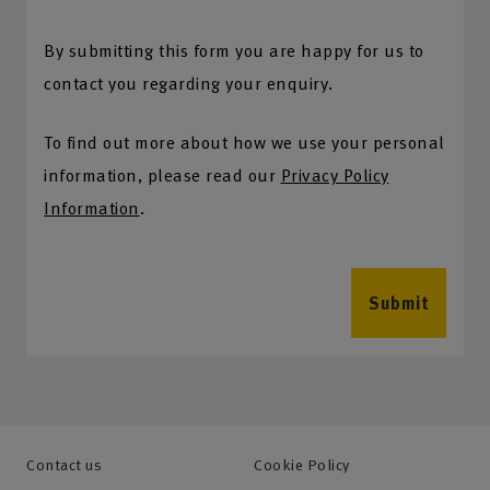
By submitting this form you are happy for us to
contact you regarding your enquiry.
To find out more about how we use your personal
information, please read our
Privacy Policy
Information
.
Submit
Contact us
Cookie Policy