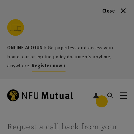
Close
to content
 to search
 to footer
p to menu
ONLINE ACCOUNT:
Go paperless and access your
home, car or equine policy documents anytime,
anywhere.
Register now >
Request a call back from your