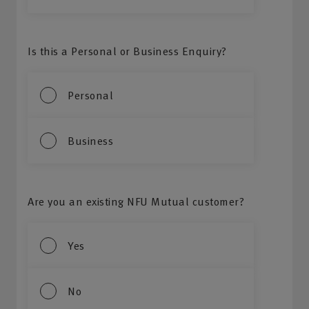
Is this a Personal or Business Enquiry?
Personal
Business
Are you an existing NFU Mutual customer?
Yes
No