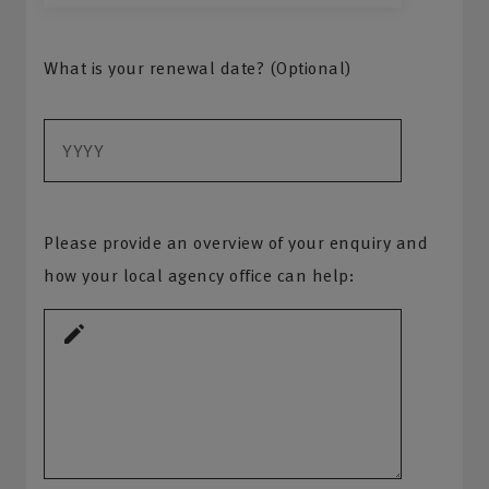
What is your renewal date? (Optional)
Please provide an overview of your enquiry and
how your local agency office can help: