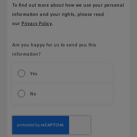
To find out more about how we use your personal
information and your rights, please read
our
Privacy Policy
.
Are you happy for us to send you this
information?
Yes
No