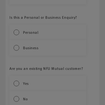
Is this a Personal or Business Enquiry?
Personal
Business
Are you an existing NFU Mutual customer?
Yes
No