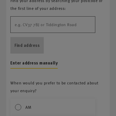
Find your address by searching your postcode or
the first line of your address:
Find address
Enter address manually
When would you prefer to be contacted about
your enquiry?
AM