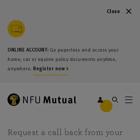
Close
to content
 to search
 to footer
p to menu
ONLINE ACCOUNT:
Go paperless and access your
home, car or equine policy documents anytime,
anywhere.
Register now >
Request a call back from your