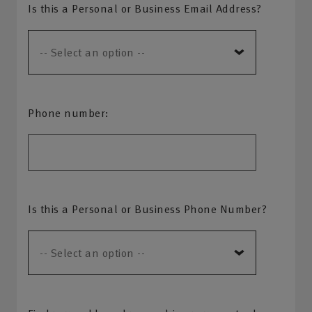
Is this a Personal or Business Email Address?
Phone number:
Is this a Personal or Business Phone Number?