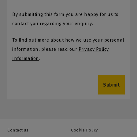
By submitting this form you are happy for us to
contact you regarding your enquiry.
To find out more about how we use your personal
information, please read our
Privacy Policy
Information
.
Submit
Contact us
Cookie Policy