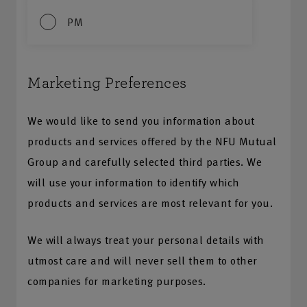
PM
Marketing Preferences
We would like to send you information about
products and services offered by the NFU Mutual
Group and carefully selected third parties. We
will use your information to identify which
products and services are most relevant for you.
We will always treat your personal details with
utmost care and will never sell them to other
companies for marketing purposes.