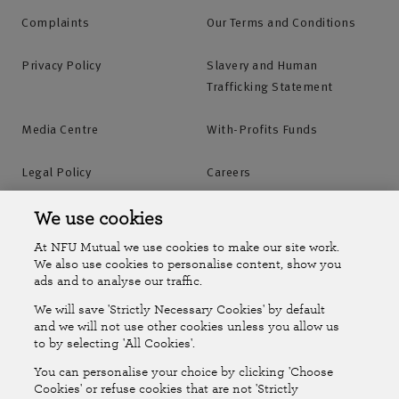
Complaints
Our Terms and Conditions
Privacy Policy
Slavery and Human
Trafficking Statement
Media Centre
With-Profits Funds
Legal Policy
Careers
Accessibility
Islands Insurance
We use cookies
At NFU Mutual we use cookies to make our site work.
Online Account
Online Account Help Centre
We also use cookies to personalise content, show you
ads and to analyse our traffic.
We will save 'Strictly Necessary Cookies' by default
Follow Us
and we will not use other cookies unless you allow us
to by selecting 'All Cookies'.
The National Farmers Union Mutual Insurance Society Limited
You can personalise your choice by clicking 'Choose
(No.111982). Registered in England. Registered office: Tiddington
Cookies' or refuse cookies that are not 'Strictly