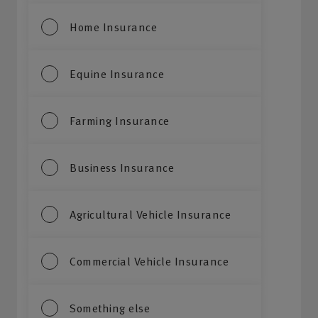
Home Insurance
Equine Insurance
Farming Insurance
Business Insurance
Agricultural Vehicle Insurance
Commercial Vehicle Insurance
Something else