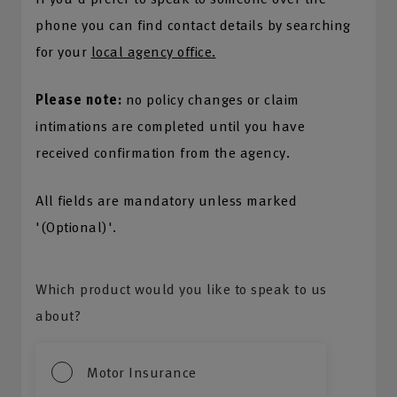
phone you can find contact details by searching
for your
local agency office.
Please note:
no policy changes or claim
intimations are completed until you have
received confirmation from the agency.
All fields are mandatory unless marked
'(Optional)'.
Which product would you like to speak to us
about?
Motor Insurance