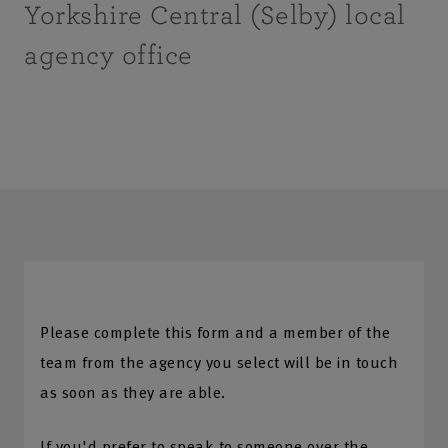
Yorkshire Central (Selby) local
agency office
Please complete this form and a member of the
team from the agency you select will be in touch
as soon as they are able.
If you'd prefer to speak to someone over the