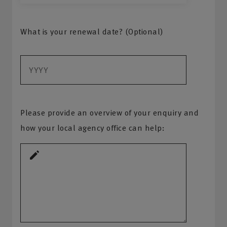
What is your renewal date? (Optional)
Please provide an overview of your enquiry and
how your local agency office can help: