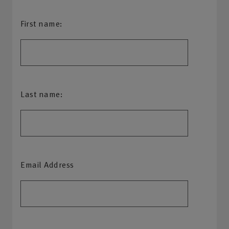
First name:
Last name:
Email Address