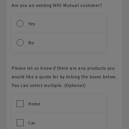
Are you an existing NFU Mutual customer?
Yes
No
Please let us know if there are any products you
would like a quote for by ticking the boxes below.
You can select multiple. (Optional)
Home
Car