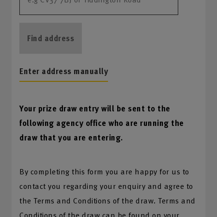
Find address
Enter address manually
Your prize draw entry will be sent to the
following agency office who are running the
draw that you are entering.
By completing this form you are happy for us to
contact you regarding your enquiry and agree to
the Terms and Conditions of the draw. Terms and
Conditions of the draw can be found on your