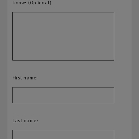
know: (Optional)
First name:
Last name: