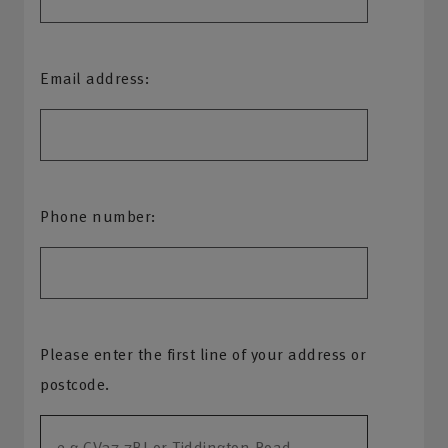
Email address:
Phone number:
Please enter the first line of your address or
postcode.