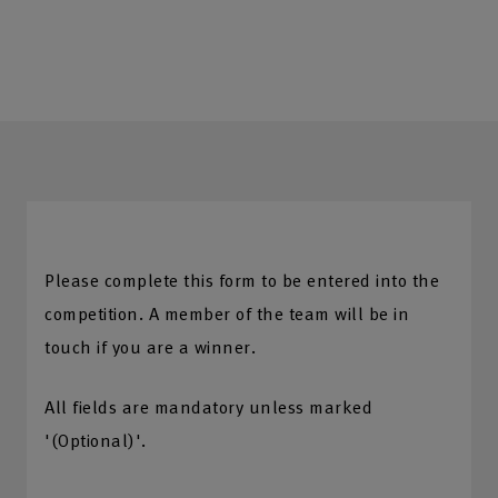
Please complete this form to be entered into the
competition. A member of the team will be in
touch if you are a winner.
All fields are mandatory unless marked
'(Optional)'.