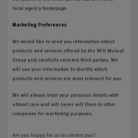
local agency homepage.
Marketing Preferences
We would like to send you information about
products and services offered by the NFU Mutual
Group and carefully selected third parties. We
will use your information to identify which
products and services are most relevant for you.
We will always treat your personal details with
utmost care and will never sell them to other
companies for marketing purposes.
Are you happy for us to contact you?