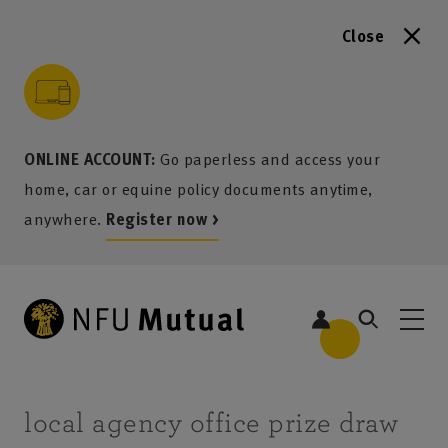
Close
to content
 to search
 to footer
p to menu
ONLINE ACCOUNT:
Go paperless and access your
home, car or equine policy documents anytime,
anywhere.
Register now >
local agency office prize draw