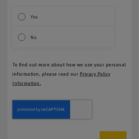
Yes
No
To find out more about how we use your personal
information, please read our
Privacy Policy
Information.