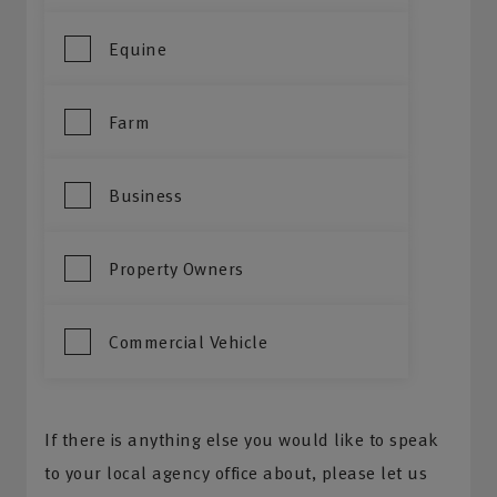
Equine
Farm
Business
Property Owners
Commercial Vehicle
If there is anything else you would like to speak
to your local agency office about, please let us