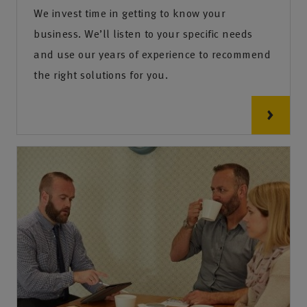
We invest time in getting to know your
business. We’ll listen to your specific needs
and use our years of experience to recommend
the right solutions for you.