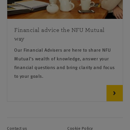
Financial advice the NFU Mutual
way
Our Financial Advisers are here to share NFU
Mutual’s wealth of knowledge, answer your
financial questions and bring clarity and focus
to your goals.
Contact us
Cookie Policy