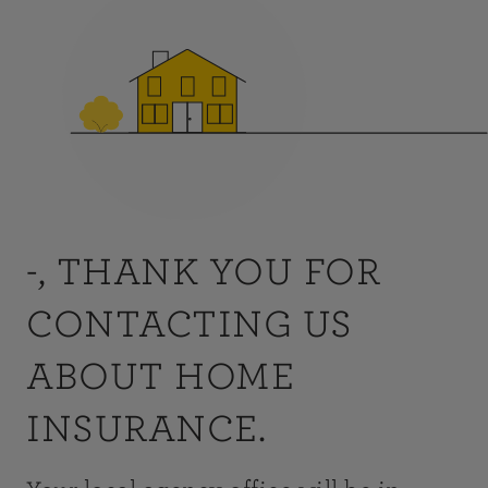
-, THANK YOU FOR
CONTACTING US
ABOUT HOME
INSURANCE.