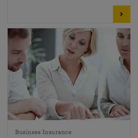
Business Insurance