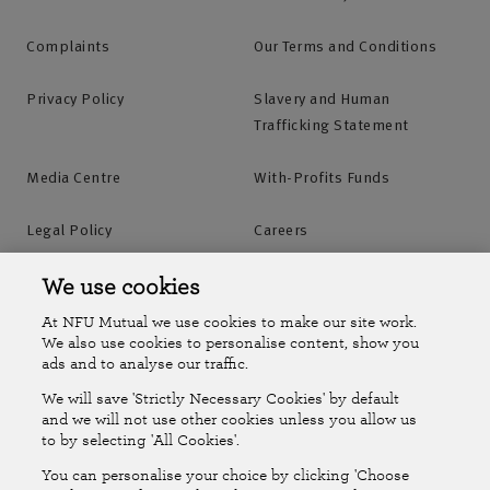
Complaints
Our Terms and Conditions
Privacy Policy
Slavery and Human
Trafficking Statement
Media Centre
With-Profits Funds
Legal Policy
Careers
Accessibility
Islands Insurance
We use cookies
At NFU Mutual we use cookies to make our site work.
Online Account
Online Account Help Centre
We also use cookies to personalise content, show you
ads and to analyse our traffic.
We will save 'Strictly Necessary Cookies' by default
Follow Us
and we will not use other cookies unless you allow us
to by selecting 'All Cookies'.
The National Farmers Union Mutual Insurance Society Limited
You can personalise your choice by clicking 'Choose