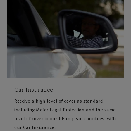
Car Insurance
Receive a high level of cover as standard,
including Motor Legal Protection and the same
level of cover in most European countries, with
our Car Insurance.