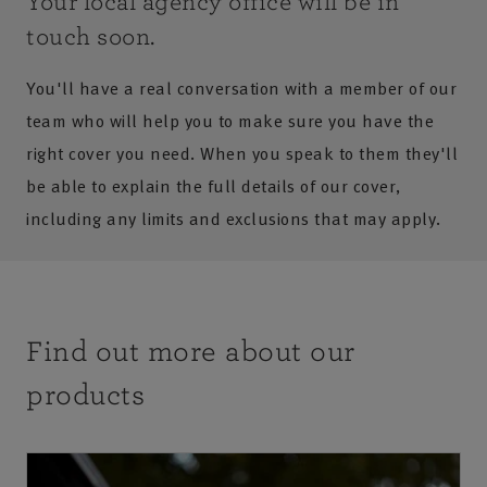
Your local agency office will be in
touch soon.
You'll have a real conversation with a member of our
team who will help you to make sure you have the
right cover you need. When you speak to them they'll
be able to explain the full details of our cover,
including any limits and exclusions that may apply.
Find out more about our
products