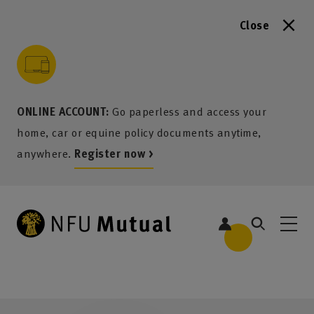
Close
to content
 to search
 to footer
p to menu
ONLINE ACCOUNT:
Go paperless and access your
home, car or equine policy documents anytime,
anywhere.
Register now >