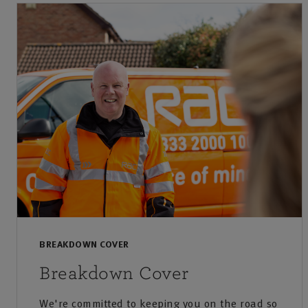
BREAKDOWN COVER
Breakdown Cover
We're committed to keeping you on the road so