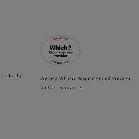
 5 star by
We're a Which? Recommended Provider
for Car Insurance.