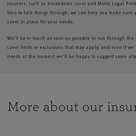
insurers, such as breakdown cover and Motor Legal Prote
time to talk things through, we can help you make sure y
cover in place for your needs.
We’ll be in touch as soon as possible to run through the
cover limits or exclusions that may apply, and even if we'r
needs at the moment we'll be happy to suggest some alte
More about our insu