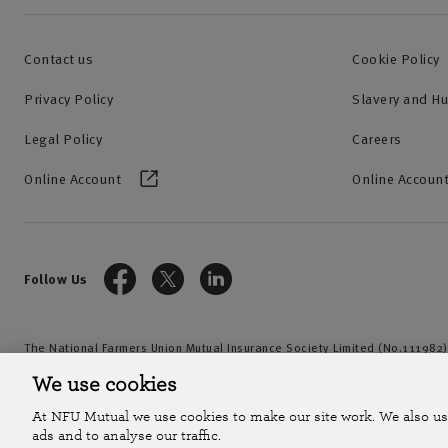
Contact us
Cookie Policy
Privacy Policy
Slavery and H
Legal Policy
Careers
Online Account
Online Account
Follow Us
The National Farmers Union Mutual Insurance Society Limited (No.111982)
by the Prudential Regulation Authority and regulated by the Financial Con
We use cookies
2026
At NFU Mutual we use cookies to make our site work. We also us
ads and to analyse our traffic.