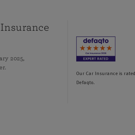
 Insurance
ary 2025,
er.
Our Car Insurance is rated
Defaqto.