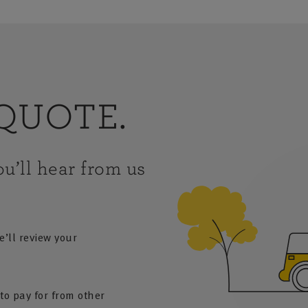
QUOTE.
u’ll hear from us
e’ll review your
to pay for from other