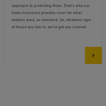
approach to protecting them. That's why our
home insurance provides cover for what
matters most, as standard. So, whatever type
of house you live in, we’ve got you covered.