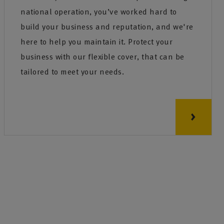
national operation, you’ve worked hard to
build your business and reputation, and we're
here to help you maintain it. Protect your
business with our flexible cover, that can be
tailored to meet your needs.