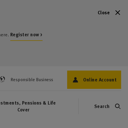
Close
here.
Register now >
Online Account
Responsible Business
estments, Pensions & Life
Search
Cover