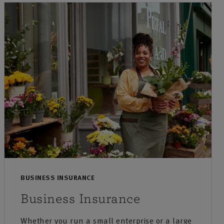
BUSINESS INSURANCE
Business Insurance
Whether you run a small enterprise or a large