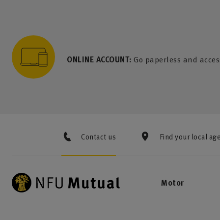
to content
 to search
 to footer
p to menu
ONLINE ACCOUNT:
Go paperless and acces
Contact us
Find your local ag
Motor