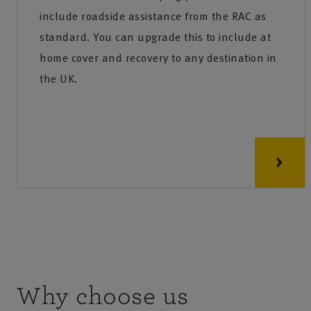
include roadside assistance from the RAC as
standard. You can upgrade this to include at
home cover and recovery to any destination in
the UK.
Why choose us