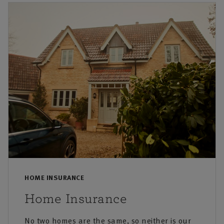
HOME INSURANCE
Home Insurance
No two homes are the same, so neither is our