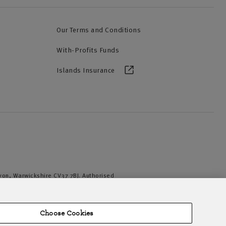
Our Terms and Conditions
With-Profits Funds
Islands Insurance
Avon, Warwickshire CV37 7BJ. Authorised
iation of British Insurers. © NFU Mutual
Choose Cookies