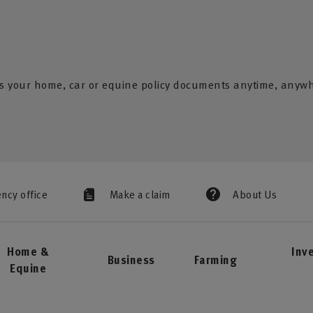
s your home, car or equine policy documents anytime, anyw
ency office
Make a claim
About Us
Home &
Inv
Business
Farming
Equine