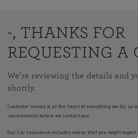
-, THANKS FOR
REQUESTING A 
We’re reviewing the details and yo
shortly.
Customer service is at the heart of everything we do, so w
requirements before we contact you.
Our Car Insurance includes extras that you might expect 