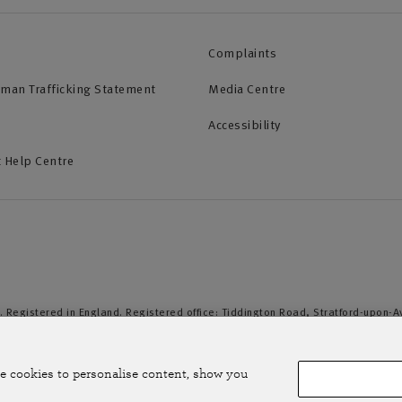
Complaints
uman Trafficking Statement
Media Centre
Accessibility
 Help Centre
. Registered in England. Registered office: Tiddington Road, Stratford-upon-
duct Authority and the Prudential Regulation Authority. A member of the Assoc
e cookies to personalise content, show you