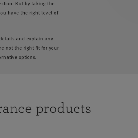
ction. But by taking the
ou have the right level of
 details and explain any
e not the right fit for your
rnative options.
rance products