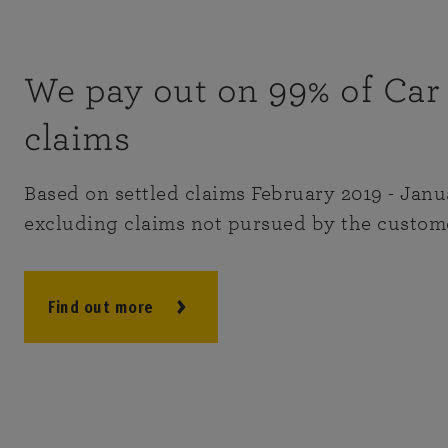
We pay out on 99% of Car
claims
Based on settled claims February 2019 - Janu
excluding claims not pursued by the custom
Find out more