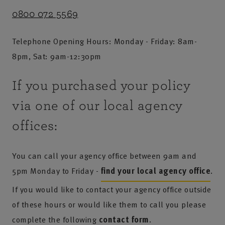
0800 072 5569
Telephone Opening Hours: Monday - Friday: 8am-
8pm, Sat: 9am-12:30pm
If you purchased your policy
via one of our local agency
offices:
You can call your agency office between 9am and
5pm Monday to Friday -
find your local agency office
.
If you would like to contact your agency office outside
of these hours or would like them to call you please
complete the following
contact form
.