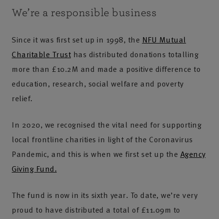
We’re a responsible business
Since it was first set up in 1998, the
NFU Mutual
Charitable Trust
has distributed donations totalling
more than £10.2M and made a positive difference to
education, research, social welfare and poverty
relief.
In 2020, we recognised the vital need for supporting
local frontline charities in light of the Coronavirus
Pandemic, and this is when we first set up the
Agency
Giving Fund.
The fund is now in its sixth year. To date, we’re very
proud to have distributed a total of £11.09m to