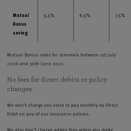
Mutual
5.5%
6.5%
7.5%
Bonus
saving
Mutual Bonus rates for renewals between 1st July
2026 and 30th June 2027.
No fees for direct debits or policy
changes
We won’t charge you extra to pay monthly by Direct
Debit on any of our insurance policies.
We also don’t charge admin fees when you make