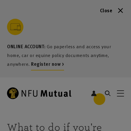
Close
to content
 to search
 to footer
p to menu
ONLINE ACCOUNT:
Go paperless and access your
home, car or equine policy documents anytime,
anywhere.
Register now >
What to do if you're