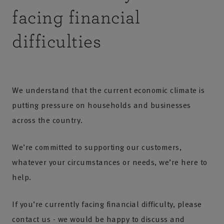
facing financial
difficulties
We understand that the current economic climate is
putting pressure on households and businesses
across the country.
We’re committed to supporting our customers,
whatever your circumstances or needs, we’re here to
help.
If you’re currently facing financial difficulty, please
contact us
- we would be happy to discuss and