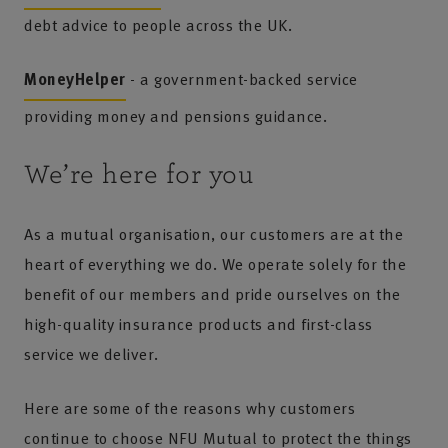
debt advice to people across the UK.
MoneyHelper
- a government-backed service
providing money and pensions guidance.
We’re here for you
As a mutual organisation, our customers are at the
heart of everything we do. We operate solely for the
benefit of our members and pride ourselves on the
high-quality insurance products and first-class
service we deliver.
Here are some of the reasons why customers
continue to choose NFU Mutual to protect the things