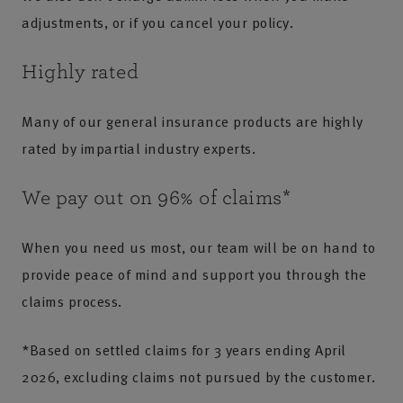
adjustments, or if you cancel your policy.
Highly rated
Many of our general insurance products are highly
rated by impartial industry experts.
We pay out on 96% of claims*
When you need us most, our team will be on hand to
provide peace of mind and support you through the
claims process.
*Based on settled claims for 3 years ending April
2026, excluding claims not pursued by the customer.