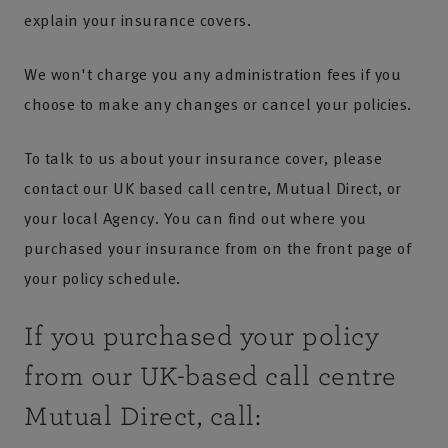
explain your insurance covers.
We won't charge you any administration fees if you
choose to make any changes or cancel your policies.
To talk to us about your insurance cover, please
contact our UK based call centre, Mutual Direct, or
your local Agency. You can find out where you
purchased your insurance from on the front page of
your policy schedule.
If you purchased your policy
from our UK-based call centre
Mutual Direct, call: