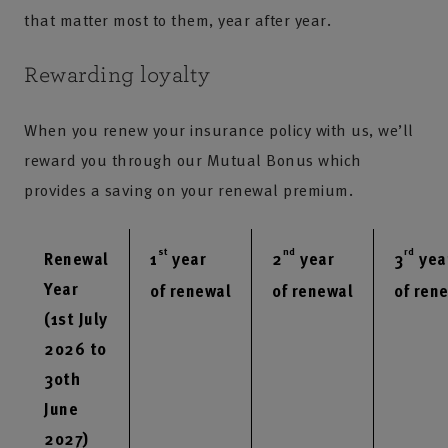
that matter most to them, year after year.
Rewarding loyalty
When you renew your insurance policy with us, we’ll
reward you through our Mutual Bonus which
provides a saving on your renewal premium.
st
nd
rd
Renewal
1
year
2
year
3
yea
Year
of renewal
of renewal
of ren
(1st July
2026 to
30th
June
2027)