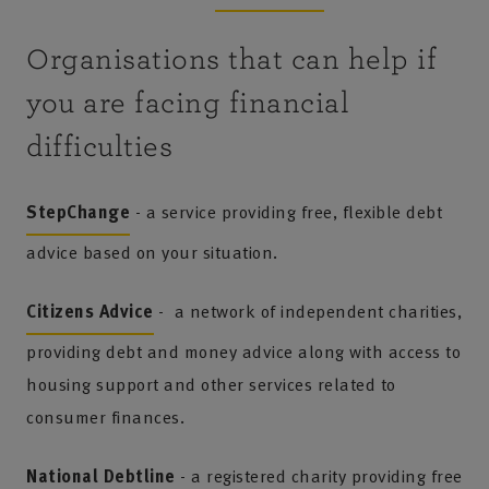
Organisations that can help if
you are facing financial
difficulties
StepChange
- a service providing free, flexible debt
advice based on your situation.
Citizens Advice
- a network of independent charities,
providing debt and money advice along with access to
housing support and other services related to
consumer finances.
National Debtline
- a registered charity providing free