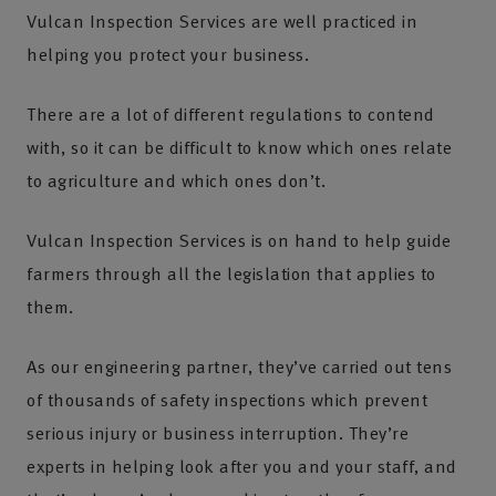
Vulcan Inspection Services are well practiced in
helping you protect your business.
There are a lot of different regulations to contend
with, so it can be difficult to know which ones relate
to agriculture and which ones don’t.
Vulcan Inspection Services is on hand to help guide
farmers through all the legislation that applies to
them.
As our engineering partner, they’ve carried out tens
of thousands of safety inspections which prevent
serious injury or business interruption. They’re
experts in helping look after you and your staff, and