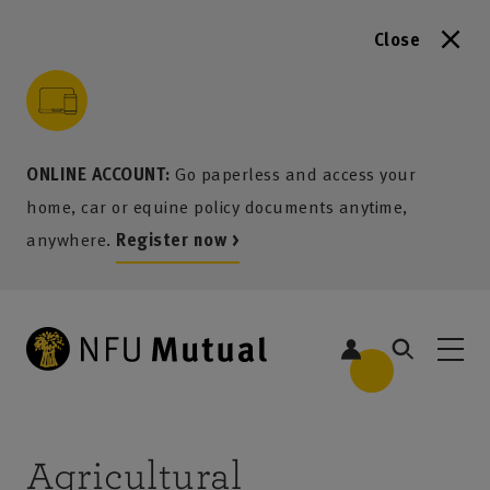
Close
to content
 to search
 to footer
p to menu
ONLINE ACCOUNT:
Go paperless and access your
home, car or equine policy documents anytime,
anywhere.
Register now >
Agricultural