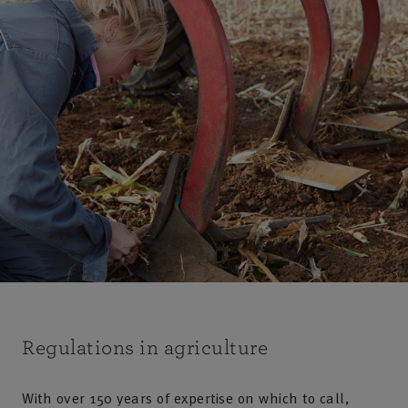
Regulations in agriculture
With over 150 years of expertise on which to call,