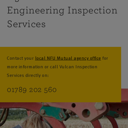
Engineering Inspection
Services
Contact your
local NFU Mutual agency office
for
more information or call Vulcan Inspection
Services directly on:
01789 202 560