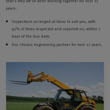
that’s why we’ve been working together for over 17
years.
Inspections arranged at times to suit you, with
97% of items inspected and reported on, within 7
days of the due date.
Our chosen engineering partner for over 17 years.