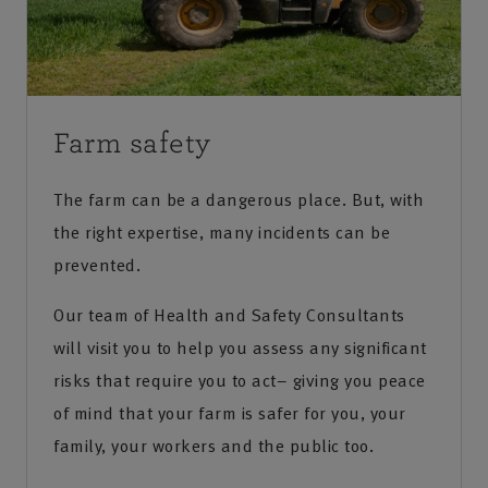
Farm safety
The farm can be a dangerous place. But, with
the right expertise, many incidents can be
prevented.
Our team of Health and Safety Consultants
will visit you to help you assess any significant
risks that require you to act– giving you peace
of mind that your farm is safer for you, your
family, your workers and the public too.