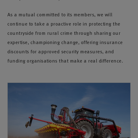
As a mutual committed to its members, we will
continue to take a proactive role in protecting the
countryside from rural crime through sharing our
expertise, championing change, offering insurance
discounts for approved security measures, and
funding organisations that make a real difference.