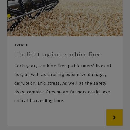
ARTICLE
The fight against combine fires
Each year, combine fires put farmers’ lives at
risk, as well as causing expensive damage,
disruption and stress. As well as the safety
risks, combine fires mean farmers could lose
critical harvesting time.