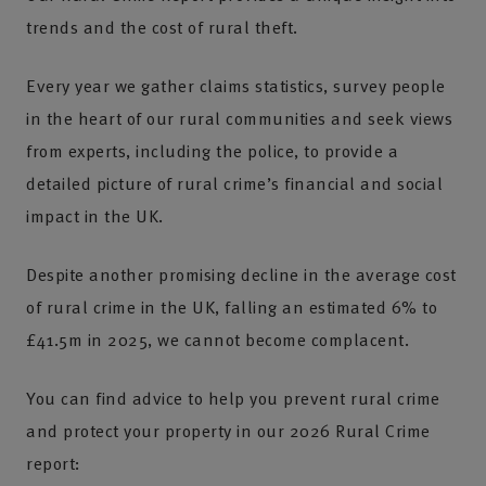
trends and the cost of rural theft.
Every year we gather claims statistics, survey people
in the heart of our rural communities and seek views
from experts, including the police, to provide a
detailed picture of rural crime’s financial and social
impact in the UK.
Despite another promising decline in the average cost
of rural crime in the UK, falling an estimated 6% to
£41.5m in 2025, we cannot become complacent.
You can find advice to help you prevent rural crime
and protect your property in our 2026 Rural Crime
report: