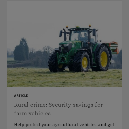
ARTICLE
Rural crime: Security savings for
farm vehicles
Help protect your agricultural vehicles and get