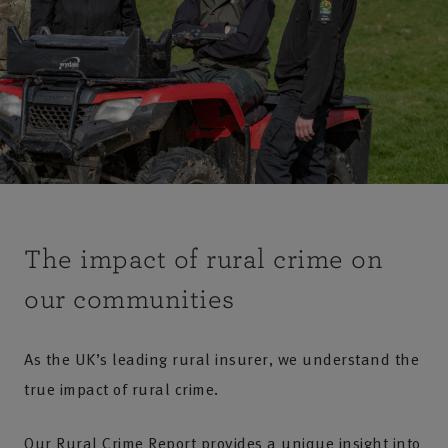
The impact of rural crime on
our communities
As the UK’s leading rural insurer, we understand the
true impact of rural crime.
Our Rural Crime Report provides a unique insight into