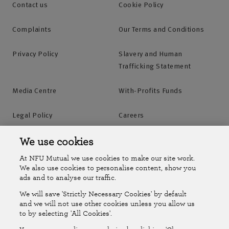
Contact us
Cookie Policy
Complaints
Our Terms and Conditions
Privacy Policy
Slavery and Human
Trafficking Statement
Media Centre
With-Profits Funds
Legal Policy
Careers
Accessibility
Islands Insurance
We use cookies
At NFU Mutual we use cookies to make our site work.
Online Account
Online Account Help Centre
We also use cookies to personalise content, show you
ads and to analyse our traffic.
We will save 'Strictly Necessary Cookies' by default
Follow Us
and we will not use other cookies unless you allow us
to by selecting 'All Cookies'.
The National Farmers Union Mutual Insurance Society Limited