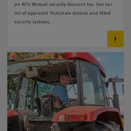
an NFU Mutual security discount too. See our
list of approved Thatcham devices and fitted
security systems.