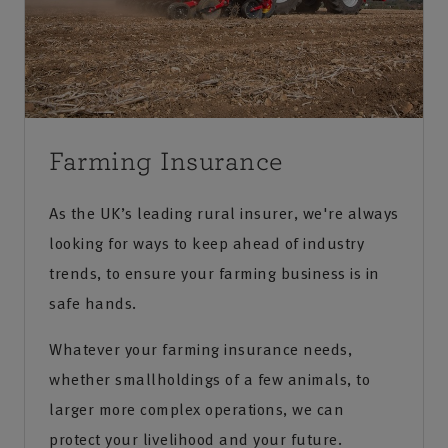
Farming Insurance
As the UK’s leading rural insurer, we're always
looking for ways to keep ahead of industry
trends, to ensure your farming business is in
safe hands.
Whatever your farming insurance needs,
whether smallholdings of a few animals, to
larger more complex operations, we can
protect your livelihood and your future.