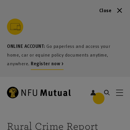
Close
to content
 to search
 to footer
p to menu
ONLINE ACCOUNT:
Go paperless and access your
home, car or equine policy documents anytime,
anywhere.
Register now >
Rural Crime Report