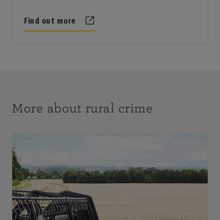
Find out more
More about rural crime