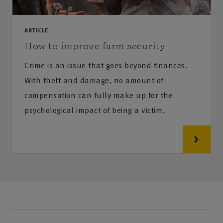
ARTICLE
How to improve farm security
Crime is an issue that goes beyond finances.
With theft and damage, no amount of
compensation can fully make up for the
psychological impact of being a victim.