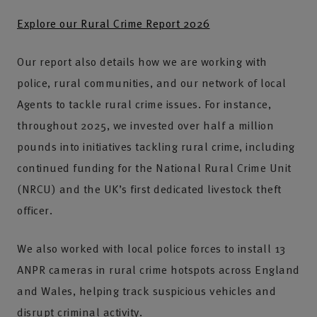
Explore our Rural Crime Report 2026
Our report also details how we are working with
police, rural communities, and our network of local
Agents to tackle rural crime issues. For instance,
throughout 2025, we invested over half a million
pounds into initiatives tackling rural crime, including
continued funding for the National Rural Crime Unit
(NRCU) and the UK’s first dedicated livestock theft
officer.
We also worked with local police forces to install 13
ANPR cameras in rural crime hotspots across England
and Wales, helping track suspicious vehicles and
disrupt criminal activity.