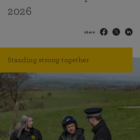
2026
share
Standing strong together