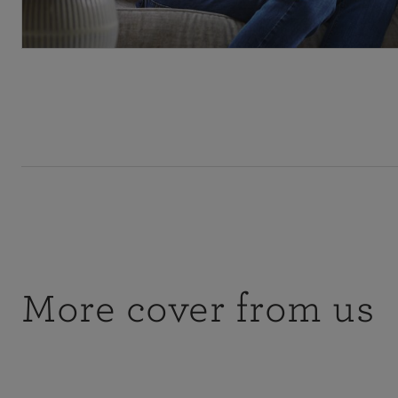
More cover from us