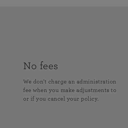
No fees
We don't charge an administration
fee when you make adjustments to
or if you cancel your policy.