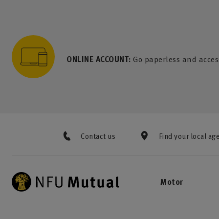
to content
 to search
 to footer
p to menu
ONLINE ACCOUNT:
Go paperless and acces
Contact us
Find your local ag
Motor