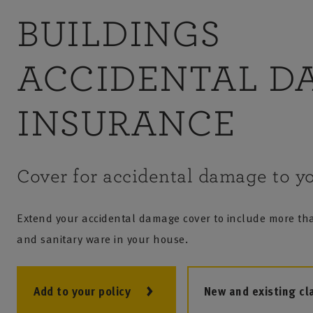
BUILDINGS
ACCIDENTAL D
INSURANCE
Cover for accidental damage to yo
Extend your accidental damage cover to include more tha
and sanitary ware in your house.
Add to your policy
New and existing cl