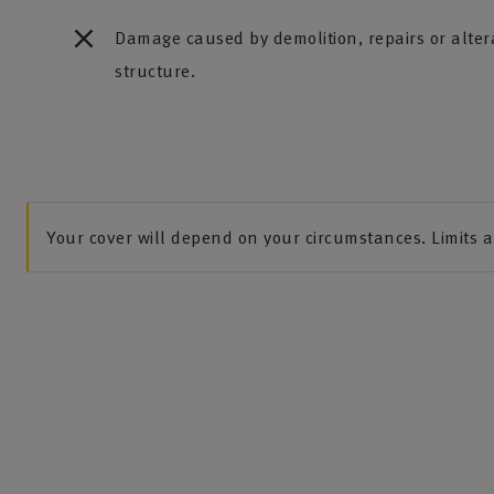
Damage caused by demolition, repairs or altera
structure.
Your cover will depend on your circumstances. Limits 