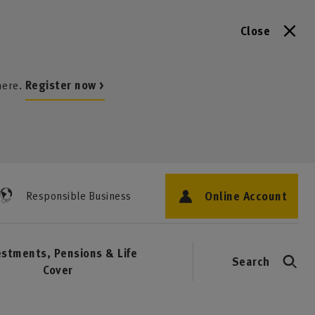
Close
here.
Register now >
Online Account
Responsible Business
estments, Pensions & Life
Search
Cover