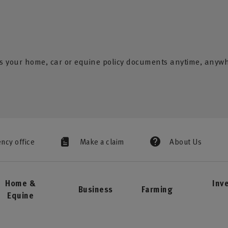
s your home, car or equine policy documents anytime, anyw
ency office
Make a claim
About Us
Home &
Inv
Business
Farming
Equine