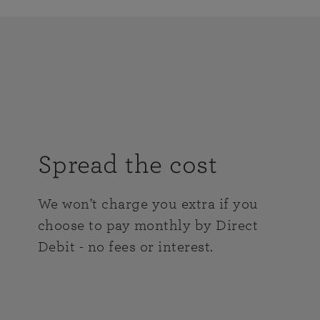
Spread the cost
We won't charge you extra if you
choose to pay monthly by Direct
Debit - no fees or interest.