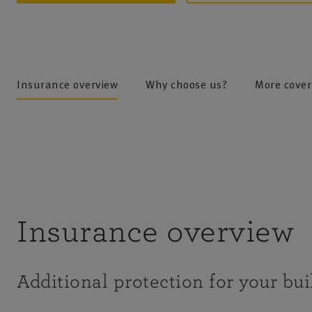
Insurance overview
Why choose us?
More cover
Insurance overview
Additional protection for your bui