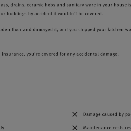
ass, drains, ceramic hobs and sanitary ware in your house i
r buildings by accident it wouldn’t be covered.
den floor and damaged it, or if you chipped your kitchen w
s insurance, you're covered for any accidental damage.
Damage caused by poo
ty.
Maintenance costs re