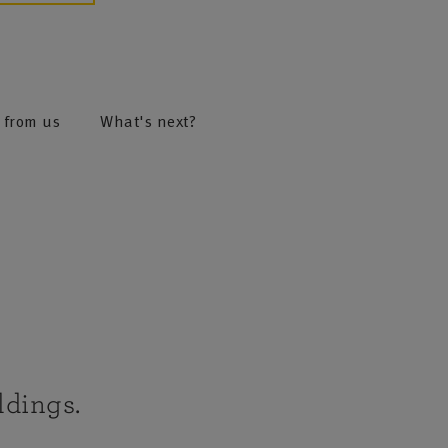
 from us
What's next?
ldings.