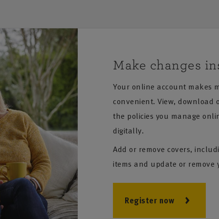
Make changes in
Your online account makes m
convenient. View, download or
the policies you manage onli
digitally.
Add or remove covers, includ
items and update or remove 
Register now