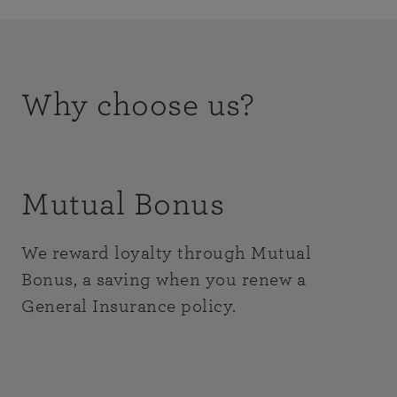
Why choose us?
Mutual Bonus
We reward loyalty through Mutual
Bonus, a saving when you renew a
General Insurance policy.