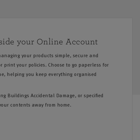
side your Online Account
anaging your products simple, secure and
 print your policies. Choose to go paperless for
ne, helping you keep everything organised
ing Buildings Accidental Damage, or specified
your contents away from home.