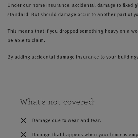
Under our home insurance, accidental damage to fixed gl
standard. But should damage occur to another part of you
This means that if you dropped something heavy on a woo
be able to claim.
By adding accidental damage insurance to your building
What's not covered:
Damage due to wear and tear.
Damage that happens when your home is emp