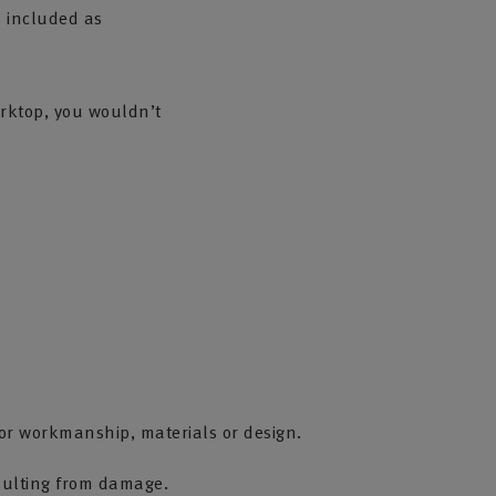
s included as
orktop, you wouldn’t
r workmanship, materials or design.
sulting from damage.