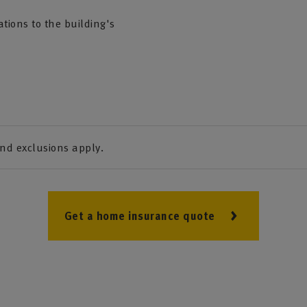
tions to the building's
and exclusions apply.
Get a home insurance quote