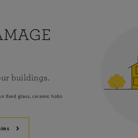
AMAGE
ur buildings.
n fixed glass, ceramic hobs
aims