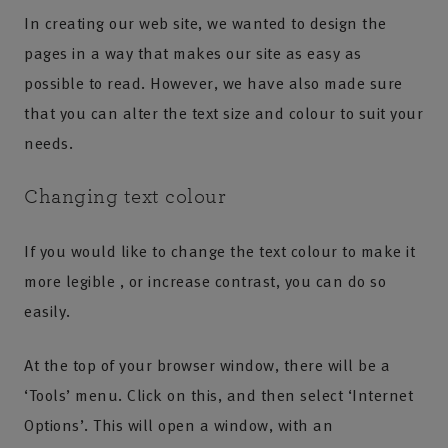
In creating our web site, we wanted to design the
pages in a way that makes our site as easy as
possible to read. However, we have also made sure
that you can alter the text size and colour to suit your
needs.
Changing text colour
If you would like to change the text colour to make it
more legible , or increase contrast, you can do so
easily.
At the top of your browser window, there will be a
‘Tools’ menu. Click on this, and then select ‘Internet
Options’. This will open a window, with an