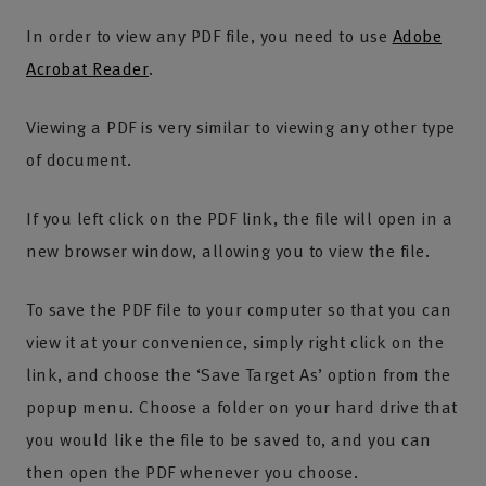
In order to view any PDF file, you need to use
Adobe
Acrobat Reader
.
Viewing a PDF is very similar to viewing any other type
of document.
If you left click on the PDF link, the file will open in a
new browser window, allowing you to view the file.
To save the PDF file to your computer so that you can
view it at your convenience, simply right click on the
link, and choose the ‘Save Target As’ option from the
popup menu. Choose a folder on your hard drive that
you would like the file to be saved to, and you can
then open the PDF whenever you choose.