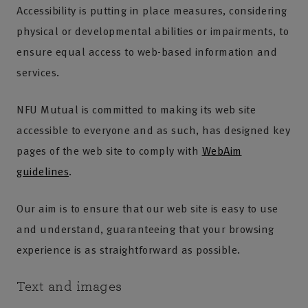
Accessibility is putting in place measures, considering
physical or developmental abilities or impairments, to
ensure equal access to web-based information and
services.
NFU Mutual is committed to making its web site
accessible to everyone and as such, has designed key
pages of the web site to comply with
WebAim
guidelines
.
Our aim is to ensure that our web site is easy to use
and understand, guaranteeing that your browsing
experience is as straightforward as possible.
Text and images