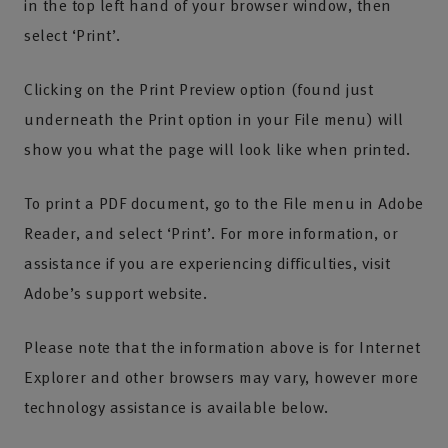
in the top left hand of your browser window, then
select ‘Print’.
Clicking on the Print Preview option (found just
underneath the Print option in your File menu) will
show you what the page will look like when printed.
To print a PDF document, go to the File menu in Adobe
Reader, and select ‘Print’. For more information, or
assistance if you are experiencing difficulties, visit
Adobe’s support website.
Please note that the information above is for Internet
Explorer and other browsers may vary, however more
technology assistance is available below.