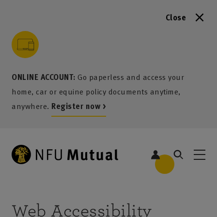
Close
to content
 to search
 to footer
p to menu
ONLINE ACCOUNT:
Go paperless and access your
home, car or equine policy documents anytime,
anywhere.
Register now >
Web Accessibility