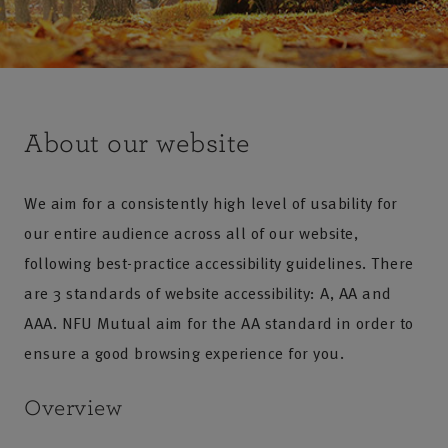
About our website
We aim for a consistently high level of usability for
our entire audience across all of our website,
following best-practice accessibility guidelines. There
are 3 standards of website accessibility: A, AA and
AAA. NFU Mutual aim for the AA standard in order to
ensure a good browsing experience for you.
Overview