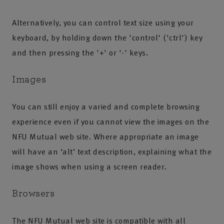
Alternatively, you can control text size using your
keyboard, by holding down the 'control' ('ctrl') key
and then pressing the '+' or '-' keys.
Images
You can still enjoy a varied and complete browsing
experience even if you cannot view the images on the
NFU Mutual web site. Where appropriate an image
will have an ‘alt’ text description, explaining what the
image shows when using a screen reader.
Browsers
The NFU Mutual web site is compatible with all