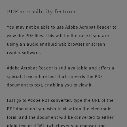
PDF accessibility features
You may not be able to use Adobe Acrobat Reader to
view the PDF files. This will be the case if you are
using an audio enabled web browser or screen
reader software.
Adobe Acrobat Reader is still available and offers a
special, free online tool that converts the PDF
document to text, enabling you to view it.
Just go to
Adobe PDF converter
, type the URL of the
PDF document you wish to view into the electronic
form, and the document will be converted to either
plain text or HTML (whichever you choose) and