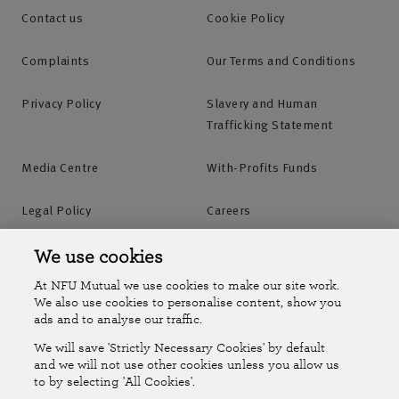
Contact us
Cookie Policy
Complaints
Our Terms and Conditions
Privacy Policy
Slavery and Human
Trafficking Statement
Media Centre
With-Profits Funds
Legal Policy
Careers
Accessibility
Islands Insurance
We use cookies
At NFU Mutual we use cookies to make our site work.
Online Account
Online Account Help Centre
We also use cookies to personalise content, show you
ads and to analyse our traffic.
We will save 'Strictly Necessary Cookies' by default
Follow Us
and we will not use other cookies unless you allow us
to by selecting 'All Cookies'.