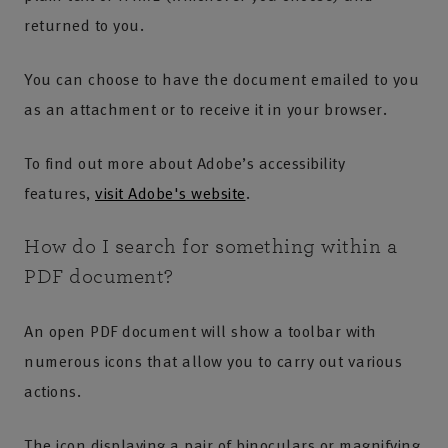
returned to you.
You can choose to have the document emailed to you
as an attachment or to receive it in your browser.
To find out more about Adobe’s accessibility
features,
visit Adobe's website
.
How do I search for something within a
PDF document?
An open PDF document will show a toolbar with
numerous icons that allow you to carry out various
actions.
The icon displaying a pair of binoculars or magnifying