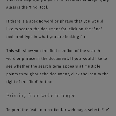
glass is the ‘find’ tool.
If there is a specific word or phrase that you would
like to search the document for, click on the ‘find’
tool, and type in what you are looking for.
This will show you the first mention of the search
word or phrase in the document. If you would like to
see whether the search term appears at multiple
points throughout the document, click the icon to the
right of the ‘find’ button.
Printing from website pages
To print the text on a particular web page, select ‘File’