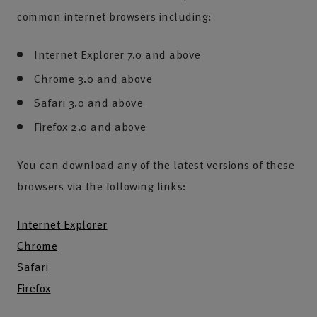
common internet browsers including:
Internet Explorer 7.0 and above
Chrome 3.0 and above
Safari 3.0 and above
Firefox 2.0 and above
You can download any of the latest versions of these
browsers via the following links:
Internet Explorer
Chrome
Safari
Firefox