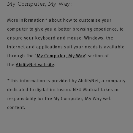
My Computer, My Way:
More information* about how to customise your
computer to give you a better browsing experience, to
ensure your keyboard and mouse, Windows, the
internet and applications suit your needs is available
through the '
My Computer, My Way
' section of
the
AbilityNet website
.
*This information is provided by AbilityNet, a company
dedicated to digital inclusion. NFU Mutual takes no
responsibility for the My Computer, My Way web
content.