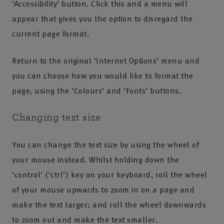
‘Accessibility’ button. Click this and a menu will
appear that gives you the option to disregard the
current page format.
Return to the original ‘Internet Options’ menu and
you can choose how you would like to format the
page, using the ‘Colours’ and ‘Fonts’ buttons.
Changing text size
You can change the text size by using the wheel of
your mouse instead. Whilst holding down the
‘control’ (‘ctrl’) key on your keyboard, roll the wheel
of your mouse upwards to zoom in on a page and
make the text larger; and roll the wheel downwards
to zoom out and make the text smaller.