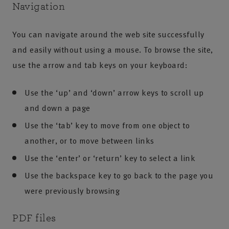
Navigation
You can navigate around the web site successfully
and easily without using a mouse. To browse the site,
use the arrow and tab keys on your keyboard:
Use the ‘up’ and ‘down’ arrow keys to scroll up
and down a page
Use the ‘tab’ key to move from one object to
another, or to move between links
Use the ‘enter’ or ‘return’ key to select a link
Use the backspace key to go back to the page you
were previously browsing
PDF files