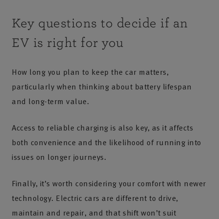
Key questions to decide if an
EV is right for you
How long you plan to keep the car matters,
particularly when thinking about battery lifespan
and long-term value.
Access to reliable charging is also key, as it affects
both convenience and the likelihood of running into
issues on longer journeys.
Finally, it’s worth considering your comfort with newer
technology. Electric cars are different to drive,
maintain and repair, and that shift won’t suit