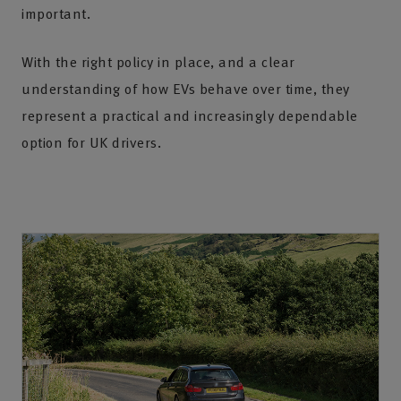
important.
With the right policy in place, and a clear
understanding of how EVs behave over time, they
represent a practical and increasingly dependable
option for UK drivers.