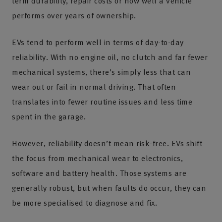
term durability, repair costs or how well a vehicle
performs over years of ownership.
EVs tend to perform well in terms of day-to-day
reliability. With no engine oil, no clutch and far fewer
mechanical systems, there’s simply less that can
wear out or fail in normal driving. That often
translates into fewer routine issues and less time
spent in the garage.
However, reliability doesn’t mean risk-free. EVs shift
the focus from mechanical wear to electronics,
software and battery health. Those systems are
generally robust, but when faults do occur, they can
be more specialised to diagnose and fix.