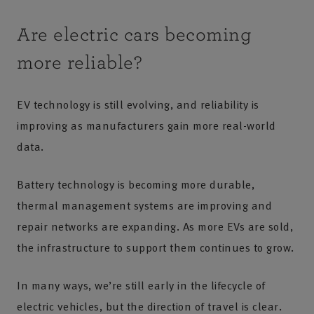
Are electric cars becoming
more reliable?
EV technology is still evolving, and reliability is
improving as manufacturers gain more real-world
data.
Battery technology is becoming more durable,
thermal management systems are improving and
repair networks are expanding. As more EVs are sold,
the infrastructure to support them continues to grow.
In many ways, we’re still early in the lifecycle of
electric vehicles, but the direction of travel is clear.