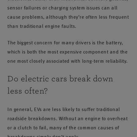
sensor failures or charging system issues can all
cause problems, although they’re often less frequent
than traditional engine faults.
The biggest concern for many drivers is the battery,
which is both the most expensive component and the
one most closely associated with long-term reliability.
Do electric cars break down
less often?
In general, EVs are less likely to suffer traditional
roadside breakdowns. Without an engine to overheat
or a clutch to fail, many of the common causes of
breakdowns simply don’t apply.