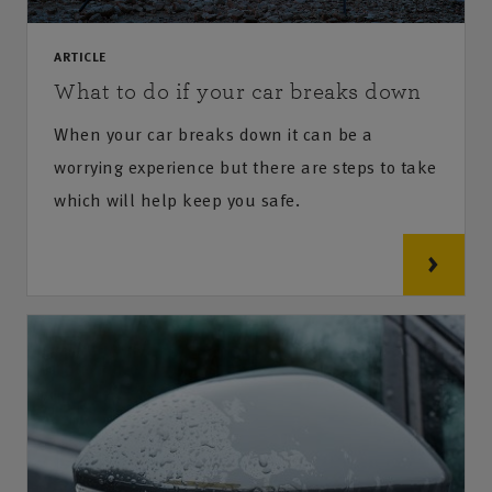
ARTICLE
What to do if your car breaks down
When your car breaks down it can be a
worrying experience but there are steps to take
which will help keep you safe.