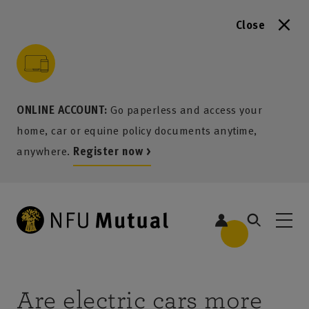
Close
to content
 to search
 to footer
p to menu
ONLINE ACCOUNT:
Go paperless and access your
home, car or equine policy documents anytime,
anywhere.
Register now >
Are electric cars more