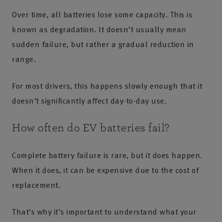
Over time, all batteries lose some capacity. This is
known as degradation. It doesn’t usually mean
sudden failure, but rather a gradual reduction in
range.
For most drivers, this happens slowly enough that it
doesn’t significantly affect day-to-day use.
How often do EV batteries fail?
Complete battery failure is rare, but it does happen.
When it does, it can be expensive due to the cost of
replacement.
That’s why it’s important to understand what your