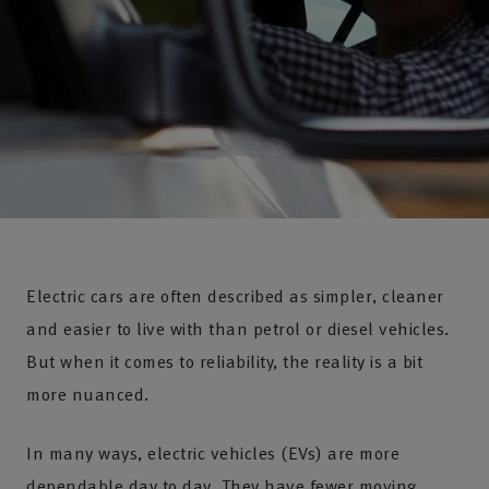
Electric cars are often described as simpler, cleaner
and easier to live with than petrol or diesel vehicles.
But when it comes to reliability, the reality is a bit
more nuanced.
In many ways, electric vehicles (EVs) are more
dependable day to day. They have fewer moving