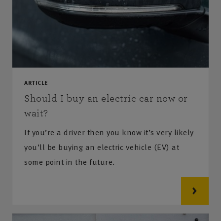
ARTICLE
Should I buy an electric car now or
wait?
If you’re a driver then you know it’s very likely
you’ll be buying an electric vehicle (EV) at
some point in the future.