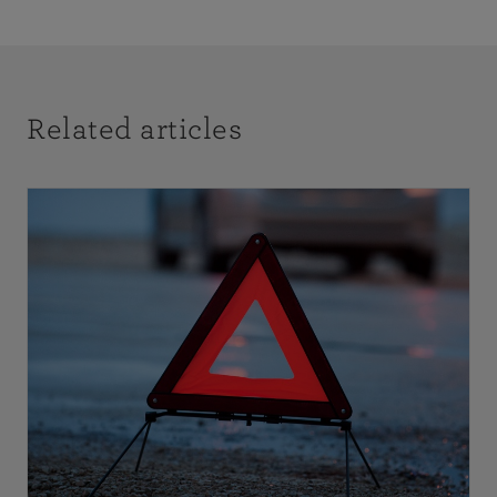
Related articles