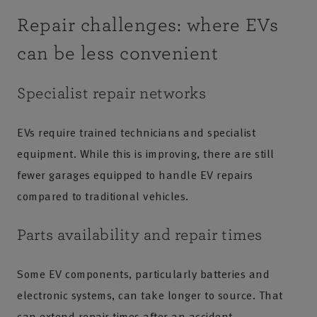
Repair challenges: where EVs
can be less convenient
Specialist repair networks
EVs require trained technicians and specialist
equipment. While this is improving, there are still
fewer garages equipped to handle EV repairs
compared to traditional vehicles.
Parts availability and repair times
Some EV components, particularly batteries and
electronic systems, can take longer to source. That
can extend repair times after an accident.