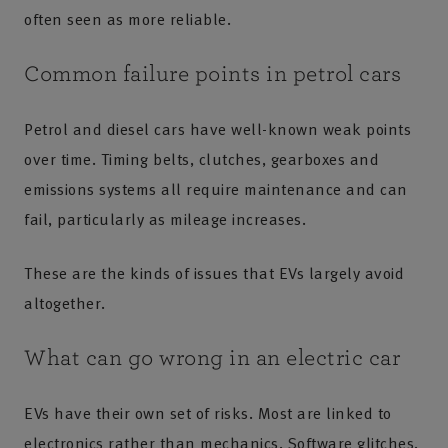
often seen as more reliable.
Common failure points in petrol cars
Petrol and diesel cars have well-known weak points
over time. Timing belts, clutches, gearboxes and
emissions systems all require maintenance and can
fail, particularly as mileage increases.
These are the kinds of issues that EVs largely avoid
altogether.
What can go wrong in an electric car
EVs have their own set of risks. Most are linked to
electronics rather than mechanics. Software glitches,