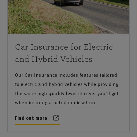
Car Insurance for Electric
and Hybrid Vehicles
Our Car Insurance includes features tailored
to electric and hybrid vehicles while providing
the same high quality level of cover you'd get
when insuring a petrol or diesel car.
Find out more