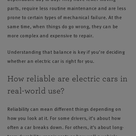
parts, require less routine maintenance and are less
prone to certain types of mechanical failure. At the
same time, when things do go wrong, they can be
more complex and expensive to repair.
Understanding that balance is key if you’re deciding
whether an electric car is right for you.
How reliable are electric cars in
real-world use?
Reliability can mean different things depending on
how you look at it. For some drivers, it’s about how
often a car breaks down. For others, it’s about long-