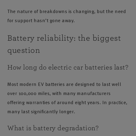
The nature of breakdowns is changing, but the need
for support hasn’t gone away.
Battery reliability: the biggest
question
How long do electric car batteries last?
Most modern EV batteries are designed to last well
over 100,000 miles, with many manufacturers
offering warranties of around eight years. In practice,
many last significantly longer.
What is battery degradation?