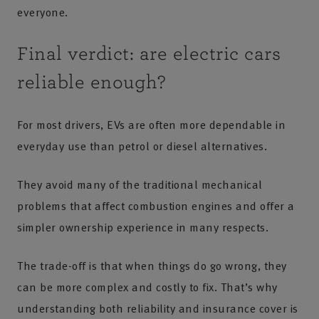
everyone.
Final verdict: are electric cars
reliable enough?
For most drivers, EVs are often more dependable in
everyday use than petrol or diesel alternatives.
They avoid many of the traditional mechanical
problems that affect combustion engines and offer a
simpler ownership experience in many respects.
The trade-off is that when things do go wrong, they
can be more complex and costly to fix. That’s why
understanding both reliability and insurance cover is