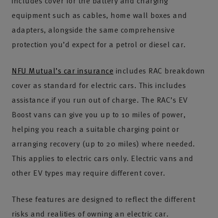
includes cover for the battery and charging
equipment such as cables, home wall boxes and
adapters, alongside the same comprehensive
protection you’d expect for a petrol or diesel car.
NFU Mutual’s car insurance
includes RAC breakdown
cover as standard for electric cars. This includes
assistance if you run out of charge. The RAC’s EV
Boost vans can give you up to 10 miles of power,
helping you reach a suitable charging point or
arranging recovery (up to 20 miles) where needed.
This applies to electric cars only. Electric vans and
other EV types may require different cover.
These features are designed to reflect the different
risks and realities of owning an electric car.