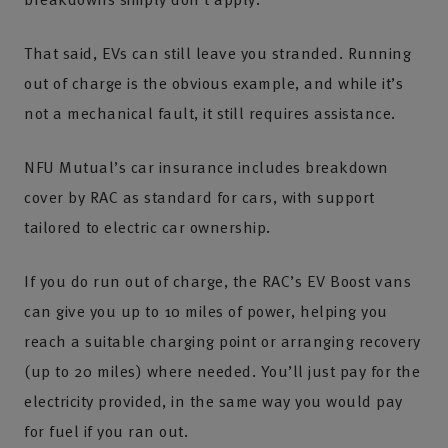
That said, EVs can still leave you stranded. Running
out of charge is the obvious example, and while it’s
not a mechanical fault, it still requires assistance.
NFU Mutual’s car insurance includes breakdown
cover by RAC as standard for cars, with support
tailored to electric car ownership.
If you do run out of charge, the RAC’s EV Boost vans
can give you up to 10 miles of power, helping you
reach a suitable charging point or arranging recovery
(up to 20 miles) where needed. You’ll just pay for the
electricity provided, in the same way you would pay
for fuel if you ran out.