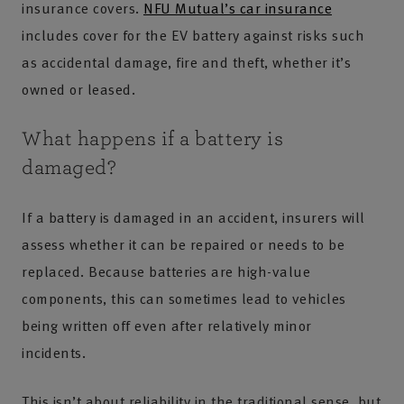
insurance covers.
NFU Mutual’s car insurance
includes cover for the EV battery against risks such
as accidental damage, fire and theft, whether it’s
owned or leased.
What happens if a battery is
damaged?
If a battery is damaged in an accident, insurers will
assess whether it can be repaired or needs to be
replaced. Because batteries are high-value
components, this can sometimes lead to vehicles
being written off even after relatively minor
incidents.
This isn’t about reliability in the traditional sense, but