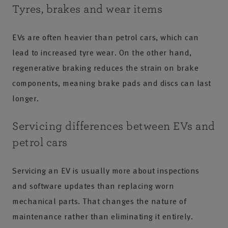
Tyres, brakes and wear items
EVs are often heavier than petrol cars, which can
lead to increased tyre wear. On the other hand,
regenerative braking reduces the strain on brake
components, meaning brake pads and discs can last
longer.
Servicing differences between EVs and
petrol cars
Servicing an EV is usually more about inspections
and software updates than replacing worn
mechanical parts. That changes the nature of
maintenance rather than eliminating it entirely.