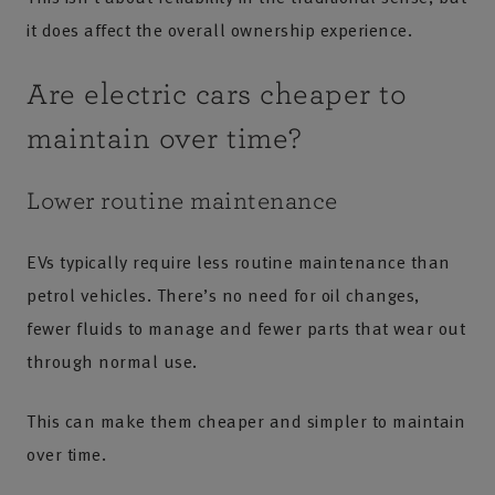
it does affect the overall ownership experience.
Are electric cars cheaper to
maintain over time?
Lower routine maintenance
EVs typically require less routine maintenance than
petrol vehicles. There’s no need for oil changes,
fewer fluids to manage and fewer parts that wear out
through normal use.
This can make them cheaper and simpler to maintain
over time.