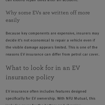
Why some EVs are written off more
easily
Because key components are expensive, insurers may
decide it’s not economical to repair a vehicle even if
the visible damage appears limited. This is one of the
reasons EV insurance can differ from petrol car cover.
What to look for in an EV
insurance policy
EV insurance often includes features designed
specifically for EV ownership. With NFU Mutual, this