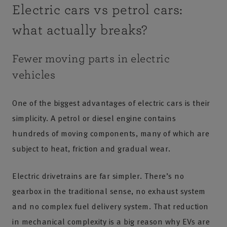
Electric cars vs petrol cars:
what actually breaks?
Fewer moving parts in electric
vehicles
One of the biggest advantages of electric cars is their
simplicity. A petrol or diesel engine contains
hundreds of moving components, many of which are
subject to heat, friction and gradual wear.
Electric drivetrains are far simpler. There’s no
gearbox in the traditional sense, no exhaust system
and no complex fuel delivery system. That reduction
in mechanical complexity is a big reason why EVs are