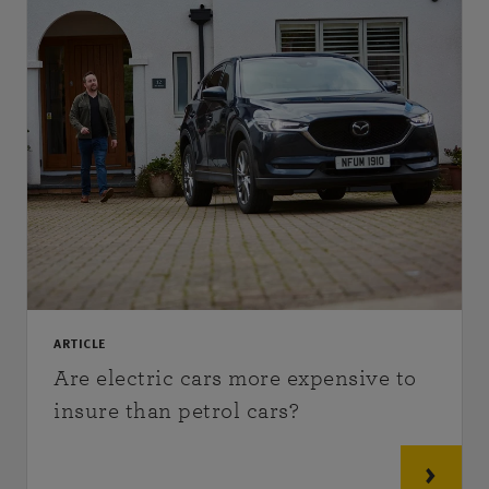
ARTICLE
Are electric cars more expensive to
insure than petrol cars?