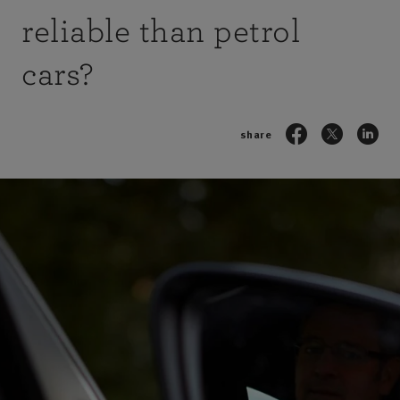
reliable than petrol
cars?
share