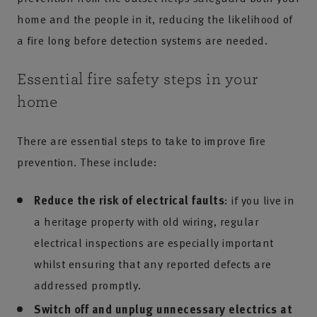
home and the people in it, reducing the likelihood of
a fire long before detection systems are needed.
Essential fire safety steps in your
home
There are essential steps to take to improve fire
prevention. These include:
Reduce the risk of electrical faults
: if you live in
a heritage property with old wiring, regular
electrical inspections are especially important
whilst ensuring that any reported defects are
addressed promptly.
Switch off and unplug unnecessary electrics at