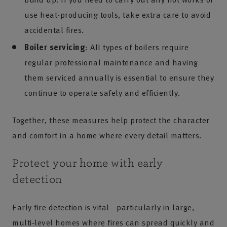
use heat-producing tools, take extra care to avoid
accidental fires.
Boiler servicing
: All types of boilers require
regular professional maintenance and having
them serviced annually is essential to ensure they
continue to operate safely and efficiently.
Together, these measures help protect the character
and comfort in a home where every detail matters.
Protect your home with early
detection
Early fire detection is vital - particularly in large,
multi‑level homes where fires can spread quickly and