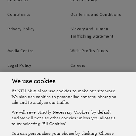
Complaints
Our Terms and Conditions
Privacy Policy
Slavery and Human
Trafficking Statement
Media Centre
With-Profits Funds
Legal Policy
Careers
Accessibility
Islands Insurance
We use cookies
At NFU Mutual we use cookies to make our site work.
Online Account
Online Account Help Centre
We also use cookies to personalise content, show you
ads and to analyse our traffic.
We will save 'Strictly Necessary Cookies' by default
Follow Us
and we will not use other cookies unless you allow us
to by selecting 'All Cookies'.
The National Farmers Union Mutual Insurance Society Limited
You can personalise your choice by clicking 'Choose