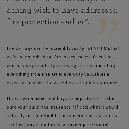
aching wish to have addressed
fire protection earlier
”.
Fire damage can be incredibly costly - at NFU Mutual
we’ve seen individual fire losses exceed £1 million,
which is why regularly reviewing and documenting
everything from fine art to everyday valuables is
essential to avoid the added risk of underinsurance.
If you own a listed building, it’s important to make
sure your buildings insurance reflects what it would
actually cost to rebuild it to conservation standards.
The best way to do this is to have a professional