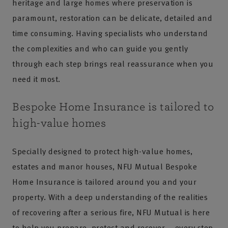
heritage and large homes where preservation is
paramount, restoration can be delicate, detailed and
time consuming. Having specialists who understand
the complexities and who can guide you gently
through each step brings real reassurance when you
need it most.
Bespoke Home Insurance is tailored to
high-value homes
Specially designed to protect high-value homes,
estates and manor houses, NFU Mutual Bespoke
Home Insurance is tailored around you and your
property. With a deep understanding of the realities
of recovering after a serious fire, NFU Mutual is here
to help you prepare, protect and recover – every step