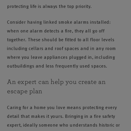
protecting life is always the top priority.
Consider having linked smoke alarms installed:
when one alarm detects a fire, they all go off
together. These should be fitted to all floor levels
including cellars and roof spaces and in any room
where you leave appliances plugged in, including
outbuildings and less frequently used spaces.
An expert can help you create an
escape plan
Caring for a home you love means protecting every
detail that makes it yours. Bringing in a fire safety
expert, ideally someone who understands historic or