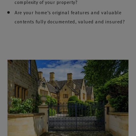
complexity of your property?
Are your home’s original features and valuable
contents fully documented, valued and insured?