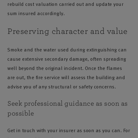
rebuild cost valuation carried out and update your
sum insured accordingly.
Preserving character and value
Smoke and the water used during extinguishing can
cause extensive secondary damage, often spreading
well beyond the original incident. Once the flames
are out, the fire service will assess the building and
advise you of any structural or safety concerns.
Seek professional guidance as soon as
possible
Get in touch with your insurer as soon as you can. For