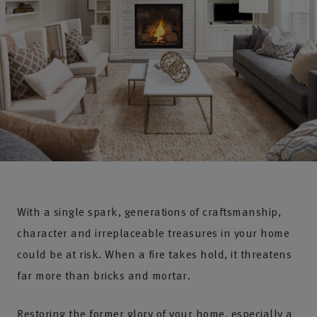
With a single spark, generations of craftsmanship,
character and irreplaceable treasures in your home
could be at risk. When a fire takes hold, it threatens
far more than bricks and mortar.
Restoring the former glory of your home, especially a