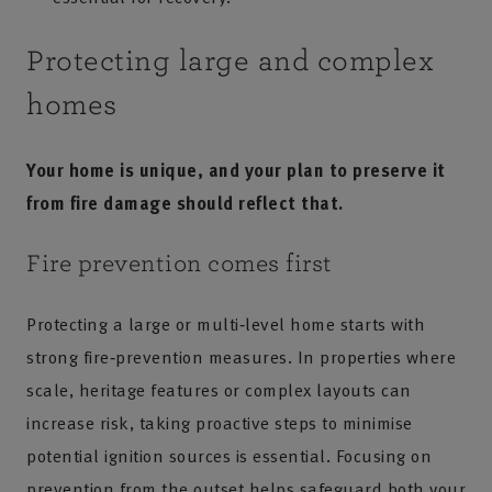
Protecting large and complex
homes
Your home is unique, and your plan to preserve it
from fire damage should reflect that.
Fire prevention comes first
Protecting a large or multi‑level home starts with
strong fire‑prevention measures. In properties where
scale, heritage features or complex layouts can
increase risk, taking proactive steps to minimise
potential ignition sources is essential. Focusing on
prevention from the outset helps safeguard both your