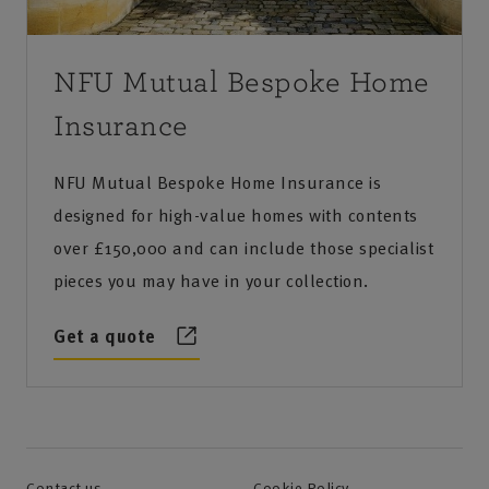
NFU Mutual Bespoke Home
Insurance
NFU Mutual Bespoke Home Insurance is
designed for high-value homes with contents
over £150,000 and can include those specialist
pieces you may have in your collection.
Get a quote
Contact us
Cookie Policy