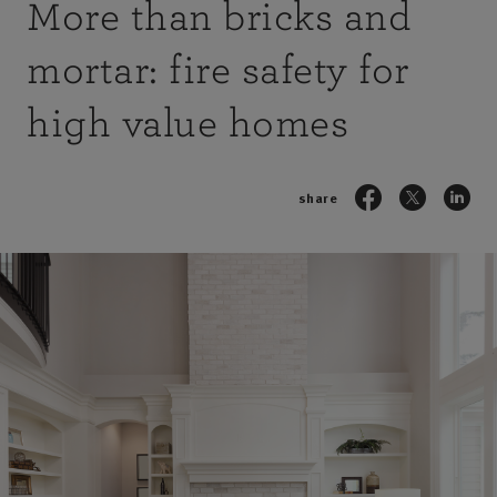
More than bricks and
mortar: fire safety for
high value homes
share