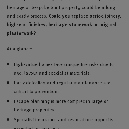
heritage or bespoke built property, could be a long
and costly process.
Could you replace period joinery,
high-end finishes, heritage stonework or original
plasterwork?
At a glance:
High‑value homes face unique fire risks due to
age, layout and specialist materials.
Early detection and regular maintenance are
critical to prevention.
Escape planning is more complex in large or
heritage properties.
Specialist insurance and restoration support is
essential for recovery.