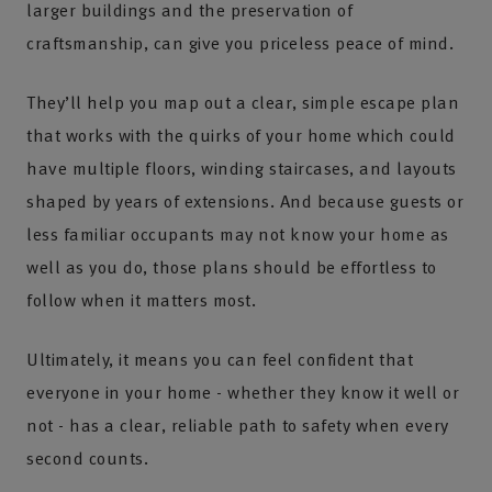
larger buildings and the preservation of
craftsmanship, can give you priceless peace of mind.
They’ll help you map out a clear, simple escape plan
that works with the quirks of your home which could
have multiple floors, winding staircases, and layouts
shaped by years of extensions. And because guests or
less familiar occupants may not know your home as
well as you do, those plans should be effortless to
follow when it matters most.
Ultimately, it means you can feel confident that
everyone in your home - whether they know it well or
not - has a clear, reliable path to safety when every
second counts.