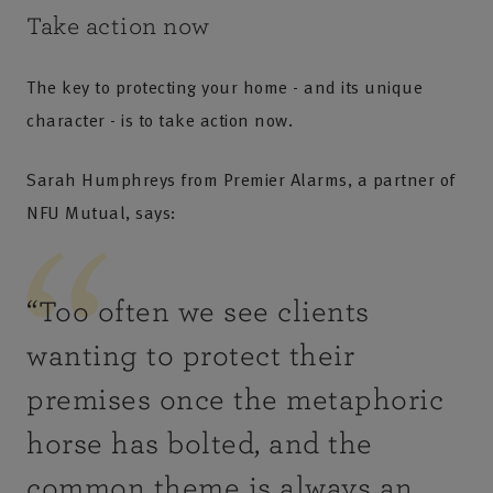
Take action now
The key to protecting your home - and its unique
character - is to take action now.
Sarah Humphreys from Premier Alarms, a partner of
NFU Mutual, says:
“
Too often we see clients
wanting to protect their
premises once the metaphoric
horse has bolted, and the
common theme is always an