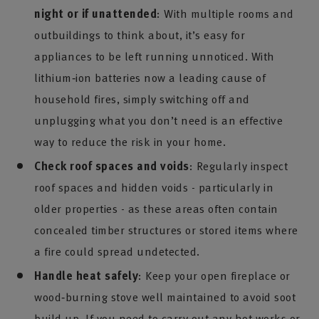
night or if unattended
: With multiple rooms and
outbuildings to think about, it’s easy for
appliances to be left running unnoticed. With
lithium‑ion batteries now a leading cause of
household fires, simply switching off and
unplugging what you don’t need is an effective
way to reduce the risk in your home.
Check roof spaces and voids
: Regularly inspect
roof spaces and hidden voids - particularly in
older properties - as these areas often contain
concealed timber structures or stored items where
a fire could spread undetected.
Handle heat safely
: Keep your open fireplace or
wood‑burning stove well maintained to avoid soot
build up. If you need to carry out any hot works or