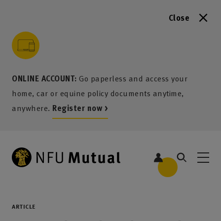
Close
to content
 to search
 to footer
p to menu
ONLINE ACCOUNT:
Go paperless and access your
home, car or equine policy documents anytime,
anywhere.
Register now >
ARTICLE