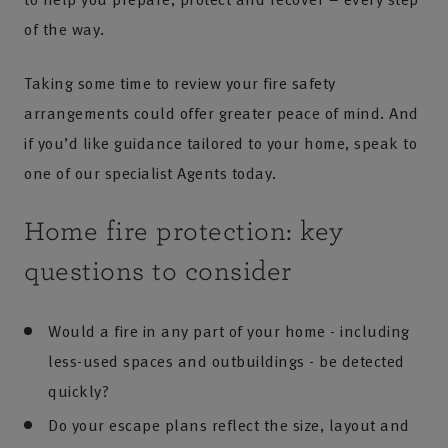
of the way.
Taking some time to review your fire safety
arrangements could offer greater peace of mind. And
if you’d like guidance tailored to your home, speak to
one of our specialist Agents today.
Home fire protection: key
questions to consider
Would a fire in any part of your home - including
less-used spaces and outbuildings - be detected
quickly?
Do your escape plans reflect the size, layout and