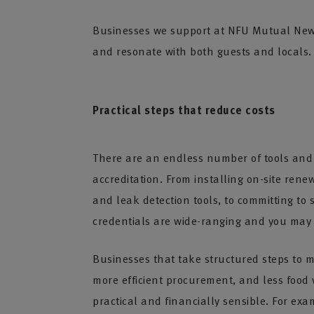
Businesses we support at NFU Mutual New Fo
and resonate with both guests and locals.
Practical steps that reduce costs
There are an endless number of tools and p
accreditation. From installing on-site rene
and leak detection tools, to committing to
credentials are wide-ranging and you may 
Businesses that take structured steps to m
more efficient procurement, and less food
practical and financially sensible. For exa