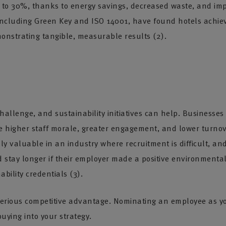
 to 30%, thanks to energy savings, decreased waste, and impro
 including Green Key and ISO 14001, have found hotels achie
nstrating tangible, measurable results (2).
 challenge, and sustainability initiatives can help. Busines
see higher staff morale, greater engagement, and lower turno
y valuable in an industry where recruitment is difficult, and
ld stay longer if their employer made a positive environment
ability credentials (3).
a serious competitive advantage. Nominating an employee as
ying into your strategy.