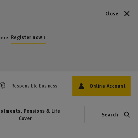
Close
here.
Register now >
Online Account
Responsible Business
estments, Pensions & Life
Search
Cover