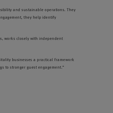
ibility and sustainable operations. They
ngagement, they help identify
ls, works closely with independent
pitality businesses a practical framework
ngs to stronger guest engagement.”