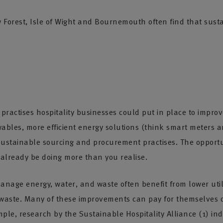
rest, Isle of Wight and Bournemouth often find that sustainab
ractises hospitality businesses could put in place to improv
wables, more efficient energy solutions (think smart meters a
 sustainable sourcing and procurement practises. The opportun
already be doing more than you realise.
anage energy, water, and waste often benefit from lower utili
 waste. Many of these improvements can pay for themselves q
mple, research by the Sustainable Hospitality Alliance (1) indi