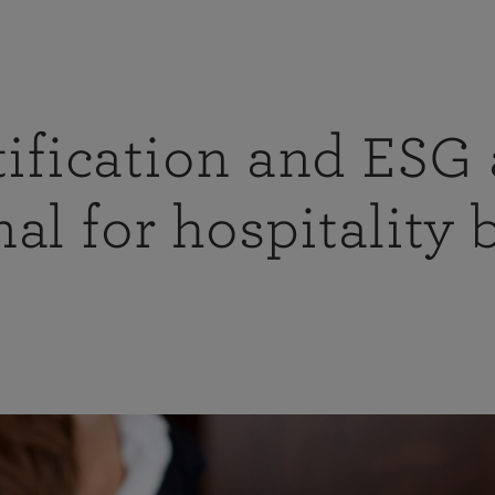
ification and ESG 
al for hospitality