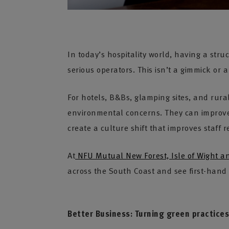
In today’s hospitality world, having a str
serious operators. This isn’t a gimmick or 
For hotels, B&Bs, glamping sites, and rura
environmental concerns. They can improv
create a culture shift that improves staff r
At
NFU Mutual New Forest, Isle of Wight 
across the South Coast and see first-hand 
Better Business: Turning green practices 