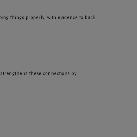
oing things properly, with evidence to back
es strengthens these connections by