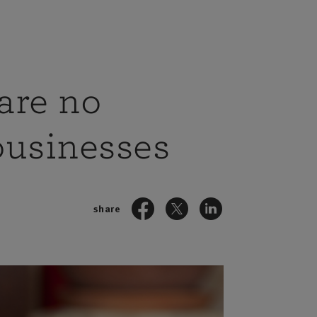
are no
 businesses
share