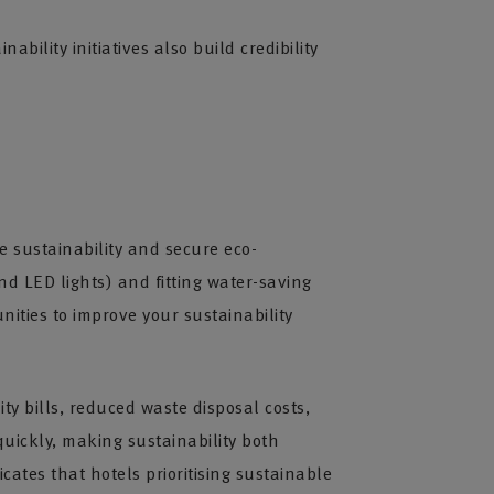
ility initiatives also build credibility
e sustainability and secure eco-
nd LED lights) and fitting water-saving
ities to improve your sustainability
ty bills, reduced waste disposal costs,
uickly, making sustainability both
cates that hotels prioritising sustainable