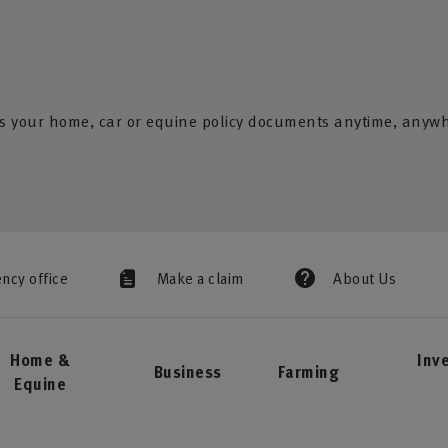
s your home, car or equine policy documents anytime, anyw
ency office
Make a claim
About Us
Home &
Inv
Business
Farming
Equine