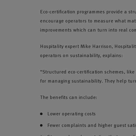
Eco-certification programmes provide a st
encourage operators to measure what matt
improvements which can turn into real co
Hospitality expert Mike Harrison, Hospital
operators on sustainability, explains:
“Structured eco-certification schemes, like
for managing sustainability. They help tu
The benefits can include:
Lower operating costs
Fewer complaints and higher guest sati