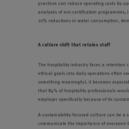
practices can reduce operating costs by up
analyses of eco-certification programmes,
10% reductions in water consumption, demo
A culture shift that retains staff
The hospitality industry faces a retention
ethical goals into daily operations often 
something meaningful, it becomes especiall
that 84% of hospitality professionals wou
employer specifically because of its sustain
A sustainability-focused culture can be 
communicate the importance of everyone bu