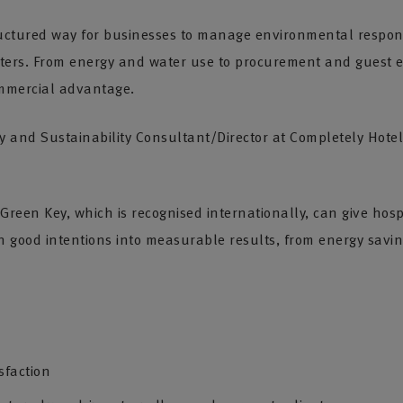
ructured way for businesses to manage environmental respons
ers. From energy and water use to procurement and guest e
mmercial advantage.
ity and Sustainability Consultant/Director at Completely Hote
 Green Key, which is recognised internationally, can give hos
rn good intentions into measurable results, from energy savi
sfaction