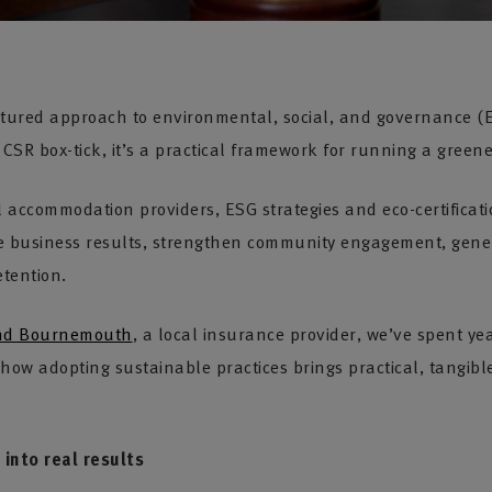
uctured approach to environmental, social, and governance (E
a CSR box-tick, it’s a practical framework for running a green
l accommodation providers, ESG strategies and eco-certificat
e business results, strengthen community engagement, gene
etention.
and Bournemouth
, a local insurance provider, we’ve spent ye
how adopting sustainable practices brings practical, tangible
into real results