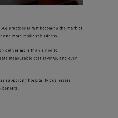
SG) practices is fast becoming the mark of
er and more resilient business.
ion deliver more than a nod to
rate measurable cost savings, and even
ars supporting hospitality businesses
 benefits.