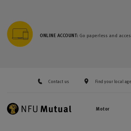
to content
 to search
 to footer
p to menu
ONLINE ACCOUNT:
Go paperless and acces
Contact us
Find your local ag
Motor