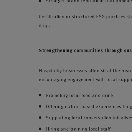
Stronger brand reputation that appeals
Certification or structured ESG practices 
it up.
Strengthening communities through sust
Hospitality businesses often sit at the hea
encouraging engagement with local supplie
Promoting local food and drink
Offering nature-based experiences for 
Supporting local conservation initiatives
Hiring and training local staff