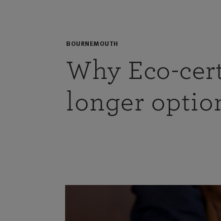
BOURNEMOUTH
Why Eco-cert
longer option