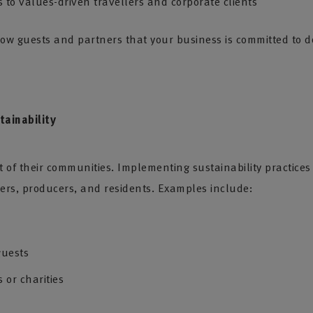
 to values-driven travellers and corporate clients
show guests and partners that your business is committed to d
ainability
rt of their communities. Implementing sustainability practic
rs, producers, and residents. Examples include:
guests
 or charities