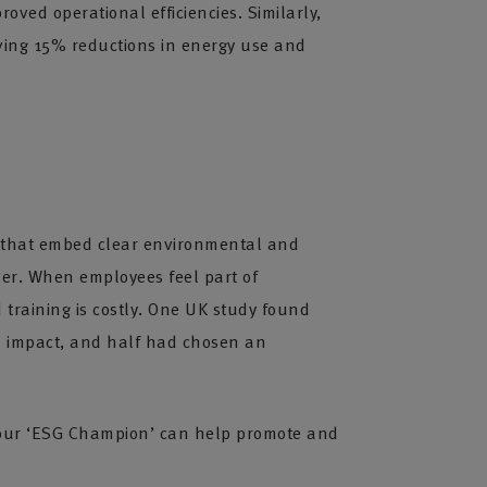
ved operational efficiencies. Similarly,
ving 15% reductions in energy use and
ses that embed clear environmental and
ver. When employees feel part of
 training is costly. One UK study found
al impact, and half had chosen an
 your ‘ESG Champion’ can help promote and