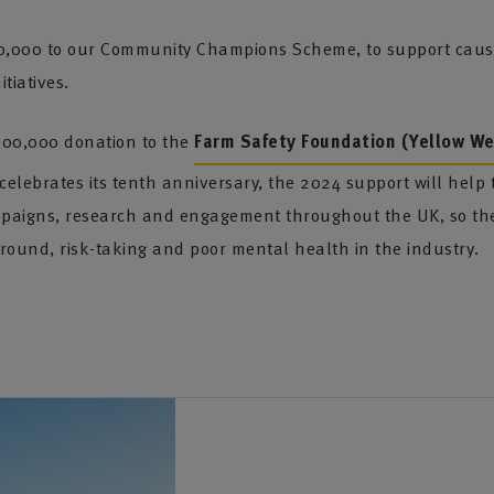
0,000 to our Community Champions Scheme, to support causes
tiatives.
300,000 donation to the
Farm Safety Foundation (Yellow Wel
lebrates its tenth anniversary, the 2024 support will help t
aigns, research and engagement throughout the UK, so they
round, risk-taking and poor mental health in the industry.