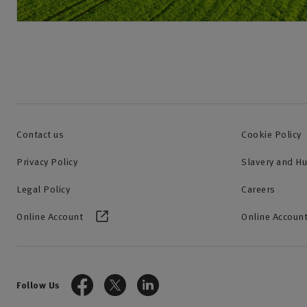
Contact us
Cookie Policy
Privacy Policy
Slavery and H
Legal Policy
Careers
Online Account
Online Account
Follow Us