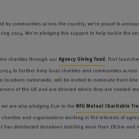
ed by communities across the country, we’re proud to announ
uring 2024. We’re pledging this support to help tackle the on
line charities through our
Agency Giving Fund
. First launch
 2024 to further help local charities and communities acros
locations nationwide, will be invited to nominate front-line 
corners of the UK and are directed where they are needed mo
, we are also pledging £1m to the
NFU Mutual Charitable Tru
 charities and organisations working in the interests of agri
st has distributed donations totalling more than £8.6m and m
.