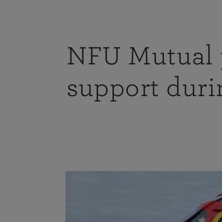
NFU Mutual p
support duri