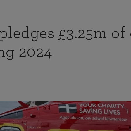
ledges £3.25m of 
ng 2024