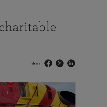
charitable
share