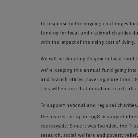
In response to the ongoing challenges fac
funding for local and national charities d
with the impact of the rising cost of living.
We will be donating £1.92m to local front-
we’re keeping this annual fund going into
and branch offices, covering more than 280 
This will ensure that donations reach all 
To support national and regional charities
the insurer set up in 1998 to support other
countryside. Since it was founded, the Tru
research, social welfare and poverty relief