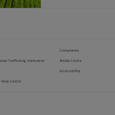
Complaints
uman Trafficking Statement
Media Centre
Accessibility
 Help Centre