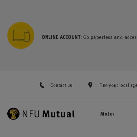
to content
 to search
 to footer
p to menu
ONLINE ACCOUNT:
Go paperless and acces
Contact us
Find your local ag
Motor