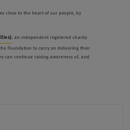
 close to the heart of our people, by
lies)
, an independent registered charity
he Foundation to carry on delivering their
 can continue raising awareness of, and