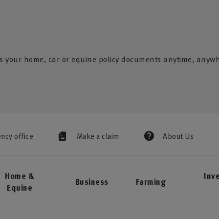
s your home, car or equine policy documents anytime, anyw
ency office
Make a claim
About Us
Home &
Inv
Business
Farming
Equine