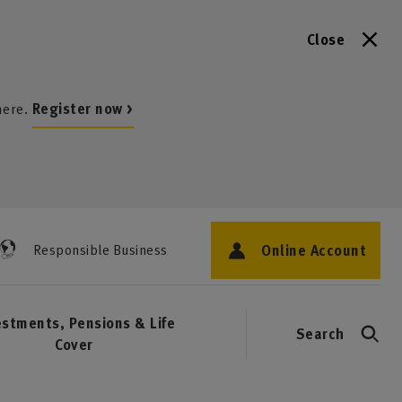
Close
here.
Register now >
Online Account
Responsible Business
estments, Pensions & Life
Search
Cover