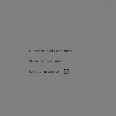
Our Terms and Conditions
With-Profits Funds
Islands Insurance