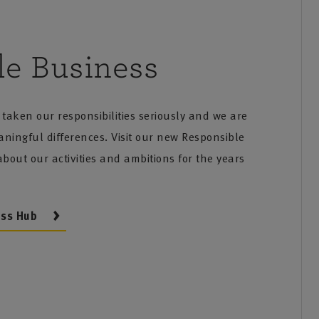
le Business
taken our responsibilities seriously and we are
ingful differences. Visit our new Responsible
bout our activities and ambitions for the years
ess Hub