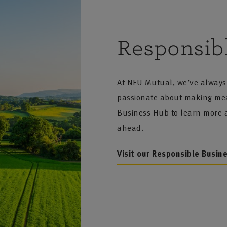
Responsib
At NFU Mutual, we’ve always 
passionate about making mean
Business Hub to learn more a
ahead.
Visit our Responsible Busin