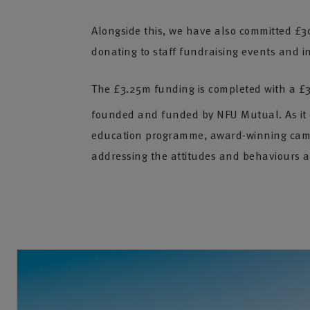
Alongside this, we have also committed £3
donating to staff fundraising events and ini
The £3.25m funding is completed with a £
founded and funded by NFU Mutual. As it ce
education programme, award-winning camp
addressing the attitudes and behaviours a