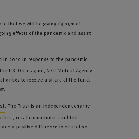
ce that we will be giving £3.25m of
going effects of the pandemic and assist
ed in 2020 in response to the pandemic,
s the UK. Once again, NFU Mutual Agency
charities to receive a share of the fund.
st.
st
. The Trust is an independent charity
culture, rural communities and the
ade a positive difference to education,