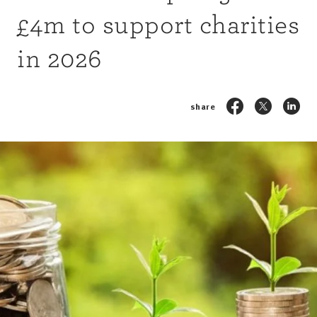
£4m to support charities
in 2026
share