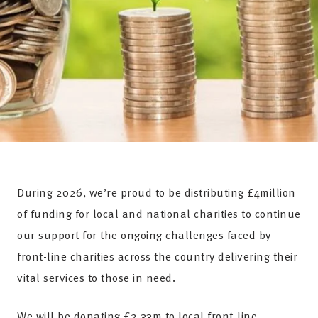
During 2026, we’re proud to be distributing £4million
of funding for local and national charities to continue
our support for the ongoing challenges faced by
front-line charities across the country delivering their
vital services to those in need.
We will be donating £2.33m to local front-line