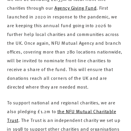
charities through our
Agency Giving Fund
. First
launched in 2020 in response to the pandemic, we
are keeping this annual fund going into 2026 to
further help local charities and communities across
the UK. Once again, NFU Mutual Agency and branch
offices, covering more than 280 locations nationwide,
will be invited to nominate front-line charities to
receive a share of the fund. This will ensure that
donations reach all corners of the UK and are
directed where they are needed most.
To support national and regional charities, we are
also pledging £1.2m to
the NFU Mutual Charitable
Trust
. The Trust is an independent charity we set up
in 1998 to support other charities and organisations