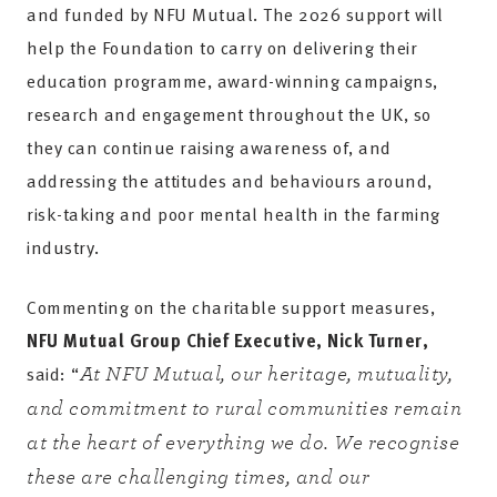
and funded by NFU Mutual. The 2026 support will
help the Foundation to carry on delivering their
education programme, award-winning campaigns,
research and engagement throughout the UK, so
they can continue raising awareness of, and
addressing the attitudes and behaviours around,
risk-taking and poor mental health in the farming
industry.
Commenting on the charitable support measures,
NFU Mutual Group Chief Executive, Nick Turner,
said: “
At NFU Mutual, our heritage, mutuality,
and commitment to rural communities remain
at the heart of everything we do. We recognise
these are challenging times, and our