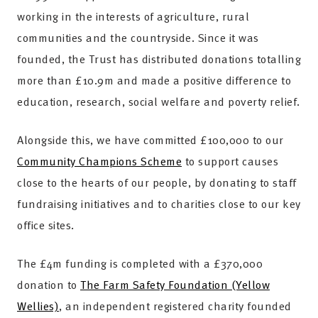
working in the interests of agriculture, rural
communities and the countryside. Since it was
founded, the Trust has distributed donations totalling
more than £10.9m and made a positive difference to
education, research, social welfare and poverty relief.
Alongside this, we have committed £100,000 to our
Community Champions Scheme
to support causes
close to the hearts of our people, by donating to staff
fundraising initiatives and to charities close to our key
office sites.
The £4m funding is completed with a £370,000
donation to
The Farm Safety Foundation (Yellow
Wellies)
, an independent registered charity founded