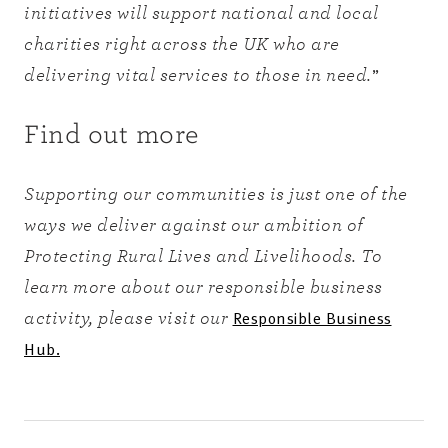
initiatives will support national and local
charities right across the UK who are
”
delivering vital services to those in need.
Find out more
Supporting our communities is just one of the
ways we deliver against our ambition of
Protecting Rural Lives and Livelihoods. To
learn more about our responsible business
Responsible Business
activity, please visit our
Hub.