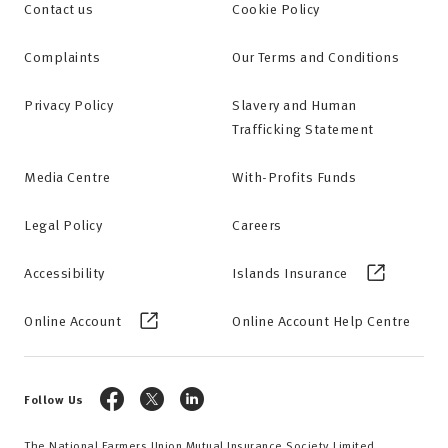
Contact us
Cookie Policy
Complaints
Our Terms and Conditions
Privacy Policy
Slavery and Human
Trafficking Statement
Media Centre
With-Profits Funds
Legal Policy
Careers
Accessibility
Islands Insurance
Online Account
Online Account Help Centre
Follow Us
The National Farmers Union Mutual Insurance Society Limited