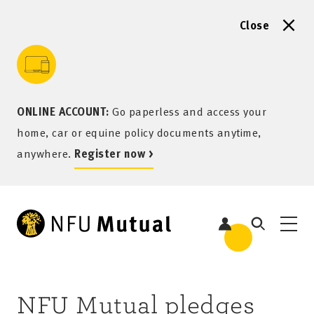
Close
to content
 to search
 to footer
p to menu
ONLINE ACCOUNT:
Go paperless and access your
home, car or equine policy documents anytime,
anywhere.
Register now >
NFU Mutual pledges