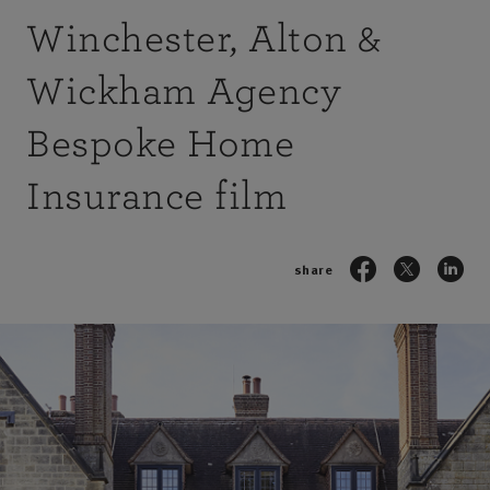
Winchester, Alton &
Wickham Agency
Bespoke Home
Insurance film
share