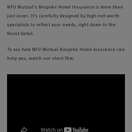
NFU Mutual’s Bespoke Home Insurance is more than
just cover. It’s carefully designed by high-net-worth
specialists to reflect your needs, right down to the
finest detail.
To see how NFU Mutual Bespoke Home insurance can
help you, watch our short film.