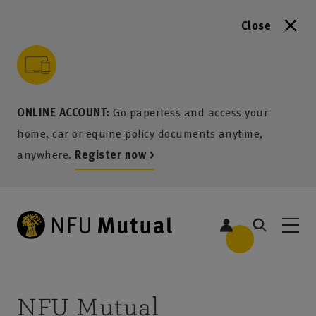
Close
to content
 to search
 to footer
p to menu
ONLINE ACCOUNT:
Go paperless and access your
home, car or equine policy documents anytime,
anywhere.
Register now >
NFU Mutual