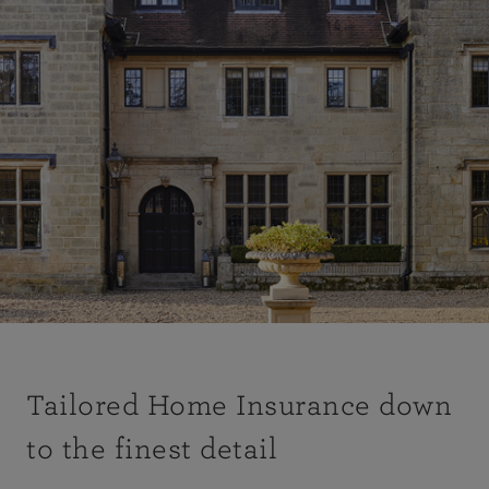
Tailored Home Insurance down
to the finest detail