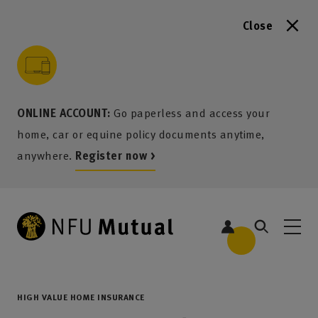
Close
to content
 to search
 to footer
p to menu
ONLINE ACCOUNT:
Go paperless and access your
home, car or equine policy documents anytime,
anywhere.
Register now >
HIGH VALUE HOME INSURANCE