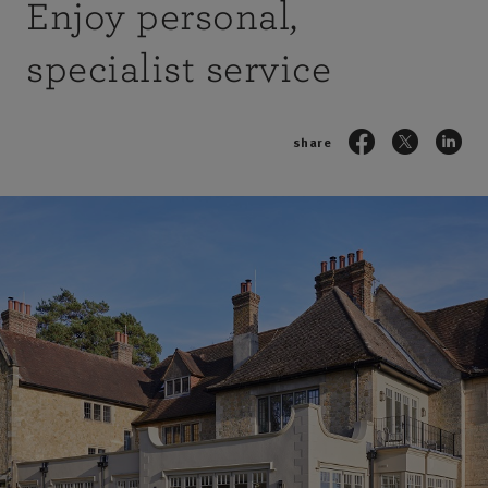
Enjoy personal,
specialist service
share