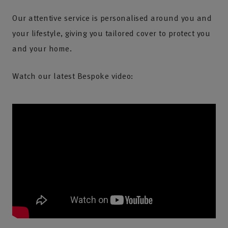
Our attentive service is personalised around you and
your lifestyle, giving you tailored cover to protect you
and your home.
Watch our latest Bespoke video: