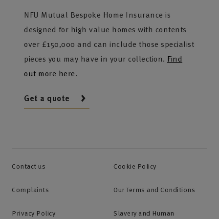
NFU Mutual Bespoke Home Insurance is
designed for high value homes with contents
over £150,000 and can include those specialist
pieces you may have in your collection.
Find
out more here
.
Get a quote
Contact us
Cookie Policy
Complaints
Our Terms and Conditions
Privacy Policy
Slavery and Human