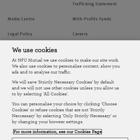
Trafficking Statement
Media Centre
With-Profits Funds
Legal Policy
Careers
Accessibility
Islands Insurance
We use cookies
At NFU Mutual we use cookies to make our site work.
Online Account
Online Account Help Centre
We also use cookies to personalise content, show you
ads and to analyse our traffic.
We will save 'Strictly Necessary Cookies' by default
Follow Us
and we will not use other cookies unless you allow us
to by selecting 'All Cookies'.
The National Farmers Union Mutual Insurance Society Limited
You can personalise your choice by clicking 'Choose
(No.111982). Registered in England. Registered office: Tiddington
Cookies' or refuse cookies that are not 'Strictly
Neccessary' by selecting 'Only Strictly Necessary' or
Road, Stratford-upon-Avon, Warwickshire CV37 7BJ. Authorised by
by changing your browser settings.
the Prudential Regulation Authority and regulated by the Financial
For more information, see our Cookies Page
Conduct Authority and the Prudential Regulation Authority. A member