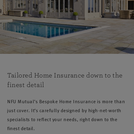
Tailored Home Insurance down to the
finest detail
NFU Mutual’s Bespoke Home Insurance is more than
just cover. It’s carefully designed by high-net-worth
specialists to reflect your needs, right down to the
finest detail.