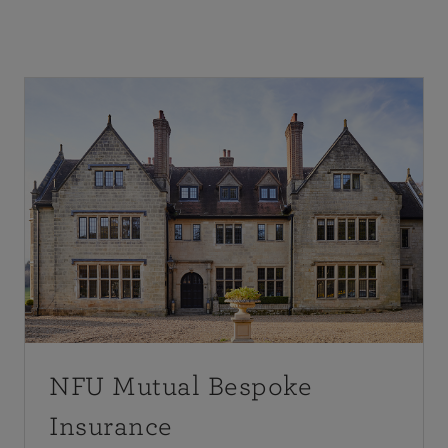
NFU Mutual Bespoke
Insurance