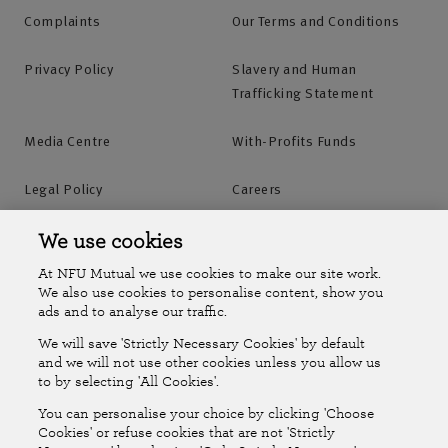
Complaints
Our Terms and Conditions
Privacy Policy
Slavery and Human
Trafficking Statement
Media Centre
With-Profits Funds
Legal Policy
Careers
Accessibility
Islands Insurance
We use cookies
At NFU Mutual we use cookies to make our site work.
Online Account
Online Account Help Centre
We also use cookies to personalise content, show you
ads and to analyse our traffic.
We will save 'Strictly Necessary Cookies' by default
Follow Us
and we will not use other cookies unless you allow us
to by selecting 'All Cookies'.
The National Farmers Union Mutual Insurance Society Limited
You can personalise your choice by clicking 'Choose
(No.111982). Registered in England. Registered office: Tiddington
Cookies' or refuse cookies that are not 'Strictly