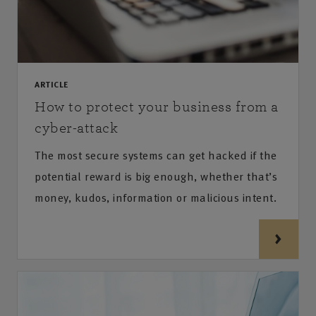
ARTICLE
How to protect your business from a
cyber-attack
The most secure systems can get hacked if the
potential reward is big enough, whether that’s
money, kudos, information or malicious intent.