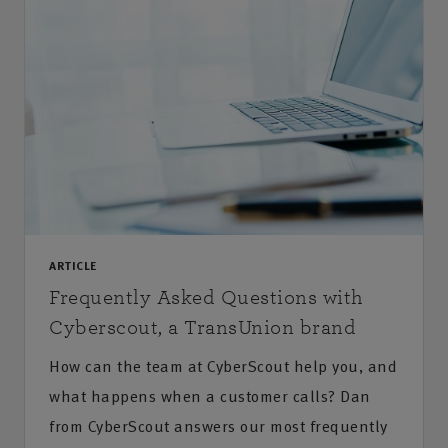
ARTICLE
Frequently Asked Questions with
Cyberscout, a TransUnion brand
How can the team at CyberScout help you, and
what happens when a customer calls? Dan
from CyberScout answers our most frequently