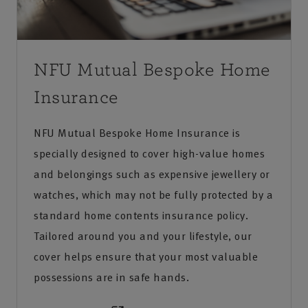
NFU Mutual Bespoke Home
Insurance
NFU Mutual Bespoke Home Insurance is
specially designed to cover high-value homes
and belongings such as expensive jewellery or
watches, which may not be fully protected by a
standard home contents insurance policy.
Tailored around you and your lifestyle, our
cover helps ensure that your most valuable
possessions are in safe hands.