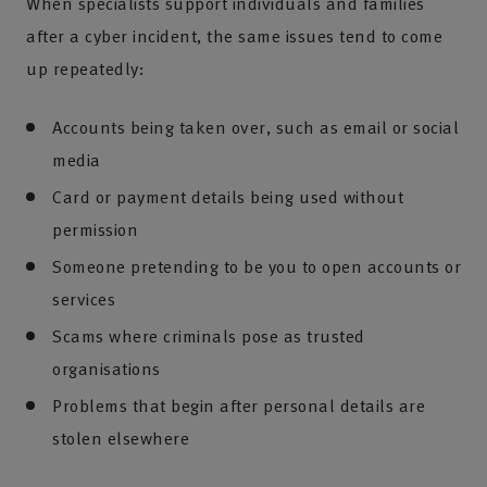
When specialists support individuals and families
after a cyber incident, the same issues tend to come
up repeatedly:
Accounts being taken over, such as email or social
media
Card or payment details being used without
permission
Someone pretending to be you to open accounts or
services
Scams where criminals pose as trusted
organisations
Problems that begin after personal details are
stolen elsewhere