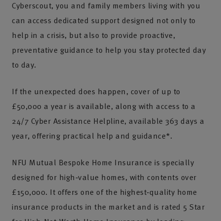
Cyberscout, you and family members living with you
can access dedicated support designed not only to
help in a crisis, but also to provide proactive,
preventative guidance to help you stay protected day
to day.
If the unexpected does happen, cover of up to
£50,000 a year is available, along with access to a
24/7 Cyber Assistance Helpline, available 363 days a
year, offering practical help and guidance*.
NFU Mutual Bespoke Home Insurance is specially
designed for high‑value homes, with contents over
£150,000. It offers one of the highest‑quality home
insurance products in the market and is rated 5 Star