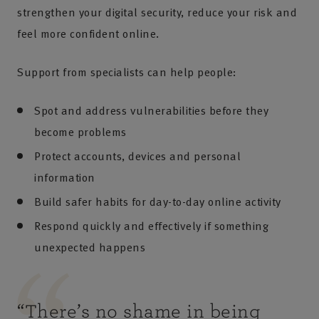
strengthen your digital security, reduce your risk and
feel more confident online.
Support from specialists can help people:
Spot and address vulnerabilities before they
become problems
Protect accounts, devices and personal
information
Build safer habits for day-to-day online activity
Respond quickly and effectively if something
unexpected happens
“
There’s no shame in being