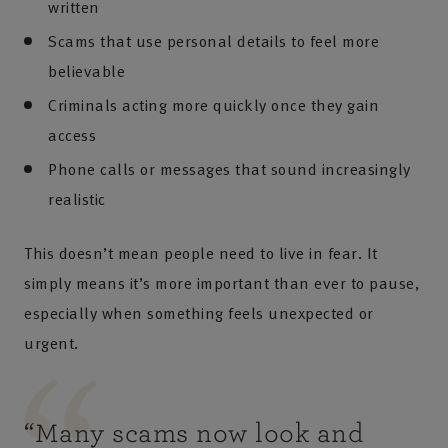
written
Scams that use personal details to feel more
believable
Criminals acting more quickly once they gain
access
Phone calls or messages that sound increasingly
realistic
This doesn’t mean people need to live in fear. It
simply means it’s more important than ever to pause,
especially when something feels unexpected or
urgent.
“
Many scams now look and