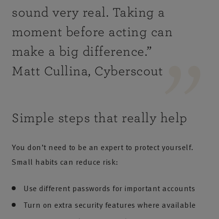
sound very real. Taking a
moment before acting can
make a big difference
.”
Matt Cullina, Cyberscout
Simple steps that really help
You don’t need to be an expert to protect yourself.
Small habits can reduce risk:
Use different passwords for important accounts
Turn on extra security features where available