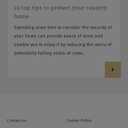
10 top tips to protect your country
home
Spending some time to consider the security of
your home can provide peace of mind and
enable you to enjoy it by reducing the worry of
potentially falling victim of crime.
Contact us
Cookie Policy