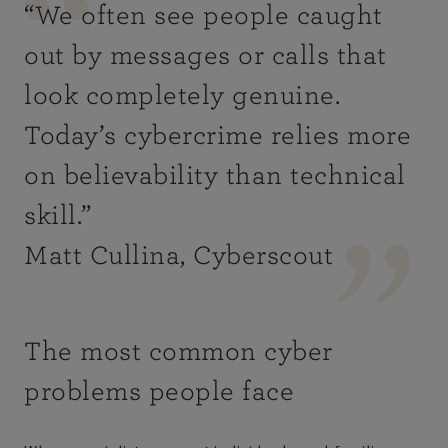
“
We often see people caught
out by messages or calls that
look completely genuine.
Today’s cybercrime relies more
on believability than technical
skill
.”
Matt Cullina, Cyberscout
The most common cyber
problems people face