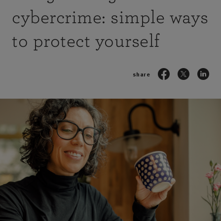
cybercrime: simple ways
to protect yourself
share