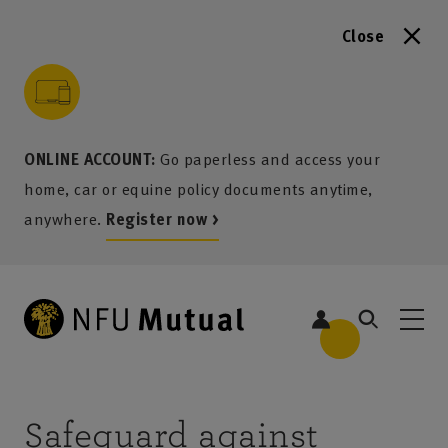
Close
to content
 to search
 to footer
p to menu
ONLINE ACCOUNT:
Go paperless and access your
home, car or equine policy documents anytime,
anywhere.
Register now >
Safeguard against