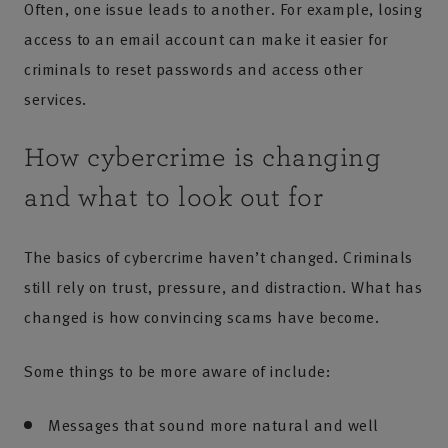
Often, one issue leads to another. For example, losing
access to an email account can make it easier for
criminals to reset passwords and access other
services.
How cybercrime is changing
and what to look out for
The basics of cybercrime haven’t changed. Criminals
still rely on trust, pressure, and distraction. What has
changed is how convincing scams have become.
Some things to be more aware of include:
Messages that sound more natural and well