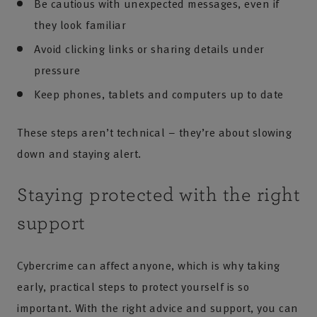
Be cautious with unexpected messages, even if
they look familiar
Avoid clicking links or sharing details under
pressure
Keep phones, tablets and computers up to date
These steps aren’t technical – they’re about slowing
down and staying alert.
Staying protected with the right
support
Cybercrime can affect anyone, which is why taking
early, practical steps to protect yourself is so
important. With the right advice and support, you can