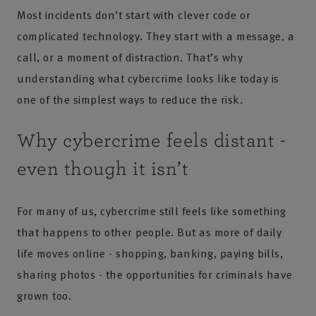
Most incidents don’t start with clever code or
complicated technology. They start with a message, a
call, or a moment of distraction. That’s why
understanding what cybercrime looks like today is
one of the simplest ways to reduce the risk.
Why cybercrime feels distant -
even though it isn’t
For many of us, cybercrime still feels like something
that happens to other people. But as more of daily
life moves online - shopping, banking, paying bills,
sharing photos - the opportunities for criminals have
grown too.