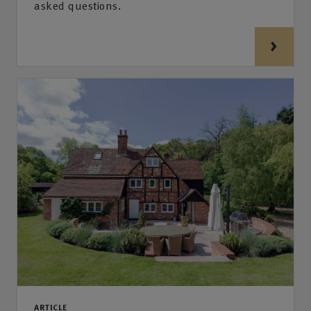
asked questions.
ARTICLE