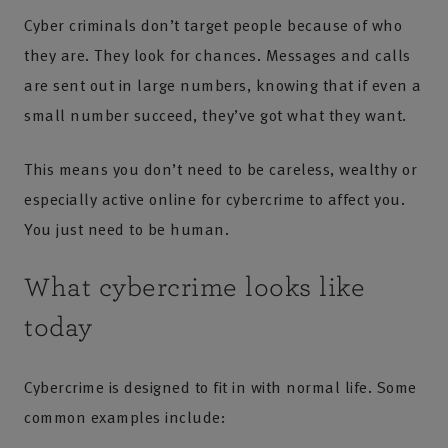
Cyber criminals don’t target people because of who
they are. They look for chances. Messages and calls
are sent out in large numbers, knowing that if even a
small number succeed, they’ve got what they want.
This means you don’t need to be careless, wealthy or
especially active online for cybercrime to affect you.
You just need to be human.
What cybercrime looks like
today
Cybercrime is designed to fit in with normal life. Some
common examples include: