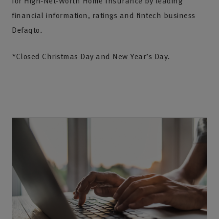
for High‑Net‑Worth Home Insurance by leading
financial information, ratings and fintech business
Defaqto.
*Closed Christmas Day and New Year’s Day.