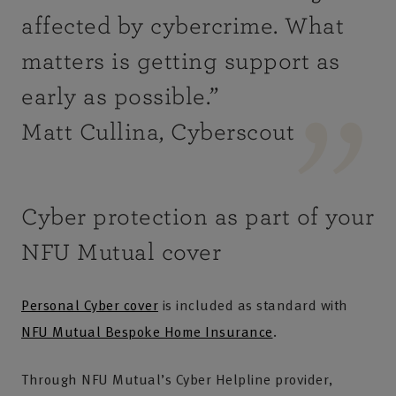
affected by cybercrime. What
matters is getting support as
early as possible
.”
Matt Cullina, Cyberscout
Cyber protection as part of your
NFU Mutual cover
Personal Cyber cover
is included as standard with
NFU Mutual Bespoke Home Insurance
.
Through NFU Mutual’s Cyber Helpline provider,