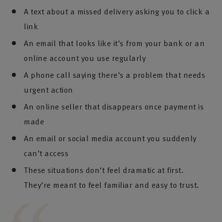
A text about a missed delivery asking you to click a
link
An email that looks like it’s from your bank or an
online account you use regularly
A phone call saying there’s a problem that needs
urgent action
An online seller that disappears once payment is
made
An email or social media account you suddenly
can’t access
These situations don’t feel dramatic at first.
They’re meant to feel familiar and easy to trust.