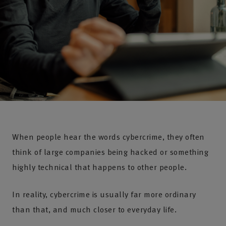
When people hear the words cybercrime, they often
think of large companies being hacked or something
highly technical that happens to other people.
In reality, cybercrime is usually far more ordinary
than that, and much closer to everyday life.