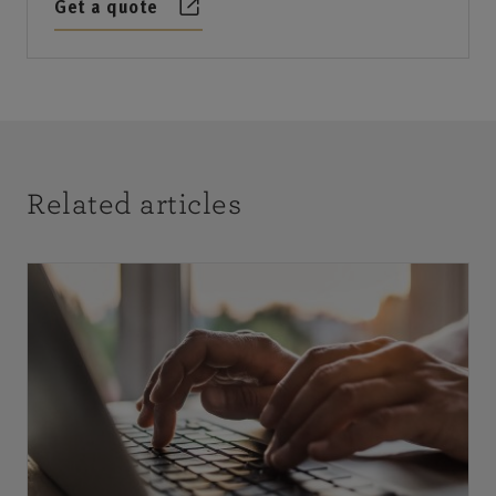
Get a quote
Related articles