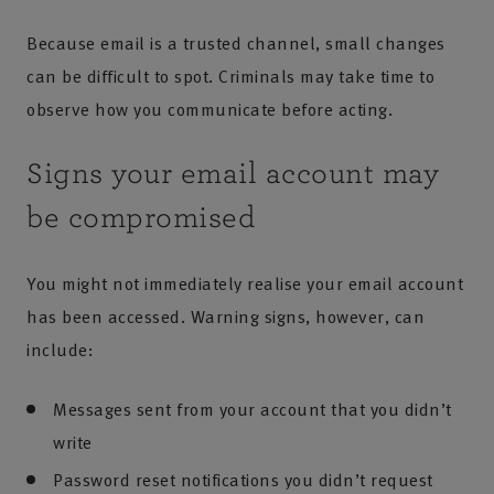
Because email is a trusted channel, small changes
can be difficult to spot. Criminals may take time to
observe how you communicate before acting.
Signs your email account may
be compromised
You might not immediately realise your email account
has been accessed. Warning signs, however, can
include:
Messages sent from your account that you didn’t
write
Password reset notifications you didn’t request