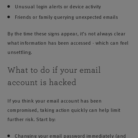
Unusual login alerts or device activity
Friends or family querying unexpected emails
By the time these signs appear, it’s not always clear
what information has been accessed - which can feel
unsettling.
What to do if your email
account is hacked
If you think your email account has been
compromised, taking action quickly can help limit
further risk. Start by:
Changing your email password immediately (and