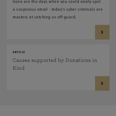
Gone are the days when you could easily spot
a suspicious email - today’s cyber criminals are
masters at catching us off-guard.
ARTICLE
Causes supported by Donations in
Kind