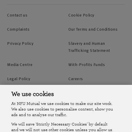
Contact us
Cookie Policy
Complaints
Our Terms and Conditions
Privacy Policy
Slavery and Human
Trafficking Statement
Media Centre
With-Profits Funds
Legal Policy
Careers
Accessibility
Islands Insurance
We use cookies
At NFU Mutual we use cookies to make our site work.
Online Account
Online Account Help Centre
We also use cookies to personalise content, show you
ads and to analyse our traffic.
We will save 'Strictly Necessary Cookies' by default
Follow Us
and we will not use other cookies unless you allow us