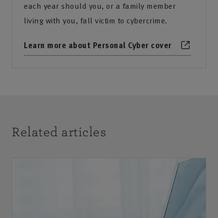
each year should you, or a family member
living with you, fall victim to cybercrime.
Learn more about Personal Cyber cover
Related articles