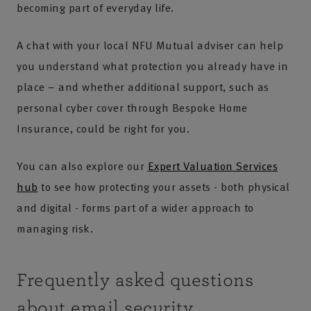
becoming part of everyday life.
A chat with your local NFU Mutual adviser can help
you understand what protection you already have in
place – and whether additional support, such as
personal cyber cover through Bespoke Home
Insurance, could be right for you.
You can also explore our
Expert Valuation Services
hub
to see how protecting your assets - both physical
and digital - forms part of a wider approach to
managing risk.
Frequently asked questions
about email security