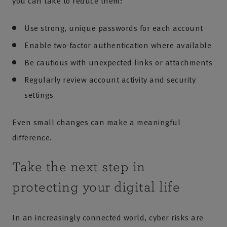
you can take to reduce them:
Use strong, unique passwords for each account
Enable two-factor authentication where available
Be cautious with unexpected links or attachments
Regularly review account activity and security
settings
Even small changes can make a meaningful
difference.
Take the next step in
protecting your digital life
In an increasingly connected world, cyber risks are