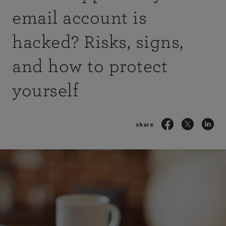
email account is
hacked? Risks, signs,
and how to protect
yourself
share