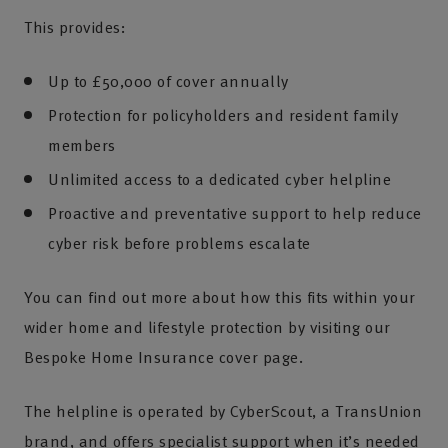
This provides:
Up to £50,000 of cover annually
Protection for policyholders and resident family
members
Unlimited access to a dedicated cyber helpline
Proactive and preventative support to help reduce
cyber risk before problems escalate
You can find out more about how this fits within your
wider home and lifestyle protection by visiting our
Bespoke Home Insurance cover page.
The helpline is operated by CyberScout, a TransUnion
brand, and offers specialist support when it’s needed