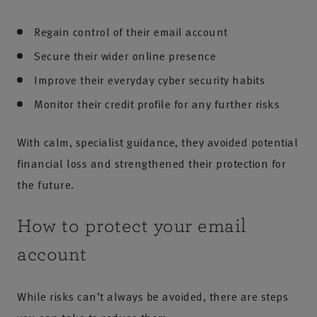
Regain control of their email account
Secure their wider online presence
Improve their everyday cyber security habits
Monitor their credit profile for any further risks
With calm, specialist guidance, they avoided potential
financial loss and strengthened their protection for
the future.
How to protect your email
account
While risks can’t always be avoided, there are steps