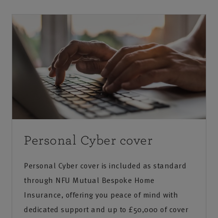
to identify any suspicious behaviour.
In many cases, yes. Most providers offer account
recovery processes, and with the right support,
Contacts receiving unexpected messages from
you can regain control and secure your account
you
to prevent further issues.
Personal Cyber cover
Personal Cyber cover is included as standard
through NFU Mutual Bespoke Home
Insurance, offering you peace of mind with
dedicated support and up to £50,000 of cover