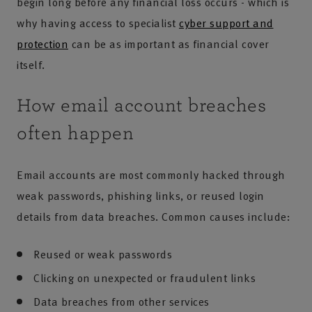
begin long before any financial loss occurs - which is
why having access to specialist
cyber support and
protection
can be as important as financial cover
itself.
How email account breaches
often happen
Email accounts are most commonly hacked through
weak passwords, phishing links, or reused login
details from data breaches. Common causes include:
Reused or weak passwords
Clicking on unexpected or fraudulent links
Data breaches from other services