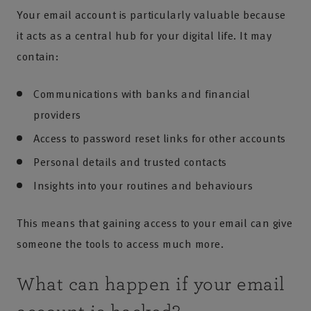
Your email account is particularly valuable because
it acts as a central hub for your digital life. It may
contain:
Communications with banks and financial
providers
Access to password reset links for other accounts
Personal details and trusted contacts
Insights into your routines and behaviours
This means that gaining access to your email can give
someone the tools to access much more.
What can happen if your email