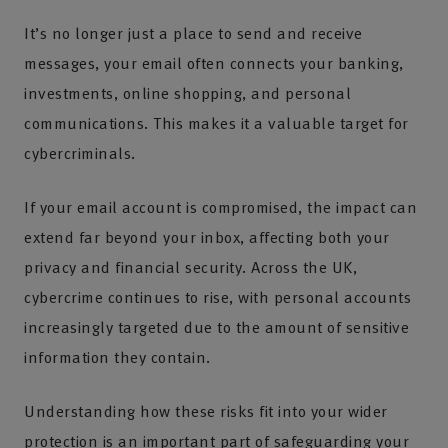
It’s no longer just a place to send and receive
messages, your email often connects your banking,
investments, online shopping, and personal
communications. This makes it a valuable target for
cybercriminals.
If your email account is compromised, the impact can
extend far beyond your inbox, affecting both your
privacy and financial security. Across the UK,
cybercrime continues to rise, with personal accounts
increasingly targeted due to the amount of sensitive
information they contain.
Understanding how these risks fit into your wider
protection is an important part of safeguarding your