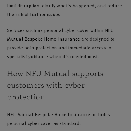
limit disruption, clarify what’s happened, and reduce
the risk of further issues.
Services such as personal cyber cover within
NFU
Mutual Bespoke Home Insurance
are designed to
provide both protection and immediate access to
specialist guidance when it’s needed most.
How NFU Mutual supports
customers with cyber
protection
NFU Mutual Bespoke Home Insurance includes
personal cyber cover as standard.