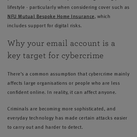
lifestyle - particularly when considering cover such as
NFU Mutual Bespoke Home Insurance
, which
includes support for digital risks.
Why your email account is a
key target for cybercrime
There’s a common assumption that cybercrime mainly
affects large organisations or people who are less
confident online. In reality, it can affect anyone.
Criminals are becoming more sophisticated, and
everyday technology has made certain attacks easier
to carry out and harder to detect.