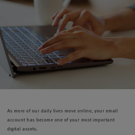
As more of our daily lives move online, your email
account has become one of your most important
digital assets.