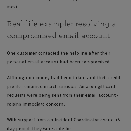
most.
Real-life example: resolving a
compromised email account
One customer contacted the helpline after their
personal email account had been compromised.
Although no money had been taken and their credit
profile remained intact, unusual Amazon gift card
requests were being sent from their email account -
raising immediate concern.
With support from an Incident Coordinator over a 16-
day period, they were able to: