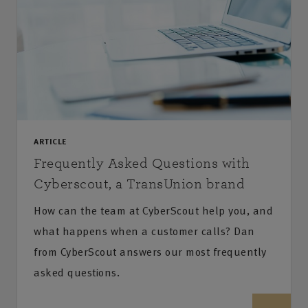
ARTICLE
Frequently Asked Questions with
Cyberscout, a TransUnion brand
How can the team at CyberScout help you, and
what happens when a customer calls? Dan
from CyberScout answers our most frequently
asked questions.