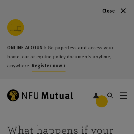
Close
to content
 to search
 to footer
p to menu
ONLINE ACCOUNT:
Go paperless and access your
home, car or equine policy documents anytime,
anywhere.
Register now >
What happens if your