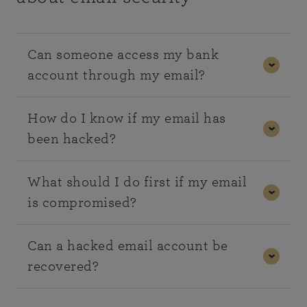
Can someone access my bank
account through my email?
In some cases, yes. If your email is linked to your
How do I know if my email has
banking or financial accounts, it may be used to
been hacked?
reset passwords or intercept security messages.
This is why securing your email account is critical.
Common signs include:
What should I do first if my email
is compromised?
Emails sent from your account that you didn’t
write
The first step is to change your password
Can a hacked email account be
Password reset notifications you didn’t
immediately. You should also enable two-factor
recovered?
request
authentication and review recent account activity
Unusual login alerts or devices