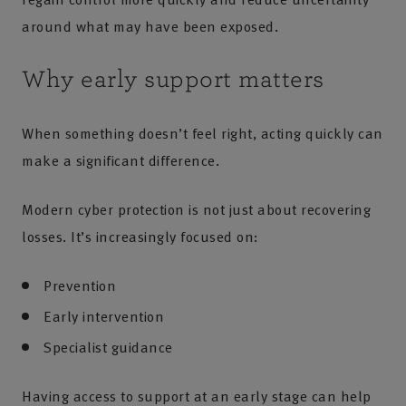
around what may have been exposed.
Why early support matters
When something doesn’t feel right, acting quickly can
make a significant difference.
Modern cyber protection is not just about recovering
losses. It’s increasingly focused on:
Prevention
Early intervention
Specialist guidance
Having access to support at an early stage can help