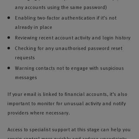
any accounts using the same password)
Enabling two-factor authentication if it’s not
already in place
Reviewing recent account activity and login history
Checking for any unauthorised password reset
requests
Warning contacts not to engage with suspicious
messages
If your email is linked to financial accounts, it’s also
important to monitor for unusual activity and notify
providers where necessary.
Access to specialist support at this stage can help you
regain control more quickly and reduce uncertainty