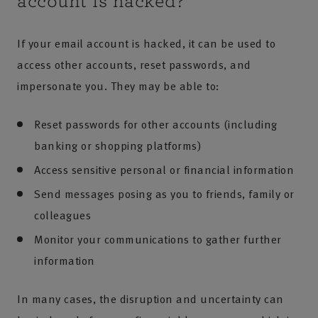
account is hacked?
If your email account is hacked, it can be used to
access other accounts, reset passwords, and
impersonate you. They may be able to:
Reset passwords for other accounts (including
banking or shopping platforms)
Access sensitive personal or financial information
Send messages posing as you to friends, family or
colleagues
Monitor your communications to gather further
information
In many cases, the disruption and uncertainty can