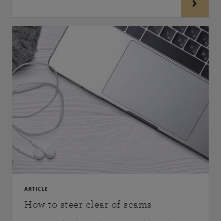
ARTICLE
How to steer clear of scams