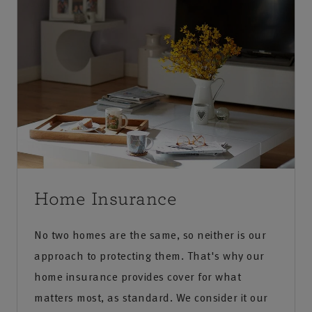
Home Insurance
No two homes are the same, so neither is our
approach to protecting them. That's why our
home insurance provides cover for what
matters most, as standard. We consider it our