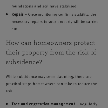
foundations and soil have stabilised.
Repair
– Once monitoring confirms stability, the
necessary repairs to your property will be carried
out.
How can homeowners protect
their property from the risk of
subsidence?
While subsidence may seem daunting, there are
practical steps homeowners can take to reduce the
risk:
Tree and vegetation management
– Regularly