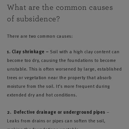
What are the common causes
of subsidence?
There are two common causes:
1. Clay shrinkage –
Soil with a high clay content can
become too dry, causing the foundations to become
unstable. This is often worsened by large, established
trees or vegetation near the property that absorb
moisture from the soil. It’s more frequent during
extended dry and hot conditions.
2. Defective drainage or underground pipes
–
Leaks from drains or pipes can soften the soil,