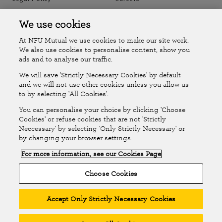
Accessibility
Islands Insurance
We use cookies
At NFU Mutual we use cookies to make our site work.
Online Account
Online Account Help Centre
We also use cookies to personalise content, show you
ads and to analyse our traffic.
We will save 'Strictly Necessary Cookies' by default
Follow Us
and we will not use other cookies unless you allow us
to by selecting 'All Cookies'.
The National Farmers Union Mutual Insurance Society Limited
You can personalise your choice by clicking 'Choose
(No.111982). Registered in England. Registered office: Tiddington
Cookies' or refuse cookies that are not 'Strictly
Neccessary' by selecting 'Only Strictly Necessary' or
Road, Stratford-upon-Avon, Warwickshire CV37 7BJ. Authorised by
by changing your browser settings.
the Prudential Regulation Authority and regulated by the Financial
For more information, see our Cookies Page
Conduct Authority and the Prudential Regulation Authority. A member
of the Association of British Insurers. © NFU Mutual 2026
Choose Cookies
Accept Only Strictly Necessary Cookies