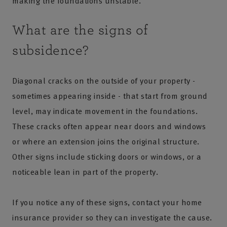
making the foundations unstable.
What are the signs of
subsidence?
Diagonal cracks on the outside of your property -
sometimes appearing inside - that start from ground
level, may indicate movement in the foundations.
These cracks often appear near doors and windows
or where an extension joins the original structure.
Other signs include sticking doors or windows, or a
noticeable lean in part of the property.
If you notice any of these signs, contact your home
insurance provider so they can investigate the cause.