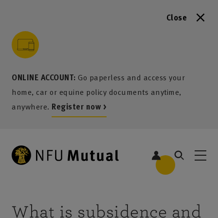
Close
to content
 to search
 to footer
p to menu
ONLINE ACCOUNT:
Go paperless and access your
home, car or equine policy documents anytime,
anywhere.
Register now >
What is subsidence and