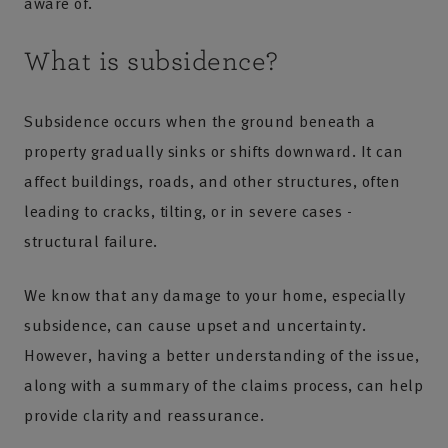
aware of.
What is subsidence?
Subsidence occurs when the ground beneath a
property gradually sinks or shifts downward. It can
affect buildings, roads, and other structures, often
leading to cracks, tilting, or in severe cases -
structural failure.
We know that any damage to your home, especially
subsidence, can cause upset and uncertainty.
However, having a better understanding of the issue,
along with a summary of the claims process, can help
provide clarity and reassurance.