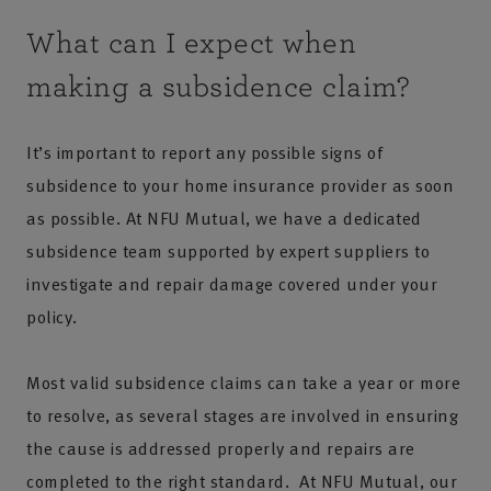
What can I expect when
making a subsidence claim?
It’s important to report any possible signs of
subsidence to your home insurance provider as soon
as possible. At NFU Mutual, we have a dedicated
subsidence team supported by expert suppliers to
investigate and repair damage covered under your
policy.
Most valid subsidence claims can take a year or more
to resolve, as several stages are involved in ensuring
the cause is addressed properly and repairs are
completed to the right standard. At NFU Mutual, our