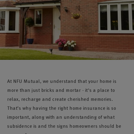
At NFU Mutual, we understand that your home is
more than just bricks and mortar - it's a place to
relax, recharge and create cherished memories.
That’s why having the right home insurance is so
important, along with an understanding of what
subsidence is and the signs homeowners should be