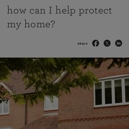
how can I help protect
my home?
share