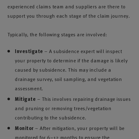
experienced claims team and suppliers are there to
support you through each stage of the claim journey.
Typically, the following stages are involved:
Investigate
– A subsidence expert will inspect
your property to determine if the damage is likely
caused by subsidence. This may include a
drainage survey, soil sampling, and vegetation
assessment.
Mitigate
– This involves repairing drainage issues
and pruning or removing trees/vegetation
contributing to the subsidence.
Monitor
– After mitigation, your property will be
monitored for 6–12 months to ensure the