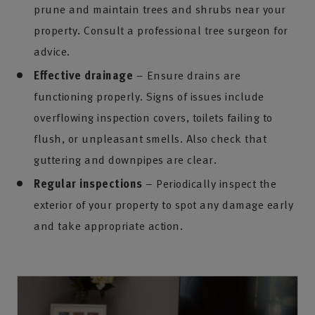
prune and maintain trees and shrubs near your
property. Consult a professional tree surgeon for
advice.
Effective drainage
– Ensure drains are
functioning properly. Signs of issues include
overflowing inspection covers, toilets failing to
flush, or unpleasant smells. Also check that
guttering and downpipes are clear.
Regular inspections
– Periodically inspect the
exterior of your property to spot any damage early
and take appropriate action.