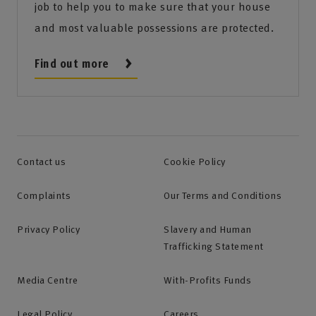
job to help you to make sure that your house
and most valuable possessions are protected.
Find out more
Contact us
Cookie Policy
Complaints
Our Terms and Conditions
Privacy Policy
Slavery and Human
Trafficking Statement
Media Centre
With-Profits Funds
Legal Policy
Careers