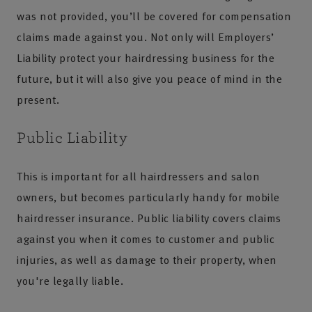
was not provided, you’ll be covered for compensation
claims made against you. Not only will Employers’
Liability protect your hairdressing business for the
future, but it will also give you peace of mind in the
present.
Public Liability
This is important for all hairdressers and salon
owners, but becomes particularly handy for mobile
hairdresser insurance. Public liability covers claims
against you when it comes to customer and public
injuries, as well as damage to their property, when
you're legally liable.