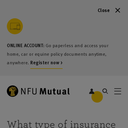
Close
to content
 to search
 to footer
p to menu
ONLINE ACCOUNT:
Go paperless and access your
home, car or equine policy documents anytime,
anywhere.
Register now >
What type of insurance