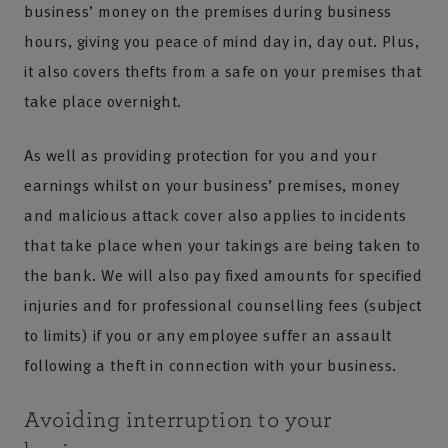
business’ money on the premises during business
hours, giving you peace of mind day in, day out. Plus,
it also covers thefts from a safe on your premises that
take place overnight.
As well as providing protection for you and your
earnings whilst on your business’ premises, money
and malicious attack cover also applies to incidents
that take place when your takings are being taken to
the bank. We will also pay fixed amounts for specified
injuries and for professional counselling fees (subject
to limits) if you or any employee suffer an assault
following a theft in connection with your business.
Avoiding interruption to your