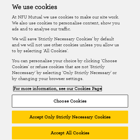
Accessibility
Islands Insurance
We use cookies
At NFU Mutual we use cookies to make our site work.
Online Account
Online Account Help Centre
We also use cookies to personalise content, show you
ads and to analyse our traffic.
We will save 'Strictly Necessary Cookies' by default
Follow Us
and we will not use other cookies unless you allow us
to by selecting 'All Cookies'.
The National Farmers Union Mutual Insurance Society Limited
You can personalise your choice by clicking 'Choose
(No.111982). Registered in England. Registered office: Tiddington
Cookies' or refuse cookies that are not 'Strictly
Neccessary' by selecting 'Only Strictly Necessary' or
Road, Stratford-upon-Avon, Warwickshire CV37 7BJ. Authorised by
by changing your browser settings.
the Prudential Regulation Authority and regulated by the Financial
For more information, see our Cookies Page
Conduct Authority and the Prudential Regulation Authority. A member
of the Association of British Insurers. © NFU Mutual 2026
Choose Cookies
Accept Only Strictly Necessary Cookies
Accept All Cookies