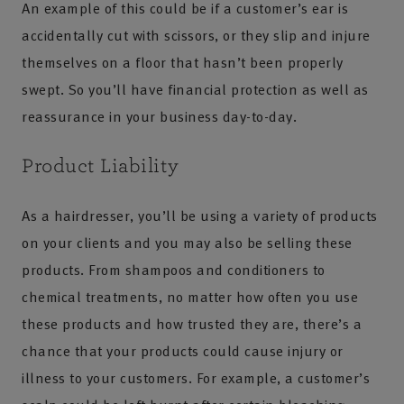
An example of this could be if a customer’s ear is
accidentally cut with scissors, or they slip and injure
themselves on a floor that hasn’t been properly
swept. So you’ll have financial protection as well as
reassurance in your business day-to-day.
Product Liability
As a hairdresser, you’ll be using a variety of products
on your clients and you may also be selling these
products. From shampoos and conditioners to
chemical treatments, no matter how often you use
these products and how trusted they are, there’s a
chance that your products could cause injury or
illness to your customers. For example, a customer’s