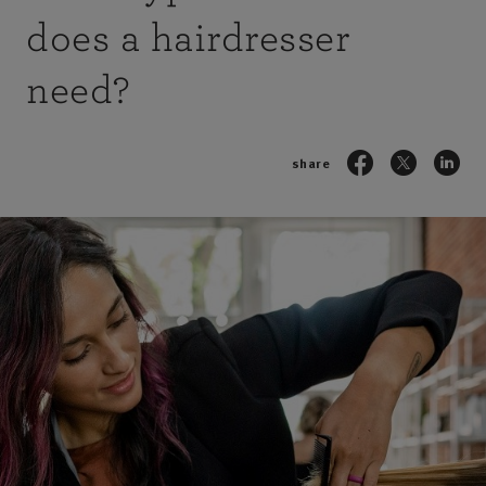
does a hairdresser
need?
share