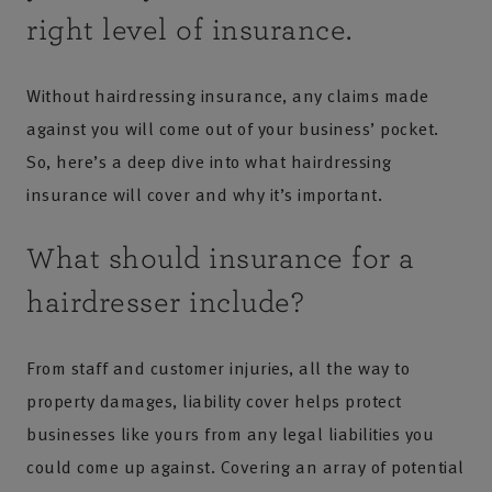
right level of insurance.
Without hairdressing insurance, any claims made
against you will come out of your business’ pocket.
So, here’s a deep dive into what hairdressing
insurance will cover and why it’s important.
What should insurance for a
hairdresser include?
From staff and customer injuries, all the way to
property damages, liability cover helps protect
businesses like yours from any legal liabilities you
could come up against. Covering an array of potential