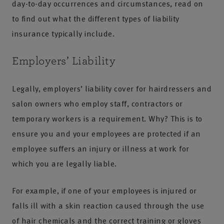
day-to-day occurrences and circumstances, read on
to find out what the different types of liability
insurance typically include.
Employers’ Liability
Legally, employers’ liability cover for hairdressers and
salon owners who employ staff, contractors or
temporary workers is a requirement. Why? This is to
ensure you and your employees are protected if an
employee suffers an injury or illness at work for
which you are legally liable.
For example, if one of your employees is injured or
falls ill with a skin reaction caused through the use
of hair chemicals and the correct training or gloves