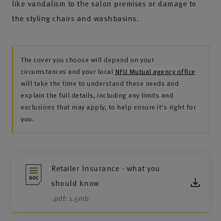
like vandalism to the salon premises or damage to
the styling chairs and washbasins.
The cover you choose will depend on your
circumstances and your local
NFU Mutual agency office
will take the time to understand these needs and
explain the full details, including any limits and
exclusions that may apply, to help ensure it‘s right for
you.
Retailer Insurance - what you
should know
.pdf: 1.5mb