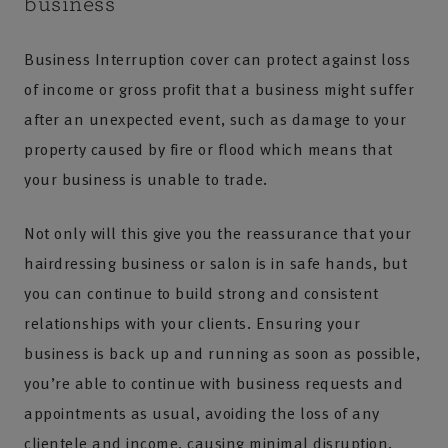
business
Business Interruption cover can protect against loss
of income or gross profit that a business might suffer
after an unexpected event, such as damage to your
property caused by fire or flood which means that
your business is unable to trade.
Not only will this give you the reassurance that your
hairdressing business or salon is in safe hands, but
you can continue to build strong and consistent
relationships with your clients. Ensuring your
business is back up and running as soon as possible,
you’re able to continue with business requests and
appointments as usual, avoiding the loss of any
clientele and income, causing minimal disruption.