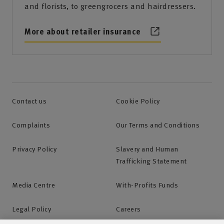
and florists, to greengrocers and hairdressers.
More about retailer insurance
Contact us
Cookie Policy
Complaints
Our Terms and Conditions
Privacy Policy
Slavery and Human
Trafficking Statement
Media Centre
With-Profits Funds
Legal Policy
Careers