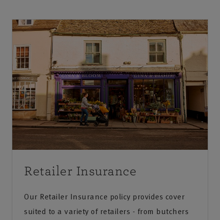
Retailer Insurance
Our Retailer Insurance policy provides cover
suited to a variety of retailers - from butchers