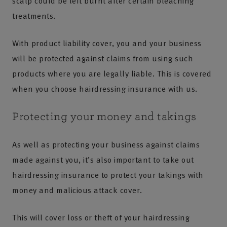
scalp could be left burnt after certain bleaching
treatments.
With product liability cover, you and your business
will be protected against claims from using such
products where you are legally liable. This is covered
when you choose hairdressing insurance with us.
Protecting your money and takings
As well as protecting your business against claims
made against you, it’s also important to take out
hairdressing insurance to protect your takings with
money and malicious attack cover.
This will cover loss or theft of your hairdressing