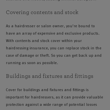
Covering contents and stock
As a hairdresser or salon owner, you’re bound to
have an array of expensive and exclusive products.
With contents and stock cover within your
hairdressing insurance, you can replace stock in the
case of damage or theft. So you can get back up and
running as soon as possible.
Buildings and fixtures and fittings
Cover for buildings and fixtures and fittings is
important for hairdressers, as it can provide valuable
protection against a wide range of potential losses