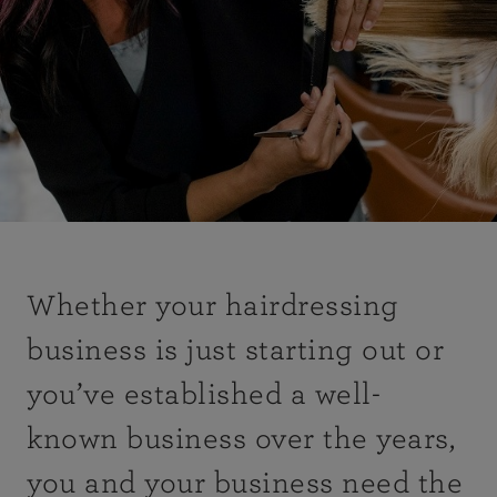
Whether your hairdressing
business is just starting out or
you’ve established a well-
known business over the years,
you and your business need the