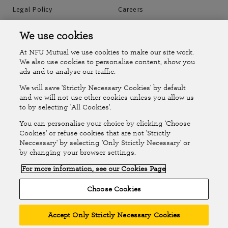
Legal Policy
Careers
Accessibility
Islands Insurance
We use cookies
At NFU Mutual we use cookies to make our site work.
Online Account
Online Account Help Centre
We also use cookies to personalise content, show you
ads and to analyse our traffic.
We will save 'Strictly Necessary Cookies' by default
Follow Us
and we will not use other cookies unless you allow us
to by selecting 'All Cookies'.
The National Farmers Union Mutual Insurance Society Limited
You can personalise your choice by clicking 'Choose
(No.111982). Registered in England. Registered office: Tiddington
Cookies' or refuse cookies that are not 'Strictly
Neccessary' by selecting 'Only Strictly Necessary' or
Road, Stratford-upon-Avon, Warwickshire CV37 7BJ. Authorised by
by changing your browser settings.
the Prudential Regulation Authority and regulated by the Financial
For more information, see our Cookies Page
Conduct Authority and the Prudential Regulation Authority. A member
of the Association of British Insurers. © NFU Mutual 2026
Choose Cookies
Accept Only Strictly Necessary Cookies