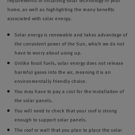
requirements of installing solar technology in your
home, as well as highlighting the many benefits
associated with solar energy.
Solar energy is renewable and takes advantage of
the consistent power of the Sun, which we do not
have to worry about using up.
Unlike fossil fuels, solar energy does not release
harmful gases into the air, meaning it is an
environmentally friendly choice.
You may have to pay a cost for the installation of
the solar panels.
You will need to check that your roof is strong
enough to support solar panels.
The roof or wall that you plan to place the solar