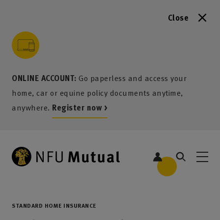
Close
to content
 to search
 to footer
p to menu
ONLINE ACCOUNT:
Go paperless and access your
home, car or equine policy documents anytime,
anywhere.
Register now >
STANDARD HOME INSURANCE