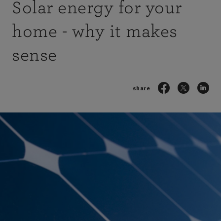
Solar energy for your
home - why it makes
sense
share