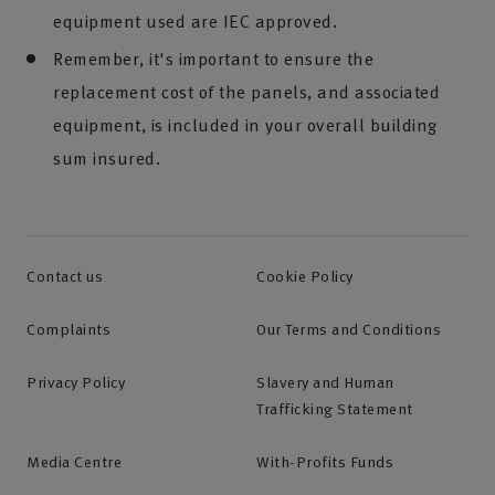
equipment used are IEC approved.
Remember, it's important to ensure the
replacement cost of the panels, and associated
equipment, is included in your overall building
sum insured.
Contact us
Cookie Policy
Complaints
Our Terms and Conditions
Privacy Policy
Slavery and Human
Trafficking Statement
Media Centre
With-Profits Funds