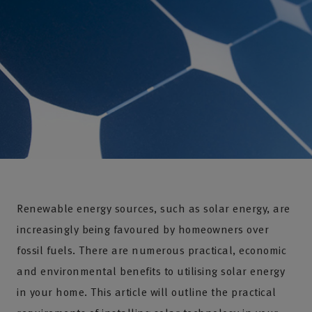
Renewable energy sources, such as solar energy, are
increasingly being favoured by homeowners over
fossil fuels. There are numerous practical, economic
and environmental benefits to utilising solar energy
in your home. This article will outline the practical