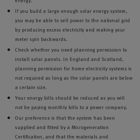
energy.
If you build a large enough solar energy system,
you may be able to sell power to the national grid
by producing excess electricity and making your
meter spin backwards.
Check whether you need planning permission to
install solar panels. In England and Scotland,
planning permission for home electricity systems is
not required as long as the solar panels are below
a certain size.
Your energy bills should be reduced as you will
not be paying monthly bills to a power company.
Our preference is that the system has been
supplied and fitted by a Microgeneration
Certification, and that the materials and