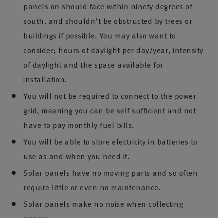
panels on should face within ninety degrees of
south, and shouldn't be obstructed by trees or
buildings if possible. You may also want to
consider; hours of daylight per day/year, intensity
of daylight and the space available for
installation.
You will not be required to connect to the power
grid, meaning you can be self sufficient and not
have to pay monthly fuel bills.
You will be able to store electricity in batteries to
use as and when you need it.
Solar panels have no moving parts and so often
require little or even no maintenance.
Solar panels make no noise when collecting