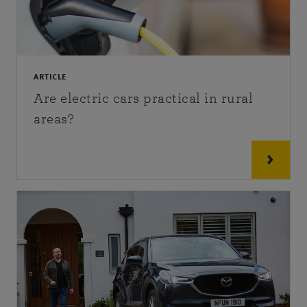
ARTICLE
Are electric cars practical in rural
areas?