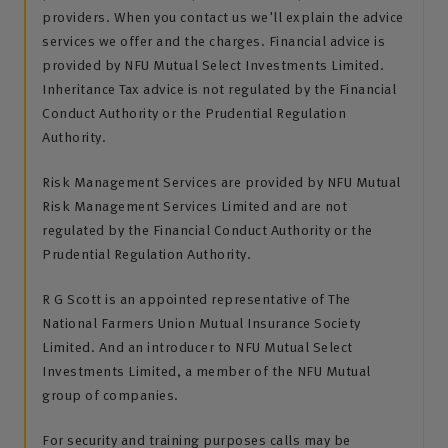
providers. When you contact us we'll explain the advice
services we offer and the charges. Financial advice is
provided by NFU Mutual Select Investments Limited.
Inheritance Tax advice is not regulated by the Financial
Conduct Authority or the Prudential Regulation
Authority.
Risk Management Services are provided by NFU Mutual
Risk Management Services Limited and are not
regulated by the Financial Conduct Authority or the
Prudential Regulation Authority.
R G Scott is an appointed representative of The
National Farmers Union Mutual Insurance Society
Limited. And an introducer to NFU Mutual Select
Investments Limited, a member of the NFU Mutual
group of companies.
For security and training purposes calls may be