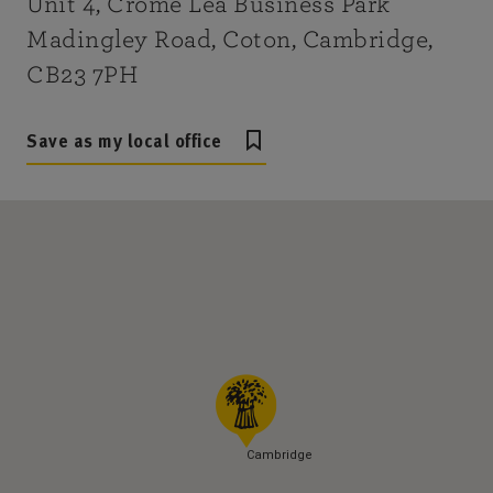
Unit 4, Crome Lea Business Park
Madingley Road, Coton, Cambridge,
CB23 7PH
Save as my local office
Cambridge