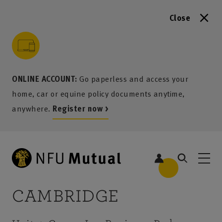
Close
to content
 to search
 to footer
p to menu
ONLINE ACCOUNT:
Go paperless and access your
home, car or equine policy documents anytime,
anywhere.
Register now >
CAMBRIDGE