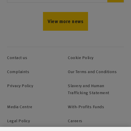
View more news
Contact us
Cookie Policy
Complaints
Our Terms and Conditions
Privacy Policy
Slavery and Human
Trafficking Statement
Media Centre
With-Profits Funds
Legal Policy
Careers