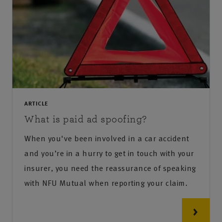
ARTICLE
What is paid ad spoofing?
When you've been involved in a car accident
and you’re in a hurry to get in touch with your
insurer, you need the reassurance of speaking
with NFU Mutual when reporting your claim.