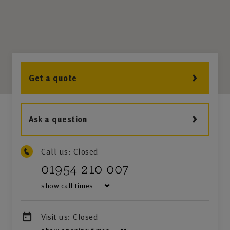
Get a quote
Ask a question
Call us:
Closed
01954 210 007
show call times
Visit us:
Closed