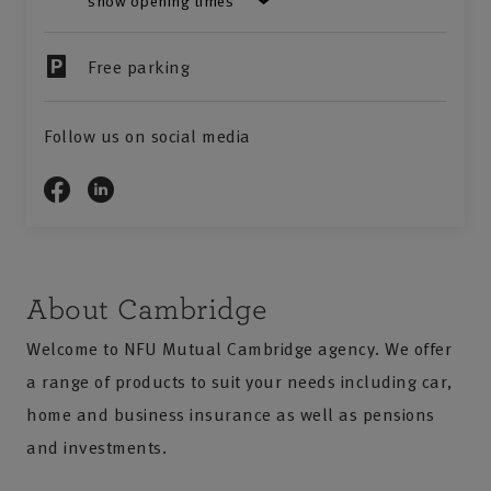
show opening times
Free parking
Follow us on social media
About Cambridge
Welcome to NFU Mutual Cambridge agency. We offer
a range of products to suit your needs including car,
home and business insurance as well as pensions
and investments.