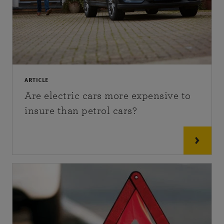
ARTICLE
Are electric cars more expensive to
insure than petrol cars?