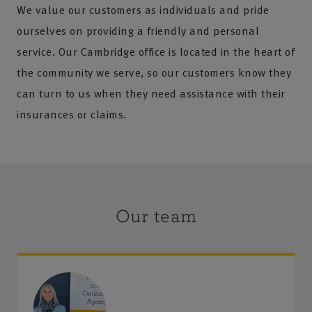
We value our customers as individuals and pride
ourselves on providing a friendly and personal
service. Our Cambridge office is located in the heart of
the community we serve, so our customers know they
can turn to us when they need assistance with their
insurances or claims.
Our team