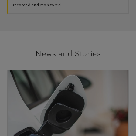
recorded and monitored.
News and Stories