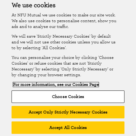
Accessibility
Islands Insurance
We use cookies
At NFU Mutual we use cookies to make our site work.
Online Account
Online Account Help Centre
We also use cookies to personalise content, show you
ads and to analyse our traffic.
We will save 'Strictly Necessary Cookies' by default
Follow Us
and we will not use other cookies unless you allow us
to by selecting 'All Cookies'.
The National Farmers Union Mutual Insurance Society Limited
You can personalise your choice by clicking 'Choose
(No.111982). Registered in England. Registered office: Tiddington
Cookies' or refuse cookies that are not 'Strictly
Neccessary' by selecting 'Only Strictly Necessary' or
Road, Stratford-upon-Avon, Warwickshire CV37 7BJ. Authorised by
by changing your browser settings.
the Prudential Regulation Authority and regulated by the Financial
For more information, see our Cookies Page
Conduct Authority and the Prudential Regulation Authority. A member
of the Association of British Insurers. © NFU Mutual 2026
Choose Cookies
Accept Only Strictly Necessary Cookies
Accept All Cookies