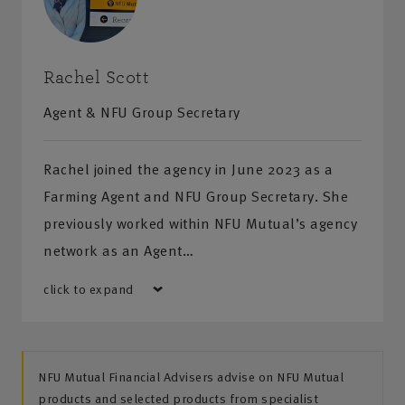
Rachel Scott
Agent & NFU Group Secretary
Rachel joined the agency in June 2023 as a
Farming Agent and NFU Group Secretary. She
previously worked within NFU Mutual’s agency
network as an Agent…
click to expand
NFU Mutual Financial Advisers advise on NFU Mutual
products and selected products from specialist