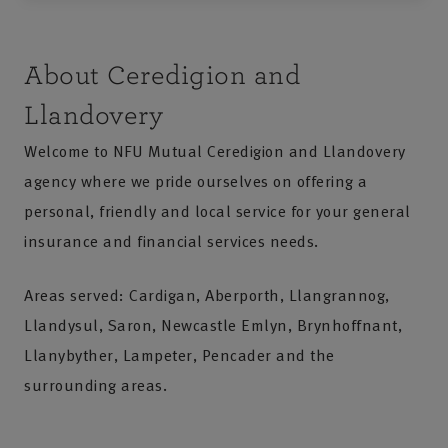
About Ceredigion and
Llandovery
Welcome to NFU Mutual Ceredigion and Llandovery
agency where we pride ourselves on offering a
personal, friendly and local service for your general
insurance and financial services needs.
Areas served: Cardigan, Aberporth, Llangrannog,
Llandysul, Saron, Newcastle Emlyn, Brynhoffnant,
Llanybyther, Lampeter, Pencader and the
surrounding areas.