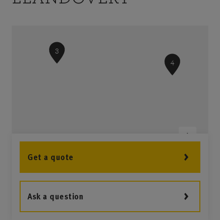
3
4
Get a quote
Ask a question