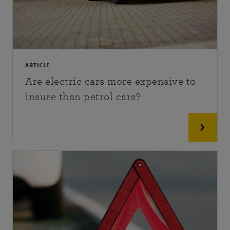
ARTICLE
Are electric cars more expensive to
insure than petrol cars?