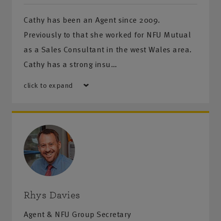
Cathy has been an Agent since 2009.
Previously to that she worked for NFU Mutual
as a Sales Consultant in the west Wales area.
Cathy has a strong insu…
click to expand
Rhys Davies
Agent & NFU Group Secretary