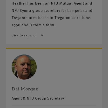
Heather has been an NFU Mutual Agent and
NFU Cymru group secretary for Lampeter and
Tregaron area based in Tregaron since June
1998 and is from a farm…
click to expand
Dai Morgan
Agent & NFU Group Secretary