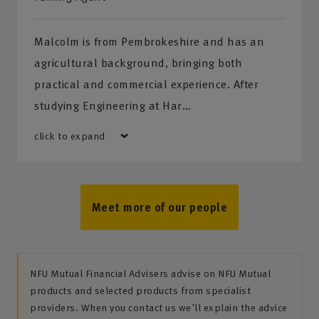
Malcolm is from Pembrokeshire and has an
agricultural background, bringing both
practical and commercial experience. After
studying Engineering at Har…
click to expand
Meet more of our people
NFU Mutual Financial Advisers advise on NFU Mutual
products and selected products from specialist
providers. When you contact us we'll explain the advice