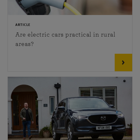
ARTICLE
Are electric cars practical in rural
areas?