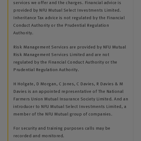
services we offer and the charges. Financial advice is
provided by NFU Mutual Select Investments Limited.
Inheritance Tax advice is not regulated by the Financial
Conduct Authority or the Prudential Regulation
Authority.
Risk Management Services are provided by NFU Mutual
Risk Management Services Limited and are not
regulated by the Financial Conduct Authority or the
Prudential Regulation Authority.
H Holgate, D Morgan, C Jones, C Davies, R Davies & M
Davies is an appointed representative of The National
Farmers Union Mutual Insurance Society Limited. And an
introducer to NFU Mutual Select Investments Limited, a
member of the NFU Mutual group of companies.
For security and training purposes calls may be
recorded and monitored.