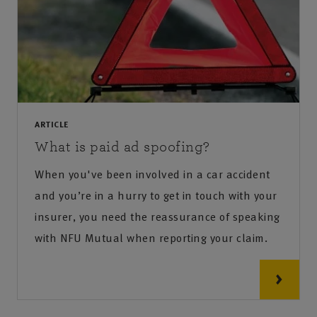
ARTICLE
What is paid ad spoofing?
When you've been involved in a car accident
and you’re in a hurry to get in touch with your
insurer, you need the reassurance of speaking
with NFU Mutual when reporting your claim.