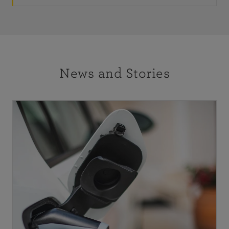
News and Stories