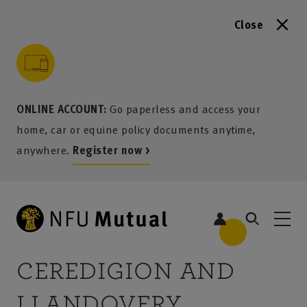
Close
to content
 to search
 to footer
p to menu
ONLINE ACCOUNT:
Go paperless and access your
home, car or equine policy documents anytime,
anywhere.
Register now >
5
CEREDIGION AND
LLANDOVERY