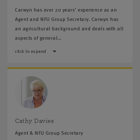
Carwyn has over 20 years' experience as an
Agent and NFU Group Secretary. Carwyn has
an agricultural background and deals with all
aspects of general…
click to expand
Cathy Davies
Agent & NFU Group Secretary