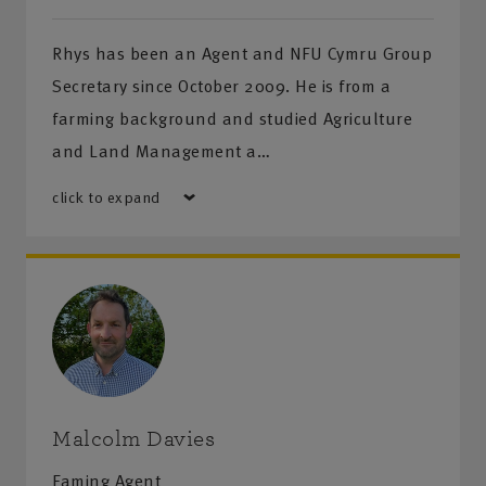
Rhys has been an Agent and NFU Cymru Group
Secretary since October 2009. He is from a
farming background and studied Agriculture
and Land Management a…
click to expand
Malcolm Davies
Faming Agent