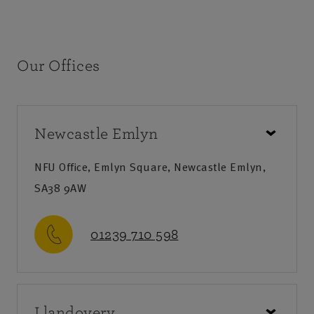
Our Offices
Newcastle Emlyn
NFU Office, Emlyn Square, Newcastle Emlyn,
SA38 9AW
01239 710 598
Call us
Llandovery