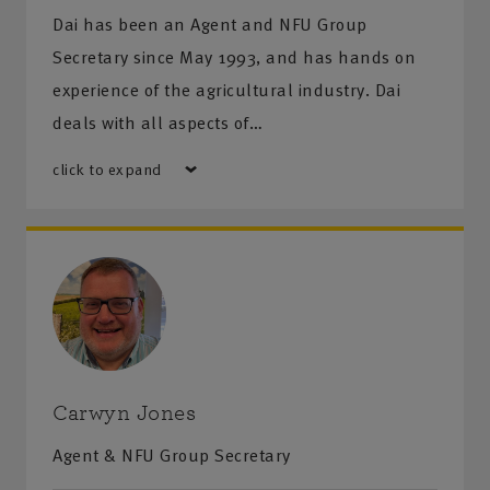
Dai has been an Agent and NFU Group
Secretary since May 1993, and has hands on
experience of the agricultural industry. Dai
deals with all aspects of…
click to expand
Carwyn Jones
Agent & NFU Group Secretary