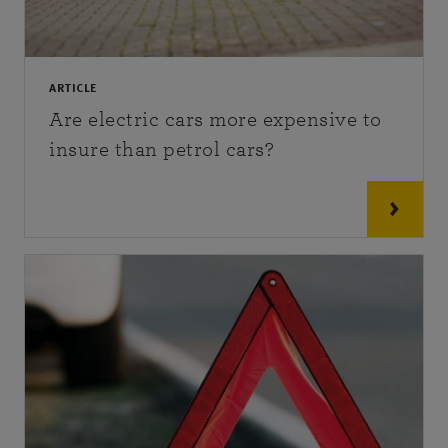
ARTICLE
Are electric cars more expensive to
insure than petrol cars?