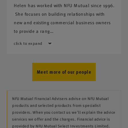
Helen has worked with NFU Mutual since 1996.
She focuses on building relationships with
new and existing commercial business owners
to provide a rang…
click to expand
Meet more of our people
NFU Mutual Financial Advisers advise on NFU Mutual
products and selected products from specialist
providers. When you contact us we'll explain the advice
services we offer and the charges. Financial advice is
provided by NFU Mutual Select Investments Limited.