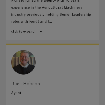
Richard joined the agency with 30 years’
experience in the Agricultural Machinery
industry previously holding Senior Leadership
roles with Fendt and l…
click to expand
Russ Hobson
Agent