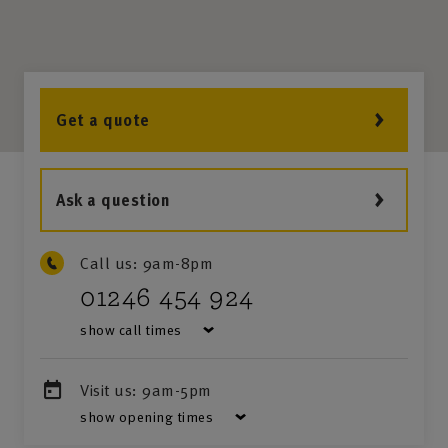
Get a quote
Ask a question
Call us:
9am-8pm
01246 454 924
show call times
Visit us:
9am-5pm
show opening times