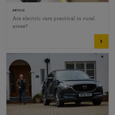
ARTICLE
Are electric cars practical in rural
areas?