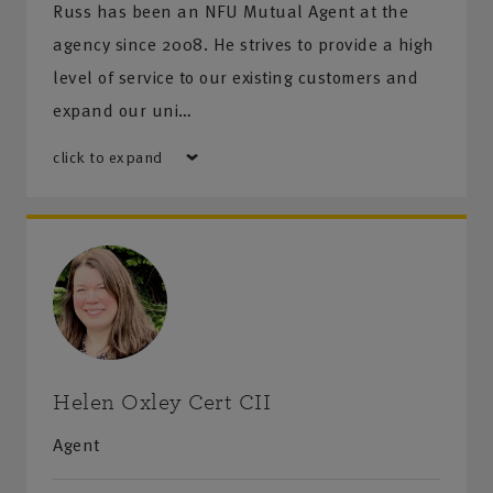
Russ has been an NFU Mutual Agent at the
agency since 2008. He strives to provide a high
level of service to our existing customers and
expand our uni…
click to expand
Helen Oxley Cert CII
Agent