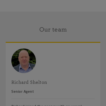
Our team
Richard Shelton
Senior Agent