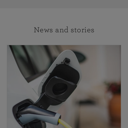
News and stories