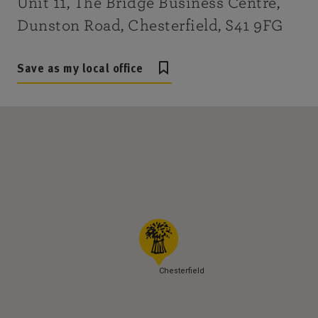
Unit 11, The Bridge Business Centre,
Dunston Road, Chesterfield, S41 9FG
Save as my local office
Chesterfield