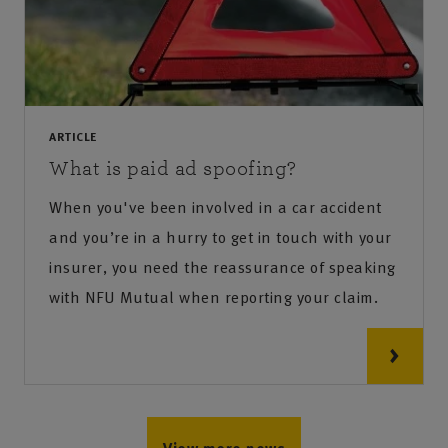
ARTICLE
What is paid ad spoofing?
When you've been involved in a car accident
and you’re in a hurry to get in touch with your
insurer, you need the reassurance of speaking
with NFU Mutual when reporting your claim.