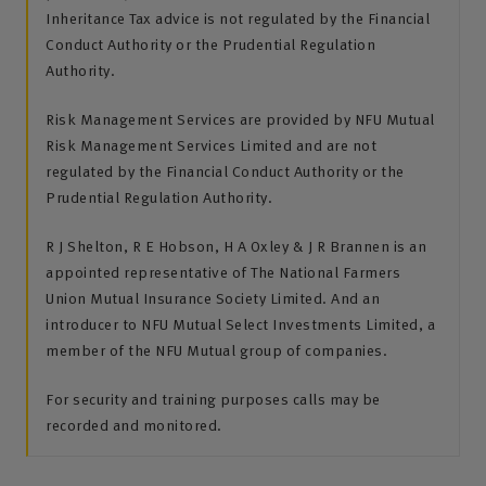
Inheritance Tax advice is not regulated by the Financial
Conduct Authority or the Prudential Regulation
Authority.
Risk Management Services are provided by NFU Mutual
Risk Management Services Limited and are not
regulated by the Financial Conduct Authority or the
Prudential Regulation Authority.
R J Shelton, R E Hobson, H A Oxley & J R Brannen is an
appointed representative of The National Farmers
Union Mutual Insurance Society Limited. And an
introducer to NFU Mutual Select Investments Limited, a
member of the NFU Mutual group of companies.
For security and training purposes calls may be
recorded and monitored.