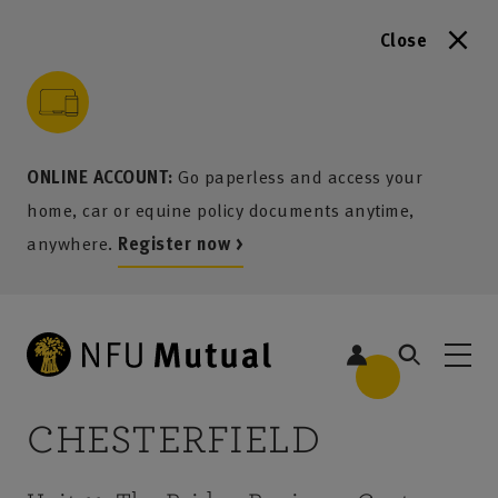
Close
to content
 to search
 to footer
p to menu
ONLINE ACCOUNT:
Go paperless and access your
home, car or equine policy documents anytime,
anywhere.
Register now >
CHESTERFIELD