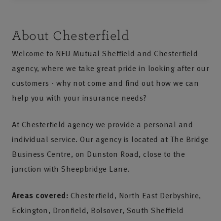
About Chesterfield
Welcome to NFU Mutual Sheffield and Chesterfield
agency, where we take great pride in looking after our
customers - why not come and find out how we can
help you with your insurance needs?
At Chesterfield agency we provide a personal and
individual service. Our agency is located at The Bridge
Business Centre, on Dunston Road, close to the
junction with Sheepbridge Lane.
Areas covered:
Chesterfield, North East Derbyshire,
Eckington, Dronfield, Bolsover, South Sheffield